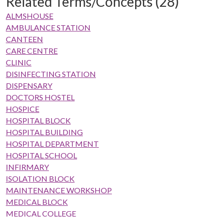
Related Terms/Concepts (28)
ALMSHOUSE
AMBULANCE STATION
CANTEEN
CARE CENTRE
CLINIC
DISINFECTING STATION
DISPENSARY
DOCTORS HOSTEL
HOSPICE
HOSPITAL BLOCK
HOSPITAL BUILDING
HOSPITAL DEPARTMENT
HOSPITAL SCHOOL
INFIRMARY
ISOLATION BLOCK
MAINTENANCE WORKSHOP
MEDICAL BLOCK
MEDICAL COLLEGE