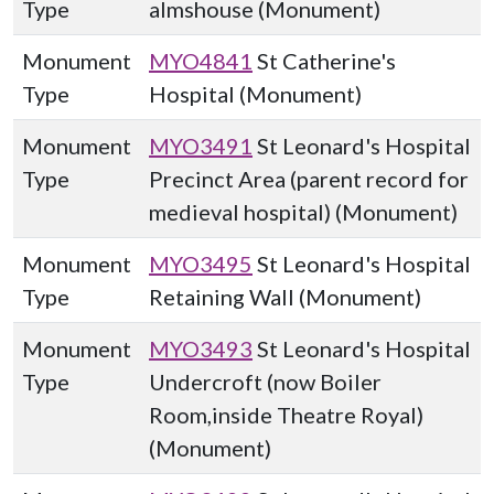
Type
almshouse (Monument)
Monument
MYO4841
St Catherine's
Type
Hospital (Monument)
Monument
MYO3491
St Leonard's Hospital
Type
Precinct Area (parent record for
medieval hospital) (Monument)
Monument
MYO3495
St Leonard's Hospital
Type
Retaining Wall (Monument)
Monument
MYO3493
St Leonard's Hospital
Type
Undercroft (now Boiler
Room,inside Theatre Royal)
(Monument)