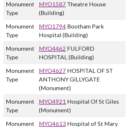
Monument
MYO1587
Theatre House
Type
(Building)
Monument
MYO1794
Bootham Park
Type
Hospital (Building)
Monument
MYO4462
FULFORD
Type
HOSPITAL (Building)
Monument
MYO4627
HOSPITAL OF ST
Type
ANTHONY GILLYGATE
(Monument)
Monument
MYO4921
Hospital Of St Giles
Type
(Monument)
Monument
MYO4613
Hospital of St Mary