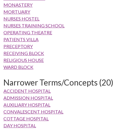
MONASTERY
MORTUARY
NURSES HOSTEL
NURSES TRAINING SCHOOL
OPERATING THEATRE
PATIENTS VILLA
PRECEPTORY
RECEIVING BLOCK
RELIGIOUS HOUSE
WARD BLOCK
Narrower Terms/Concepts (20)
ACCIDENT HOSPITAL
ADMISSION HOSPITAL
AUXILIARY HOSPITAL
CONVALESCENT HOSPITAL
COTTAGE HOSPITAL
DAY HOSPITAL