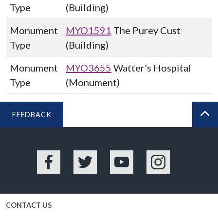
Type
(Building)
Monument
MYO1591
The Purey Cust
Type
(Building)
Monument
MYO3655
Watter's Hospital
Type
(Monument)
FEEDBACK
BA
Facebook
Twitter
YouTube
Instagram
CONTACT US