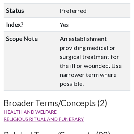
Status
Preferred
Index?
Yes
Scope Note
An establishment
providing medical or
surgical treatment for
the ill or wounded. Use
narrower term where
possible.
Broader Terms/Concepts (2)
HEALTH AND WELFARE
RELIGIOUS RITUAL AND FUNERARY