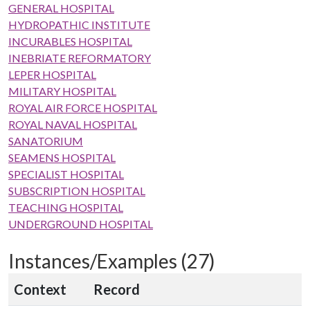
GENERAL HOSPITAL
HYDROPATHIC INSTITUTE
INCURABLES HOSPITAL
INEBRIATE REFORMATORY
LEPER HOSPITAL
MILITARY HOSPITAL
ROYAL AIR FORCE HOSPITAL
ROYAL NAVAL HOSPITAL
SANATORIUM
SEAMENS HOSPITAL
SPECIALIST HOSPITAL
SUBSCRIPTION HOSPITAL
TEACHING HOSPITAL
UNDERGROUND HOSPITAL
Instances/Examples (27)
Context
Record