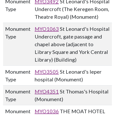
Monument
MYO3492
St Leonard's Hospital
Type
Undercroft (The Keregen Room,
Theatre Royal) (Monument)
Monument
MYO1063
St Leonard's Hospital
Type
Undercroft, gate passage and
chapel above (adjacent to
Library Square and York Central
Library) (Building)
Monument
MYO3505
St Leonard's leper
Type
hospital (Monument)
Monument
MYO4351
St Thomas's Hospital
Type
(Monument)
Monument
MYO1036
THE MOAT HOTEL