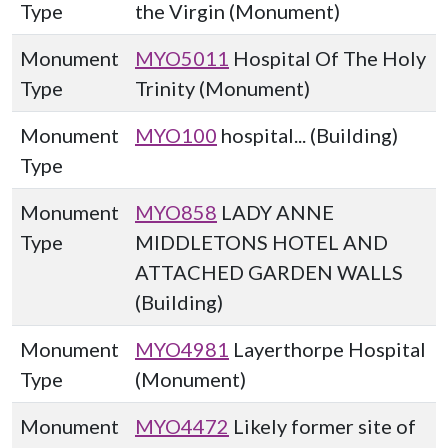
Type
the Virgin (Monument)
Monument
MYO5011
Hospital Of The Holy
Type
Trinity (Monument)
Monument
MYO100
hospital... (Building)
Type
Monument
MYO858
LADY ANNE
Type
MIDDLETONS HOTEL AND
ATTACHED GARDEN WALLS
(Building)
Monument
MYO4981
Layerthorpe Hospital
Type
(Monument)
Monument
MYO4472
Likely former site of