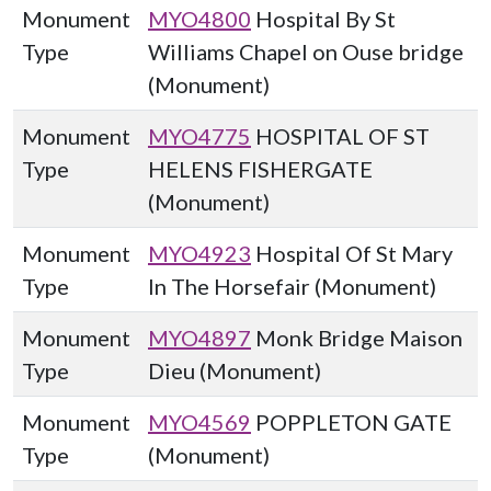
Monument
MYO4800
Hospital By St
Type
Williams Chapel on Ouse bridge
(Monument)
Monument
MYO4775
HOSPITAL OF ST
Type
HELENS FISHERGATE
(Monument)
Monument
MYO4923
Hospital Of St Mary
Type
In The Horsefair (Monument)
Monument
MYO4897
Monk Bridge Maison
Type
Dieu (Monument)
Monument
MYO4569
POPPLETON GATE
Type
(Monument)