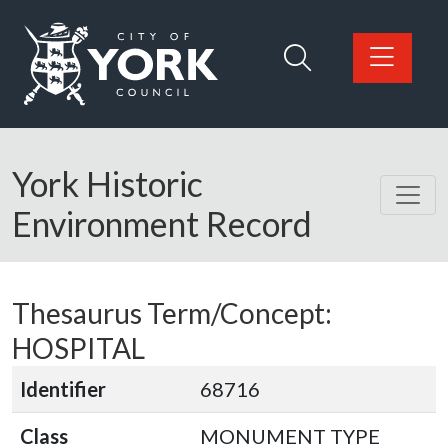
Skip to main content
Logo: Visit the City of York Council home page
York Historic
Environment Record
Thesaurus Term/Concept:
HOSPITAL
Identifier
68716
Class
MONUMENT TYPE