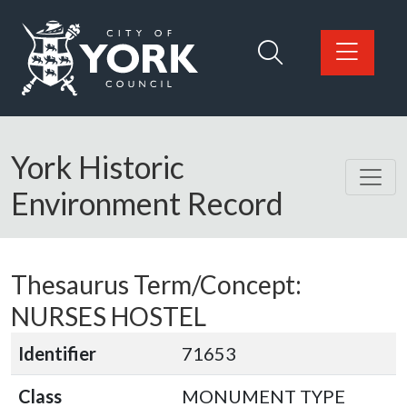
Skip to main content
Logo: Visit the City of York Council home page
York Historic
Environment Record
Thesaurus Term/Concept:
NURSES HOSTEL
Identifier
71653
Class
MONUMENT TYPE