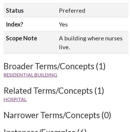
Status
Preferred
Index?
Yes
Scope Note
A building where nurses
live.
Broader Terms/Concepts (1)
RESIDENTIAL BUILDING
Related Terms/Concepts (1)
HOSPITAL
Narrower Terms/Concepts (0)