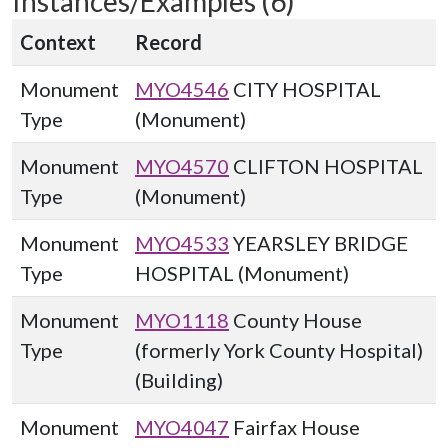
Instances/Examples (6)
Context
Record
Monument
MYO4546
CITY HOSPITAL
Type
(Monument)
Monument
MYO4570
CLIFTON HOSPITAL
Type
(Monument)
Monument
MYO4533
YEARSLEY BRIDGE
Type
HOSPITAL (Monument)
Monument
MYO1118
County House
Type
(formerly York County Hospital)
(Building)
Monument
MYO4047
Fairfax House