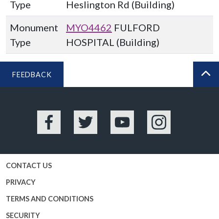
Type
Heslington Rd (Building)
Monument
MYO4462
FULFORD
Type
HOSPITAL (Building)
FEEDBACK
BA
Facebook
Twitter
YouTube
Instagram
CONTACT US
PRIVACY
TERMS AND CONDITIONS
SECURITY