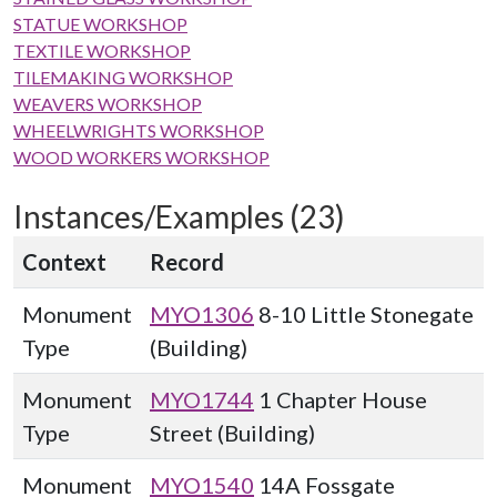
STATUE WORKSHOP
TEXTILE WORKSHOP
TILEMAKING WORKSHOP
WEAVERS WORKSHOP
WHEELWRIGHTS WORKSHOP
WOOD WORKERS WORKSHOP
Instances/Examples (23)
Context
Record
Monument
MYO1306
8-10 Little Stonegate
Type
(Building)
Monument
MYO1744
1 Chapter House
Type
Street (Building)
Monument
MYO1540
14A Fossgate