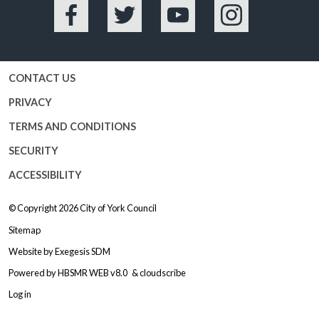
Facebook
Twitter
YouTube
Instagram
CONTACT US
PRIVACY
TERMS AND CONDITIONS
SECURITY
ACCESSIBILITY
© Copyright 2026
City of York Council
Sitemap
Website by
Exegesis SDM
Powered by
HBSMR WEB v8.0
&
cloudscribe
Log in