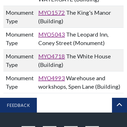
Monument
MYO1572
The King's Manor
Type
(Building)
Monument
MYO5043
The Leopard Inn,
Type
Coney Street (Monument)
Monument
MYO4718
The White House
Type
(Building)
Monument
MYO4993
Warehouse and
Type
workshops, Spen Lane (Building)
FEEDBACK
BA