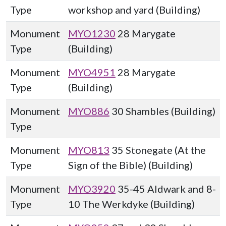
Type
workshop and yard (Building)
Monument
MYO1230
28 Marygate
Type
(Building)
Monument
MYO4951
28 Marygate
Type
(Building)
Monument
MYO886
30 Shambles (Building)
Type
Monument
MYO813
35 Stonegate (At the
Type
Sign of the Bible) (Building)
Monument
MYO3920
35-45 Aldwark and 8-
Type
10 The Werkdyke (Building)