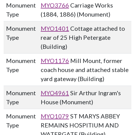
Monument
MYO3766
Carriage Works
Type
(1884, 1886) (Monument)
Monument
MYO1401
Cottage attached to
Type
rear of 25 High Petergate
(Building)
Monument
MYO1176
Mill Mount, former
Type
coach house and attached stable
yard gateway (Building)
Monument
MYO4961
Sir Arthur Ingram's
Type
House (Monument)
Monument
MYO1079
ST MARYS ABBEY
Type
REMAINS HOSPITIUM AND
WATERGATE (Building)