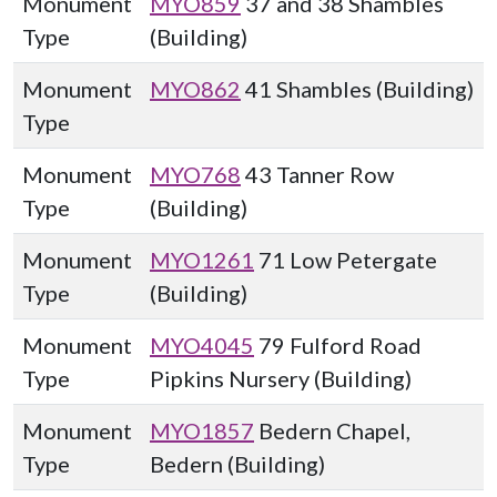
Monument
MYO859
37 and 38 Shambles
Type
(Building)
Monument
MYO862
41 Shambles (Building)
Type
Monument
MYO768
43 Tanner Row
Type
(Building)
Monument
MYO1261
71 Low Petergate
Type
(Building)
Monument
MYO4045
79 Fulford Road
Type
Pipkins Nursery (Building)
Monument
MYO1857
Bedern Chapel,
Type
Bedern (Building)