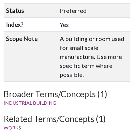
Status
Preferred
Index?
Yes
Scope Note
A building or room used
for small scale
manufacture. Use more
specific term where
possible.
Broader Terms/Concepts (1)
INDUSTRIAL BUILDING
Related Terms/Concepts (1)
WORKS