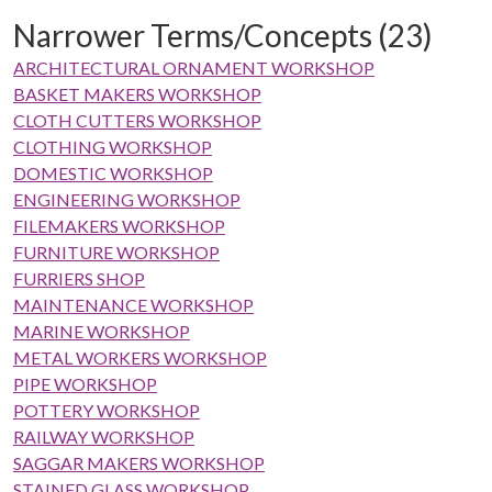
Narrower Terms/Concepts (23)
ARCHITECTURAL ORNAMENT WORKSHOP
BASKET MAKERS WORKSHOP
CLOTH CUTTERS WORKSHOP
CLOTHING WORKSHOP
DOMESTIC WORKSHOP
ENGINEERING WORKSHOP
FILEMAKERS WORKSHOP
FURNITURE WORKSHOP
FURRIERS SHOP
MAINTENANCE WORKSHOP
MARINE WORKSHOP
METAL WORKERS WORKSHOP
PIPE WORKSHOP
POTTERY WORKSHOP
RAILWAY WORKSHOP
SAGGAR MAKERS WORKSHOP
STAINED GLASS WORKSHOP