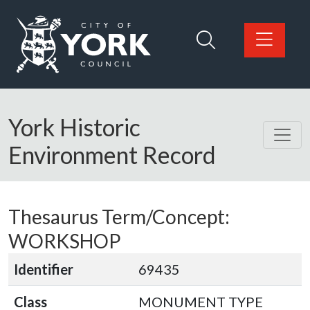
Skip to main content
Logo: Visit the City of York Council home page
York Historic
Environment Record
Thesaurus Term/Concept:
WORKSHOP
Identifier
69435
Class
MONUMENT TYPE