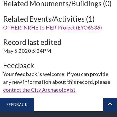
Related Monuments/Buildings (0)
Related Events/Activities (1)
OTHER: NRHE to HER Project (EYO6536)
Record last edited
May 5 2020 5:24PM
Feedback
Your feedback is welcome; if you can provide
any new information about this record, please
contact the City Archaeologist
.
FEEDBACK
BA