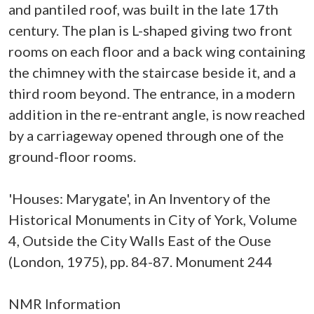
and pantiled roof, was built in the late 17th
century. The plan is L-shaped giving two front
rooms on each floor and a back wing containing
the chimney with the staircase beside it, and a
third room beyond. The entrance, in a modern
addition in the re-entrant angle, is now reached
by a carriageway opened through one of the
ground-floor rooms.
'Houses: Marygate', in An Inventory of the
Historical Monuments in City of York, Volume
4, Outside the City Walls East of the Ouse
(London, 1975), pp. 84-87. Monument 244
NMR Information