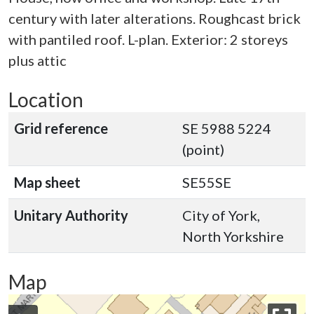
century with later alterations. Roughcast brick
with pantiled roof. L-plan. Exterior: 2 storeys
plus attic
Location
Grid reference
SE 5988 5224
(point)
Map sheet
SE55SE
Unitary Authority
City of York,
North Yorkshire
Map