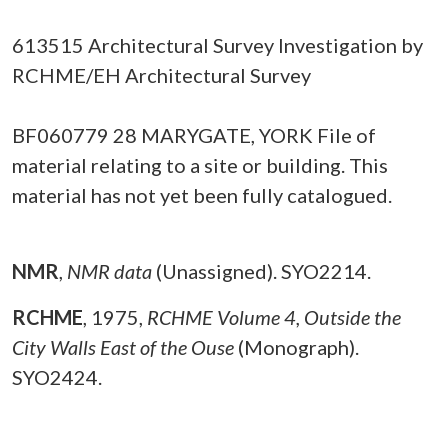
613515 Architectural Survey Investigation by
RCHME/EH Architectural Survey
BF060779 28 MARYGATE, YORK File of
material relating to a site or building. This
material has not yet been fully catalogued.
NMR
,
NMR data
(Unassigned). SYO2214.
RCHME
,
1975,
RCHME Volume 4, Outside the
City Walls East of the Ouse
(Monograph).
SYO2424.