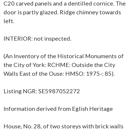
C20 carved panels and a dentilled cornice. The
door is partly glazed. Ridge chimney towards
left.
INTERIOR: not inspected.
(An Inventory of the Historical Monuments of
the City of York: RCHME: Outside the City
Walls East of the Ouse: HMSO: 1975-: 85).
Listing NGR: SE5987052272
Information derived from Eglish Heritage
House, No. 28, of two storeys with brick walls