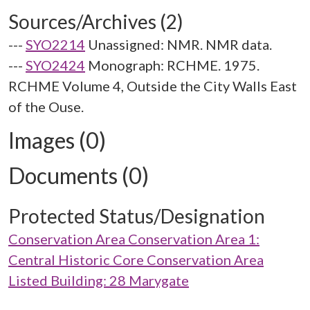
Sources/Archives (2)
---
SYO2214
Unassigned: NMR. NMR data.
---
SYO2424
Monograph: RCHME. 1975.
RCHME Volume 4, Outside the City Walls East
of the Ouse.
Images (0)
Documents (0)
Protected Status/Designation
Conservation Area Conservation Area 1:
Central Historic Core Conservation Area
Listed Building: 28 Marygate