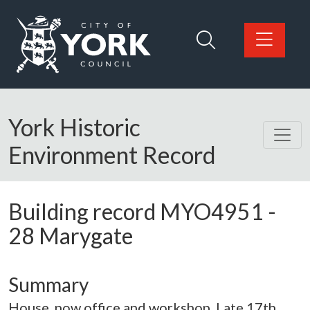
Skip to main content
Logo: Visit the City of York Council home page
York Historic
Environment Record
Building record
MYO4951
-
28 Marygate
Summary
House, now office and workshop. Late 17th