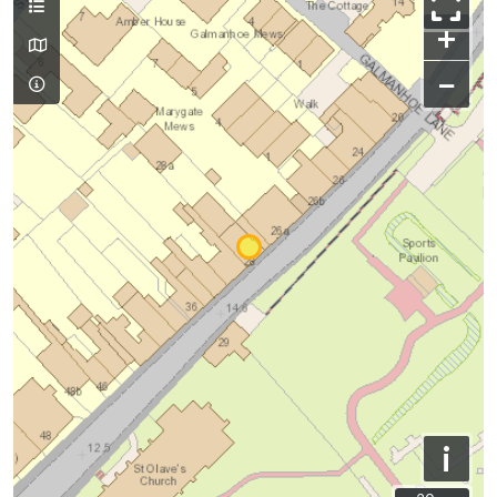
+
−
i