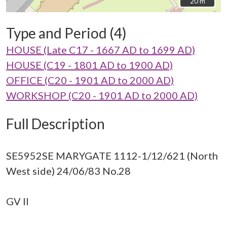
20 m
20 m
Type and Period (4)
HOUSE (Late C17 - 1667 AD to 1699 AD)
HOUSE (C19 - 1801 AD to 1900 AD)
OFFICE (C20 - 1901 AD to 2000 AD)
WORKSHOP (C20 - 1901 AD to 2000 AD)
Full Description
SE5952SE MARYGATE 1112-1/12/621 (North
West side) 24/06/83 No.28
GV II