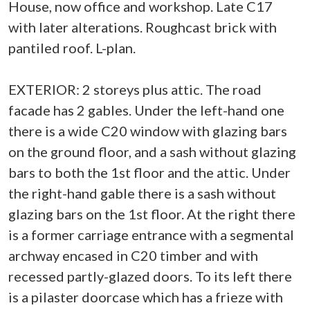
House, now office and workshop. Late C17
with later alterations. Roughcast brick with
pantiled roof. L-plan.
EXTERIOR: 2 storeys plus attic. The road
facade has 2 gables. Under the left-hand one
there is a wide C20 window with glazing bars
on the ground floor, and a sash without glazing
bars to both the 1st floor and the attic. Under
the right-hand gable there is a sash without
glazing bars on the 1st floor. At the right there
is a former carriage entrance with a segmental
archway encased in C20 timber and with
recessed partly-glazed doors. To its left there
is a pilaster doorcase which has a frieze with