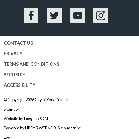
Facebook
Twitter
YouTube
Instagram
CONTACT US
PRIVACY
TERMS AND CONDITIONS
SECURITY
ACCESSIBILITY
© Copyright 2026
City of York Council
Sitemap
Website by
Exegesis SDM
Powered by
HBSMR WEB v8.0
&
cloudscribe
Log in