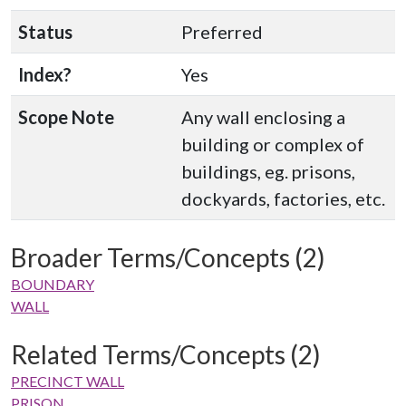
Status
Preferred
Index?
Yes
Scope Note
Any wall enclosing a
building or complex of
buildings, eg. prisons,
dockyards, factories, etc.
Broader Terms/Concepts (2)
BOUNDARY
WALL
Related Terms/Concepts (2)
PRECINCT WALL
PRISON