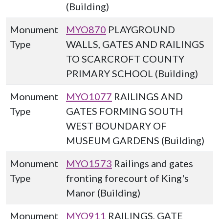
(Building)
Monument
MYO870
PLAYGROUND
Type
WALLS, GATES AND RAILINGS
TO SCARCROFT COUNTY
PRIMARY SCHOOL (Building)
Monument
MYO1077
RAILINGS AND
Type
GATES FORMING SOUTH
WEST BOUNDARY OF
MUSEUM GARDENS (Building)
Monument
MYO1573
Railings and gates
Type
fronting forecourt of King's
Manor (Building)
Monument
MYO911
RAILINGS, GATE