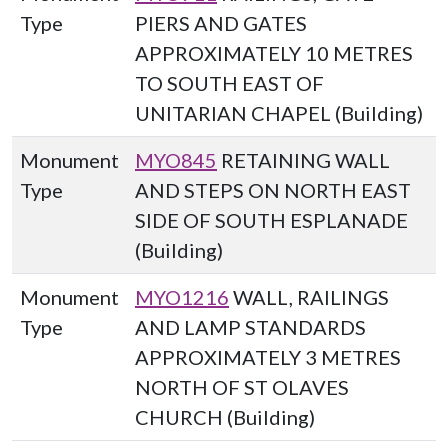
Type
PIERS AND GATES
APPROXIMATELY 10 METRES
TO SOUTH EAST OF
UNITARIAN CHAPEL (Building)
Monument
MYO845
RETAINING WALL
Type
AND STEPS ON NORTH EAST
SIDE OF SOUTH ESPLANADE
(Building)
Monument
MYO1216
WALL, RAILINGS
Type
AND LAMP STANDARDS
APPROXIMATELY 3 METRES
NORTH OF ST OLAVES
CHURCH (Building)