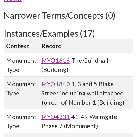
Narrower Terms/Concepts (0)
Instances/Examples (17)
Context
Record
Monument
MYO1616
The Guildhall
Type
(Building)
Monument
MYO1840
1, 3 and 5 Blake
Type
Street including wall attached
to rear of Number 1 (Building)
Monument
MYO4331
41-49 Walmgate
Type
Phase 7 (Monument)