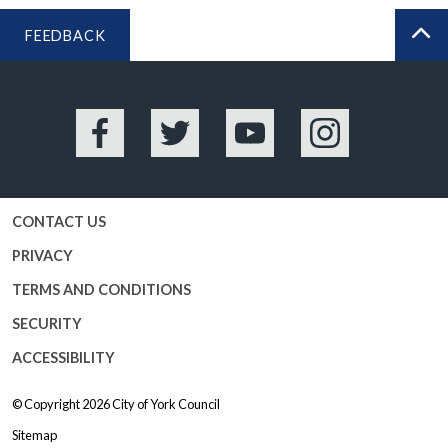
FEEDBACK
BA
Facebook
Twitter
YouTube
Instagram
CONTACT US
PRIVACY
TERMS AND CONDITIONS
SECURITY
ACCESSIBILITY
© Copyright 2026
City of York Council
Sitemap