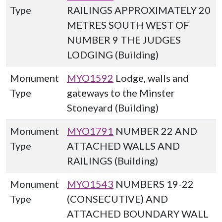
Type
RAILINGS APPROXIMATELY 20
METRES SOUTH WEST OF
NUMBER 9 THE JUDGES
LODGING (Building)
Monument
MYO1592
Lodge, walls and
Type
gateways to the Minster
Stoneyard (Building)
Monument
MYO1791
NUMBER 22 AND
Type
ATTACHED WALLS AND
RAILINGS (Building)
Monument
MYO1543
NUMBERS 19-22
Type
(CONSECUTIVE) AND
ATTACHED BOUNDARY WALL