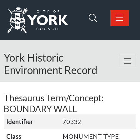
Skip to main content
Logo: Visit the City of York Council home page
York Historic
Environment Record
Thesaurus Term/Concept:
BOUNDARY WALL
Identifier
70332
Class
MONUMENT TYPE