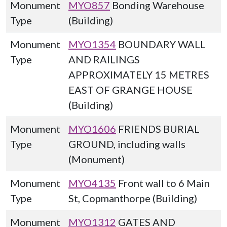
Monument
MYO857
Bonding Warehouse
Type
(Building)
Monument
MYO1354
BOUNDARY WALL
Type
AND RAILINGS
APPROXIMATELY 15 METRES
EAST OF GRANGE HOUSE
(Building)
Monument
MYO1606
FRIENDS BURIAL
Type
GROUND, including walls
(Monument)
Monument
MYO4135
Front wall to 6 Main
Type
St, Copmanthorpe (Building)
Monument
MYO1312
GATES AND