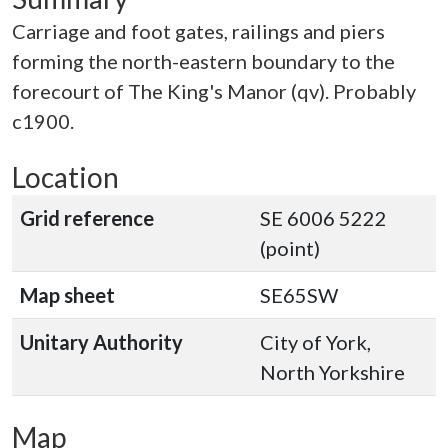
Carriage and foot gates, railings and piers
forming the north-eastern boundary to the
forecourt of The King's Manor (qv). Probably
c1900.
Location
Grid reference
SE 6006 5222
(point)
Map sheet
SE65SW
Unitary Authority
City of York,
North Yorkshire
Map