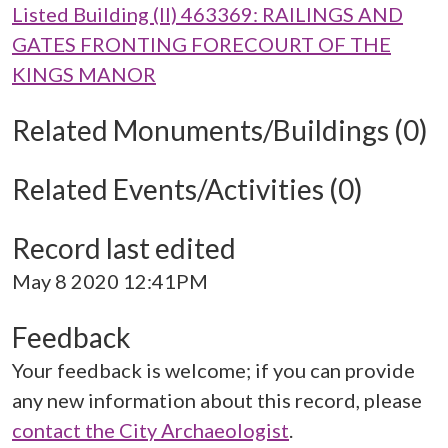
Listed Building (II) 463369: RAILINGS AND
GATES FRONTING FORECOURT OF THE
KINGS MANOR
Related Monuments/Buildings (0)
Related Events/Activities (0)
Record last edited
May 8 2020 12:41PM
Feedback
Your feedback is welcome; if you can provide
any new information about this record, please
contact the City Archaeologist
.