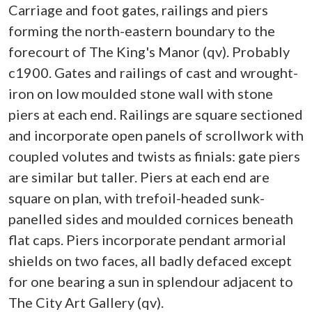
Carriage and foot gates, railings and piers
forming the north-eastern boundary to the
forecourt of The King's Manor (qv). Probably
c1900. Gates and railings of cast and wrought-
iron on low moulded stone wall with stone
piers at each end. Railings are square sectioned
and incorporate open panels of scrollwork with
coupled volutes and twists as finials: gate piers
are similar but taller. Piers at each end are
square on plan, with trefoil-headed sunk-
panelled sides and moulded cornices beneath
flat caps. Piers incorporate pendant armorial
shields on two faces, all badly defaced except
for one bearing a sun in splendour adjacent to
The City Art Gallery (qv).