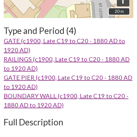
i
20 m
20 m
Type and Period (4)
GATE (c1900, Late C19 to C20 - 1880 AD to
1920 AD)
RAILINGS (c1900, Late C19 to C20 - 1880 AD
to 1920 AD)
GATE PIER (c1900, Late C19 to C20 - 1880 AD
to 1920 AD)
BOUNDARY WALL (c1900, Late C19 to C20 -
1880 AD to 1920 AD)
Full Description