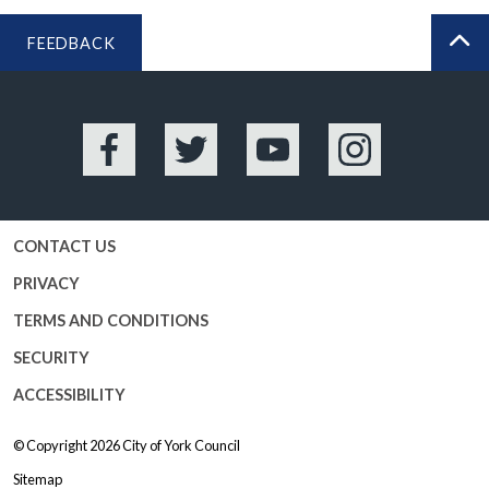
FEEDBACK
BA
Facebook
Twitter
YouTube
Instagram
CONTACT US
PRIVACY
TERMS AND CONDITIONS
SECURITY
ACCESSIBILITY
© Copyright 2026
City of York Council
Sitemap