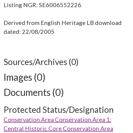
Listing NGR: SE6006552226
Derived from English Heritage LB download
dated: 22/08/2005
Sources/Archives (0)
Images (0)
Documents (0)
Protected Status/Designation
Conservation Area Conservation Area 1:
Central Historic Core Conservation Area