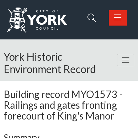
Skip to main content
Logo: Visit the City of York Council home page
York Historic
Environment Record
Building record
MYO1573
-
Railings and gates fronting
forecourt of King's Manor
Summary