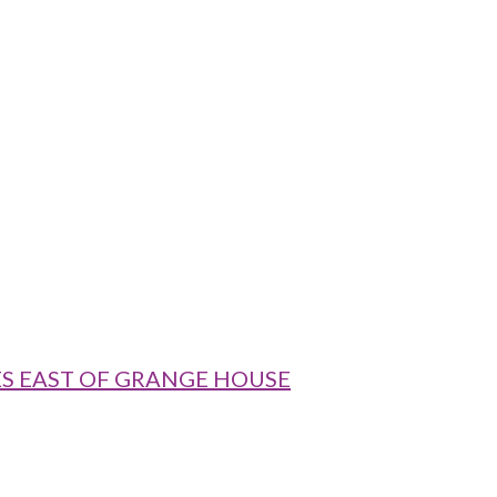
RES EAST OF GRANGE HOUSE