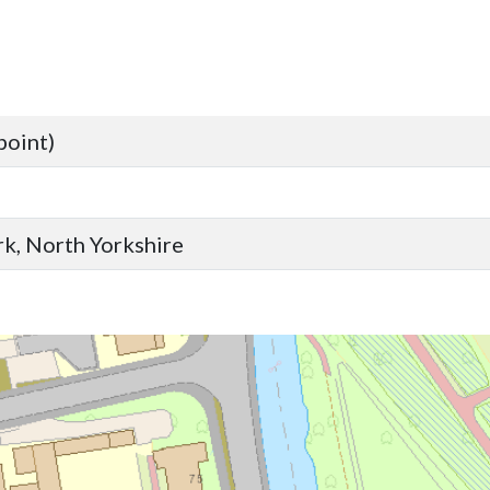
point)
ork, North Yorkshire