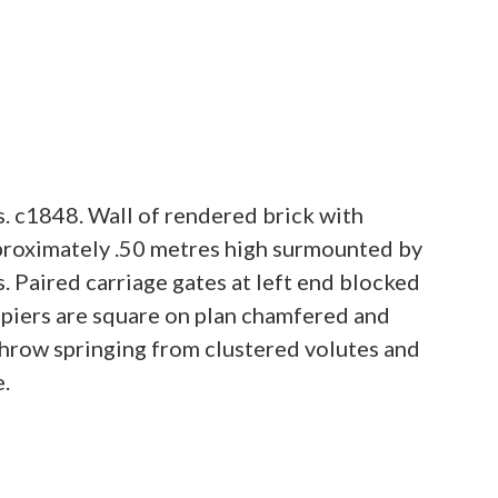
. c1848. Wall of rendered brick with
pproximately .50 metres high surmounted by
s. Paired carriage gates at left end blocked
e piers are square on plan chamfered and
throw springing from clustered volutes and
e.