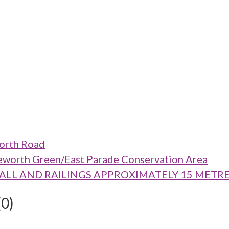
worth Road
eworth Green/East Parade Conservation Area
RY WALL AND RAILINGS APPROXIMATELY 15 MET
(0)