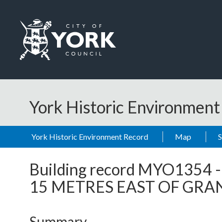
Skip to main content
Logo: Visit the City of York Council home page
York Historic Environmen
York Historic Environment Record
Map
Building record
MYO1354
15 METRES EAST OF GR
Summary