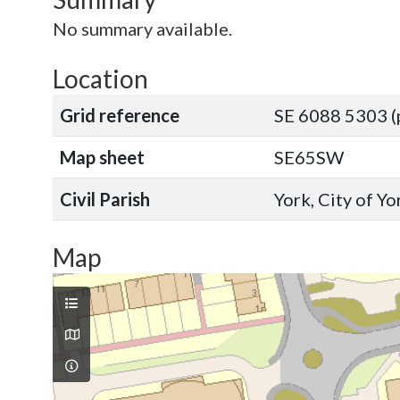
No summary available.
Location
Grid reference
SE 6088 5303 (
Map sheet
SE65SW
Civil Parish
York, City of Y
Map