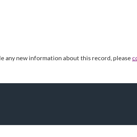
de any new information about this record, please
c