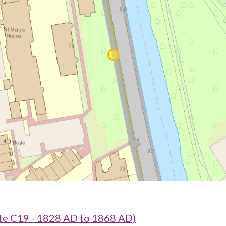
e C19 - 1828 AD to 1868 AD)