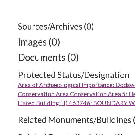
Sources/Archives (0)
Images (0)
Documents (0)
Protected Status/Designation
Area of Archaeological Importance: Dods
Conservation Area Conservation Area 5: H
Listed Building (II) 463746: BOUNDA
Related Monuments/Buildings 