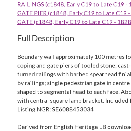
RAILINGS (c1848, Early C19 to Late C19 -
GATE PIER (c1848, Early C19 to Late C19 
GATE (c1848, Early C19 to Late C19 - 182
Full Description
Boundary wall approximately 100 metres lon
coping and gate piers of tooled stone; cas
turned railings with barbed spearhead finial
by railings; single pedestrian gate in centr
shaped to segmental head to each face. Abo
with central square lamp bracket. Included 
Listing NGR: SE6088453034
Derived from English Heritage LB downlo