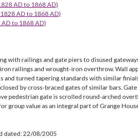
 1828 AD to 1868 AD)
- 1828 AD to 1868 AD)
8 AD to 1868 AD)
g with railings and gate piers to disused gateways
t-iron railings and wrought-iron overthrow. Wall a
s and turned tapering standards with similar finial
e closed by cross-braced gates of similar bars. Gat
ve pedestrian gate is scrolled round-arched over
for group value as an integral part of Grange Hous
ad dated: 22/08/2005