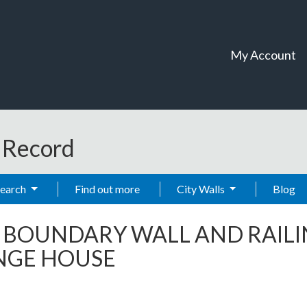
My Account
t Record
Search
Find out more
City Walls
Blog
-
BOUNDARY WALL AND RAILI
ANGE HOUSE