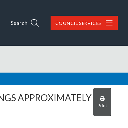
Search
COUNCIL SERVICES
NGS APPROXIMATELY
Print