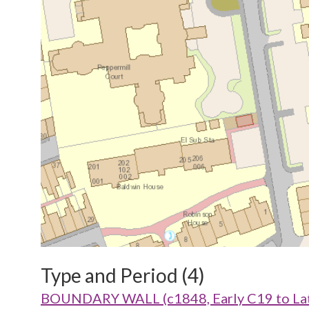
Type and Period (4)
BOUNDARY WALL (c1848, Early C19 to Lat