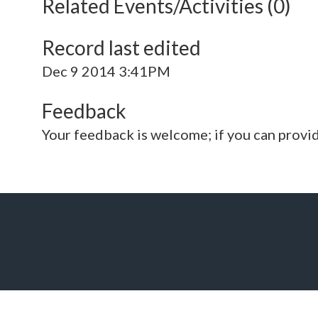
Related Events/Activities (0)
Record last edited
Dec 9 2014 3:41PM
Feedback
Your feedback is welcome; if you can provi