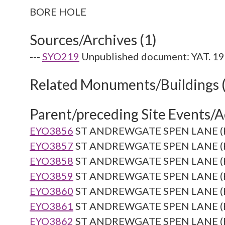
Sources/Archives (1)
---
SYO219
Unpublished document: YAT. 19
Related Monuments/Buildings 
Parent/preceding Site Events/Ac
EYO3856
ST ANDREWGATE SPEN LANE (Re
EYO3857
ST ANDREWGATE SPEN LANE (Re
EYO3858
ST ANDREWGATE SPEN LANE (Re
EYO3859
ST ANDREWGATE SPEN LANE (Re
EYO3860
ST ANDREWGATE SPEN LANE (Re
EYO3861
ST ANDREWGATE SPEN LANE (Re
EYO3862
ST ANDREWGATE SPEN LANE (Re