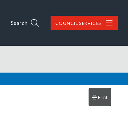
Search
COUNCIL SERVICES
Print