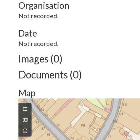
Organisation
Not recorded.
Date
Not recorded.
Images (0)
Documents (0)
Map