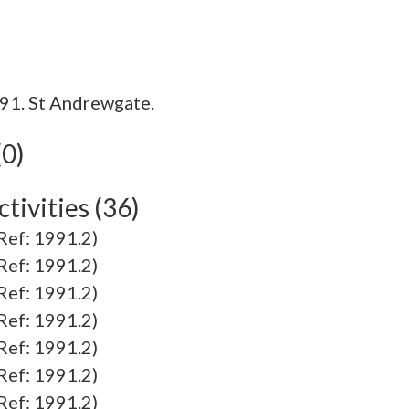
91. St Andrewgate.
(0)
tivities (36)
f: 1991.2)
f: 1991.2)
f: 1991.2)
f: 1991.2)
f: 1991.2)
f: 1991.2)
f: 1991.2)