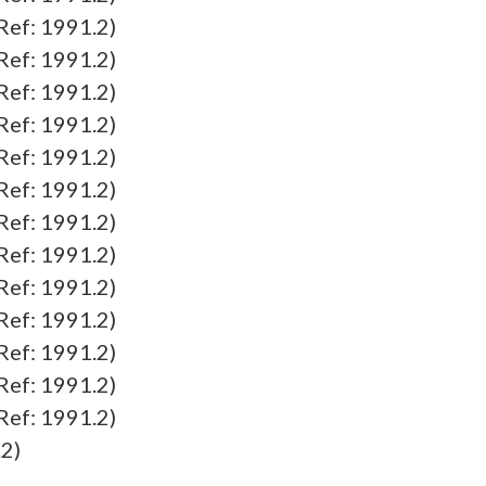
f: 1991.2)
f: 1991.2)
f: 1991.2)
f: 1991.2)
f: 1991.2)
f: 1991.2)
f: 1991.2)
f: 1991.2)
f: 1991.2)
f: 1991.2)
f: 1991.2)
f: 1991.2)
f: 1991.2)
2)