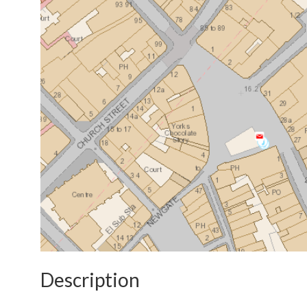
Description