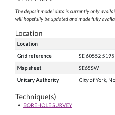
The deposit model data is currently only availa
will hopefully be updated and made fully availab
Location
Location
Grid reference
SE 60552 51957
Map sheet
SE65SW
Unitary Authority
City of York, N
Technique(s)
BOREHOLE SURVEY