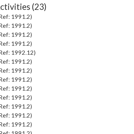
tivities (23)
f: 1991.2)
f: 1991.2)
f: 1991.2)
f: 1991.2)
f: 1992.12)
f: 1991.2)
f: 1991.2)
f: 1991.2)
f: 1991.2)
f: 1991.2)
f: 1991.2)
f: 1991.2)
f: 1991.2)
f: 1991.2)