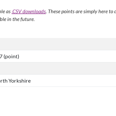
ble as
.CSV downloads
. These points are simply here to
le in the future.
 (point)
orth Yorkshire