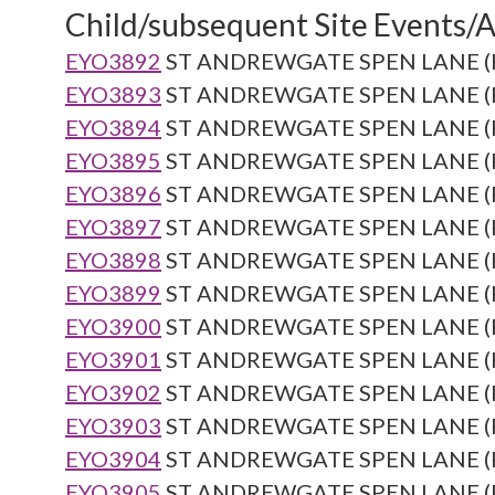
Child/subsequent Site Events/Ac
EYO3892
ST ANDREWGATE SPEN LANE (Re
EYO3893
ST ANDREWGATE SPEN LANE (Re
EYO3894
ST ANDREWGATE SPEN LANE (Re
EYO3895
ST ANDREWGATE SPEN LANE (Re
EYO3896
ST ANDREWGATE SPEN LANE (Re
EYO3897
ST ANDREWGATE SPEN LANE (Re
EYO3898
ST ANDREWGATE SPEN LANE (Re
EYO3899
ST ANDREWGATE SPEN LANE (Re
EYO3900
ST ANDREWGATE SPEN LANE (Re
EYO3901
ST ANDREWGATE SPEN LANE (Re
EYO3902
ST ANDREWGATE SPEN LANE (Re
EYO3903
ST ANDREWGATE SPEN LANE (Re
EYO3904
ST ANDREWGATE SPEN LANE (Re
EYO3905
ST ANDREWGATE SPEN LANE (Re