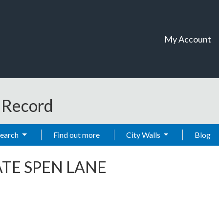
My Account
t Record
Search
Find out more
City Walls
Blog
TE SPEN LANE