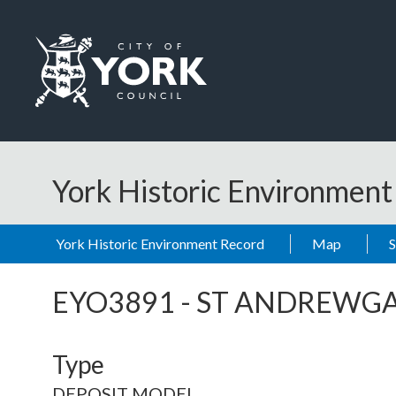
Skip to main content
Logo: Visit the City of York Council home page
York Historic Environmen
York Historic Environment Record
Map
EYO3891
-
ST ANDREWGA
Type
DEPOSIT MODEL