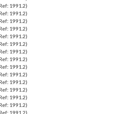
f: 1991.2)
f: 1991.2)
f: 1991.2)
f: 1991.2)
f: 1991.2)
f: 1991.2)
f: 1991.2)
f: 1991.2)
f: 1991.2)
f: 1991.2)
f: 1991.2)
f: 1991.2)
f: 1991.2)
f: 1991.2)
f: 1991.2)