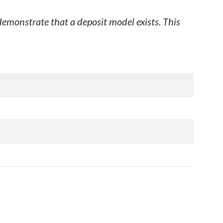
 demonstrate that a deposit model exists. This