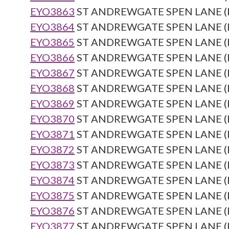
EYO3863
ST ANDREWGATE SPEN LANE (Re
EYO3864
ST ANDREWGATE SPEN LANE (Re
EYO3865
ST ANDREWGATE SPEN LANE (Re
EYO3866
ST ANDREWGATE SPEN LANE (Re
EYO3867
ST ANDREWGATE SPEN LANE (Re
EYO3868
ST ANDREWGATE SPEN LANE (Re
EYO3869
ST ANDREWGATE SPEN LANE (Re
EYO3870
ST ANDREWGATE SPEN LANE (Re
EYO3871
ST ANDREWGATE SPEN LANE (Re
EYO3872
ST ANDREWGATE SPEN LANE (Re
EYO3873
ST ANDREWGATE SPEN LANE (Re
EYO3874
ST ANDREWGATE SPEN LANE (Re
EYO3875
ST ANDREWGATE SPEN LANE (Re
EYO3876
ST ANDREWGATE SPEN LANE (Re
EYO3877
ST ANDREWGATE SPEN LANE (Re