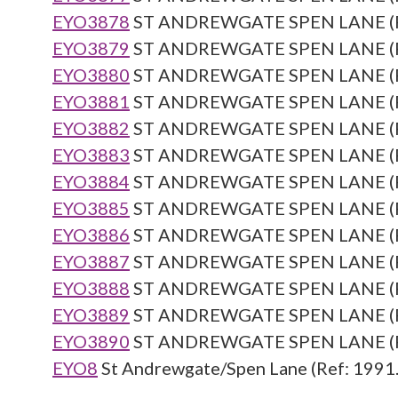
EYO3878
ST ANDREWGATE SPEN LANE (Re
EYO3879
ST ANDREWGATE SPEN LANE (Re
EYO3880
ST ANDREWGATE SPEN LANE (Re
EYO3881
ST ANDREWGATE SPEN LANE (Re
EYO3882
ST ANDREWGATE SPEN LANE (Re
EYO3883
ST ANDREWGATE SPEN LANE (Re
EYO3884
ST ANDREWGATE SPEN LANE (Re
EYO3885
ST ANDREWGATE SPEN LANE (Re
EYO3886
ST ANDREWGATE SPEN LANE (Re
EYO3887
ST ANDREWGATE SPEN LANE (Re
EYO3888
ST ANDREWGATE SPEN LANE (Re
EYO3889
ST ANDREWGATE SPEN LANE (Re
EYO3890
ST ANDREWGATE SPEN LANE (Re
EYO8
St Andrewgate/Spen Lane (Ref: 1991.