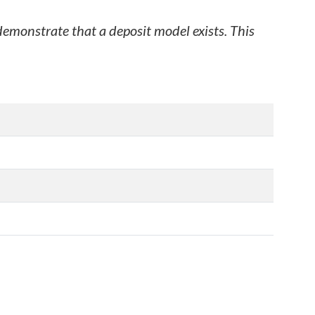
 demonstrate that a deposit model exists. This