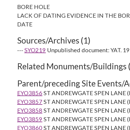
BORE HOLE
LACK OF DATING EVIDENCE IN THE BOR
Sources/Archives (1)
---
SYO219
Unpublished document: YAT. 19
Related Monuments/Buildings 
Parent/preceding Site Events/Ac
EYO3856
ST ANDREWGATE SPEN LANE (Re
EYO3857
ST ANDREWGATE SPEN LANE (Re
EYO3858
ST ANDREWGATE SPEN LANE (Re
EYO3859
ST ANDREWGATE SPEN LANE (Re
EYO3860
ST ANDREWGATE SPEN LANE (Re