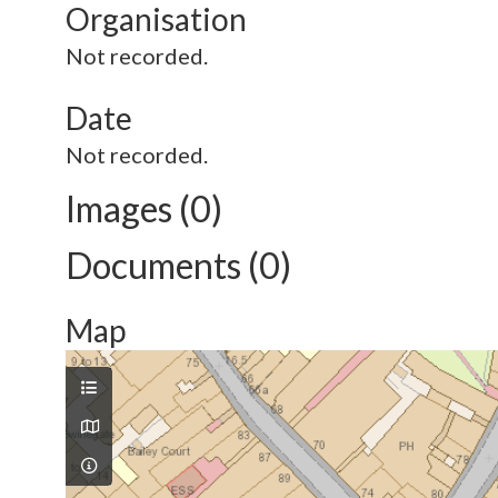
Organisation
Not recorded.
Date
Not recorded.
Images (0)
Documents (0)
Map