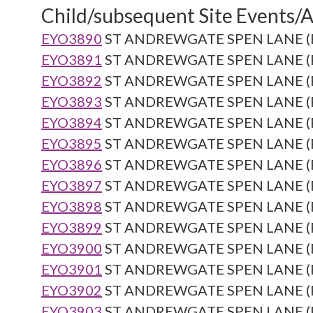
Child/subsequent Site Events/Ac
EYO3890
ST ANDREWGATE SPEN LANE (Re
EYO3891
ST ANDREWGATE SPEN LANE (Re
EYO3892
ST ANDREWGATE SPEN LANE (Re
EYO3893
ST ANDREWGATE SPEN LANE (Re
EYO3894
ST ANDREWGATE SPEN LANE (Re
EYO3895
ST ANDREWGATE SPEN LANE (Re
EYO3896
ST ANDREWGATE SPEN LANE (Re
EYO3897
ST ANDREWGATE SPEN LANE (Re
EYO3898
ST ANDREWGATE SPEN LANE (Re
EYO3899
ST ANDREWGATE SPEN LANE (Re
EYO3900
ST ANDREWGATE SPEN LANE (Re
EYO3901
ST ANDREWGATE SPEN LANE (Re
EYO3902
ST ANDREWGATE SPEN LANE (Re
EYO3903
ST ANDREWGATE SPEN LANE (Re