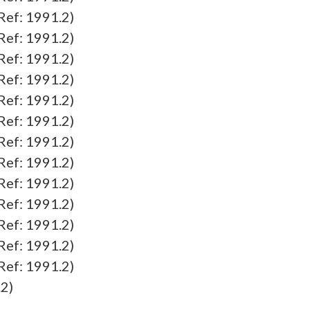
f: 1991.2)
f: 1991.2)
f: 1991.2)
f: 1991.2)
f: 1991.2)
f: 1991.2)
f: 1991.2)
f: 1991.2)
f: 1991.2)
f: 1991.2)
f: 1991.2)
f: 1991.2)
f: 1991.2)
2)