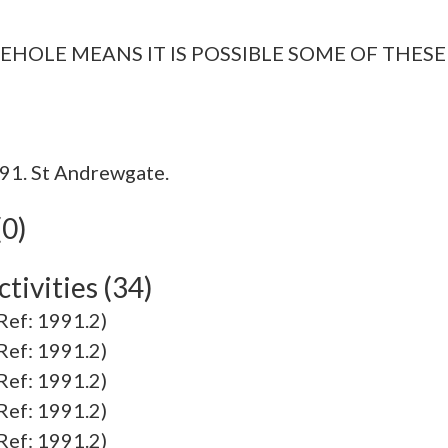
EHOLE MEANS IT IS POSSIBLE SOME OF THESE
91. St Andrewgate.
(0)
tivities (34)
f: 1991.2)
f: 1991.2)
f: 1991.2)
f: 1991.2)
f: 1991.2)