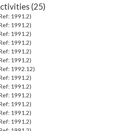
tivities (25)
f: 1991.2)
f: 1991.2)
f: 1991.2)
f: 1991.2)
f: 1991.2)
f: 1991.2)
f: 1992.12)
f: 1991.2)
f: 1991.2)
f: 1991.2)
f: 1991.2)
f: 1991.2)
f: 1991.2)
f: 1991.2)