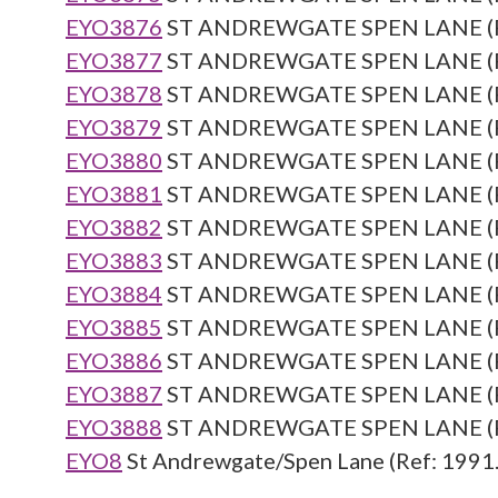
EYO3876
ST ANDREWGATE SPEN LANE (Re
EYO3877
ST ANDREWGATE SPEN LANE (Re
EYO3878
ST ANDREWGATE SPEN LANE (Re
EYO3879
ST ANDREWGATE SPEN LANE (Re
EYO3880
ST ANDREWGATE SPEN LANE (Re
EYO3881
ST ANDREWGATE SPEN LANE (Re
EYO3882
ST ANDREWGATE SPEN LANE (Re
EYO3883
ST ANDREWGATE SPEN LANE (Re
EYO3884
ST ANDREWGATE SPEN LANE (Re
EYO3885
ST ANDREWGATE SPEN LANE (Re
EYO3886
ST ANDREWGATE SPEN LANE (Re
EYO3887
ST ANDREWGATE SPEN LANE (Re
EYO3888
ST ANDREWGATE SPEN LANE (Re
EYO8
St Andrewgate/Spen Lane (Ref: 1991.