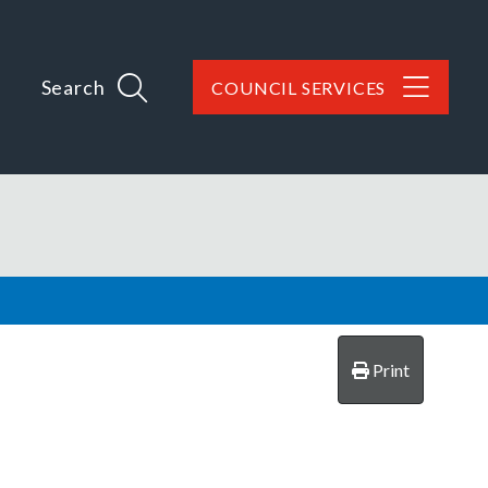
Search
COUNCIL SERVICES
Print