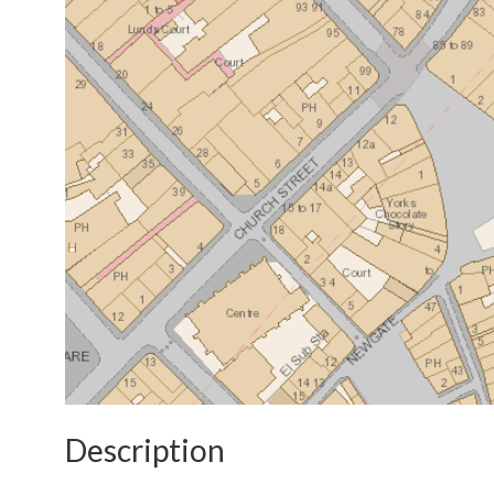
Description