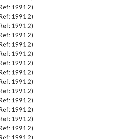
f: 1991.2)
f: 1991.2)
f: 1991.2)
f: 1991.2)
f: 1991.2)
f: 1991.2)
f: 1991.2)
f: 1991.2)
f: 1991.2)
f: 1991.2)
f: 1991.2)
f: 1991.2)
f: 1991.2)
f: 1991.2)
f: 1991.2)