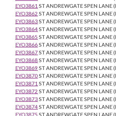
EYO3861
ST ANDREWGATE SPEN LANE (Re
EYO3862
ST ANDREWGATE SPEN LANE (Re
EYO3863
ST ANDREWGATE SPEN LANE (Re
EYO3864
ST ANDREWGATE SPEN LANE (Re
EYO3865
ST ANDREWGATE SPEN LANE (Re
EYO3866
ST ANDREWGATE SPEN LANE (Re
EYO3867
ST ANDREWGATE SPEN LANE (Re
EYO3868
ST ANDREWGATE SPEN LANE (Re
EYO3869
ST ANDREWGATE SPEN LANE (Re
EYO3870
ST ANDREWGATE SPEN LANE (Re
EYO3871
ST ANDREWGATE SPEN LANE (Re
EYO3872
ST ANDREWGATE SPEN LANE (Re
EYO3873
ST ANDREWGATE SPEN LANE (Re
EYO3874
ST ANDREWGATE SPEN LANE (Re
EYO3875
ST ANDREWGATE SPEN LANE (Re