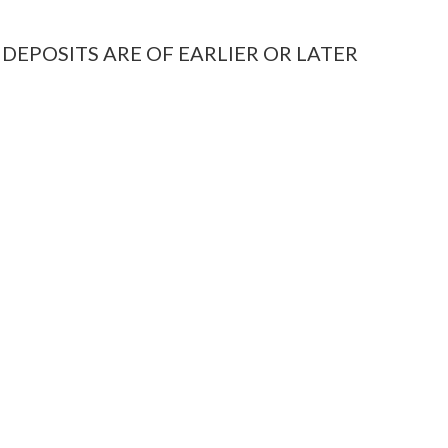
 DEPOSITS ARE OF EARLIER OR LATER