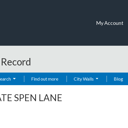
My Account
t Record
Search
Find out more
City Walls
Blog
TE SPEN LANE