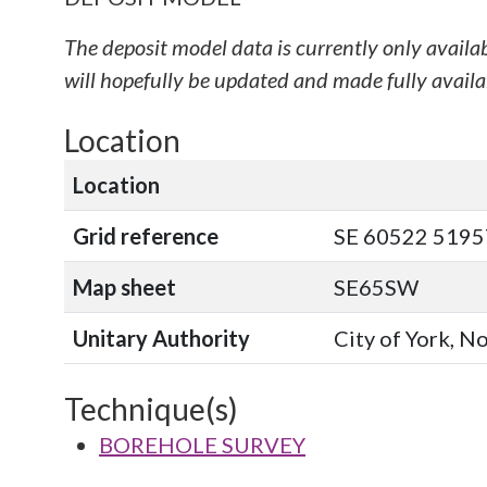
The deposit model data is currently only availa
will hopefully be updated and made fully availab
Location
Location
Grid reference
SE 60522 51957
Map sheet
SE65SW
Unitary Authority
City of York, N
Technique(s)
BOREHOLE SURVEY