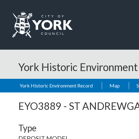
Skip to main content
Logo: Visit the City of York Council home page
York Historic Environmen
York Historic Environment Record
Map
EYO3889
-
ST ANDREWGA
Type
DEPOSIT MODEL