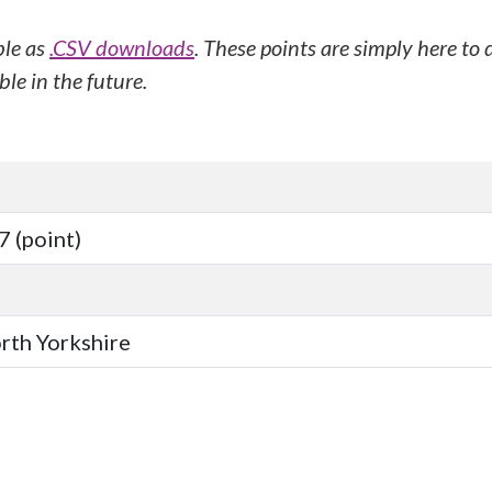
ble as
.CSV downloads
. These points are simply here to
le in the future.
 (point)
orth Yorkshire