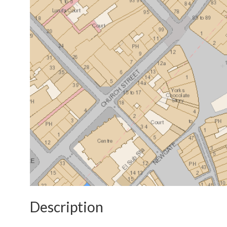
Description