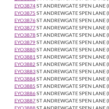
EYO3874
ST ANDREWGATE SPEN LANE (Re
EYO3875
ST ANDREWGATE SPEN LANE (Re
EYO3876
ST ANDREWGATE SPEN LANE (Re
EYO3877
ST ANDREWGATE SPEN LANE (Re
EYO3878
ST ANDREWGATE SPEN LANE (Re
EYO3879
ST ANDREWGATE SPEN LANE (Re
EYO3880
ST ANDREWGATE SPEN LANE (Re
EYO3881
ST ANDREWGATE SPEN LANE (Re
EYO3882
ST ANDREWGATE SPEN LANE (Re
EYO3883
ST ANDREWGATE SPEN LANE (Re
EYO3884
ST ANDREWGATE SPEN LANE (Re
EYO3885
ST ANDREWGATE SPEN LANE (Re
EYO3886
ST ANDREWGATE SPEN LANE (Re
EYO3887
ST ANDREWGATE SPEN LANE (Re
EYO3888
ST ANDREWGATE SPEN LANE (Re