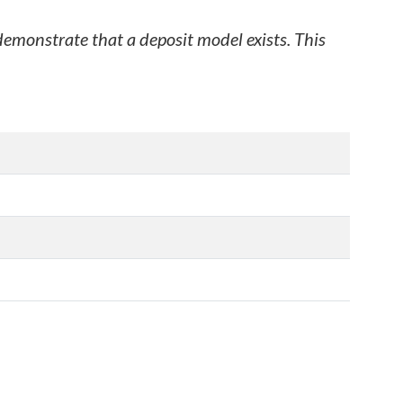
 demonstrate that a deposit model exists. This