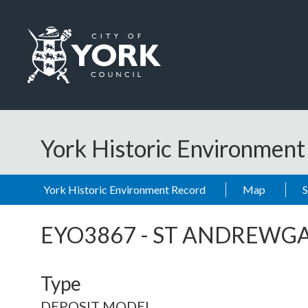
Skip to main content
Logo: Visit the City of York Council home page
York Historic Environmen
York Historic Environment Record
Map
EYO3867
-
ST ANDREWGA
Type
DEPOSIT MODEL