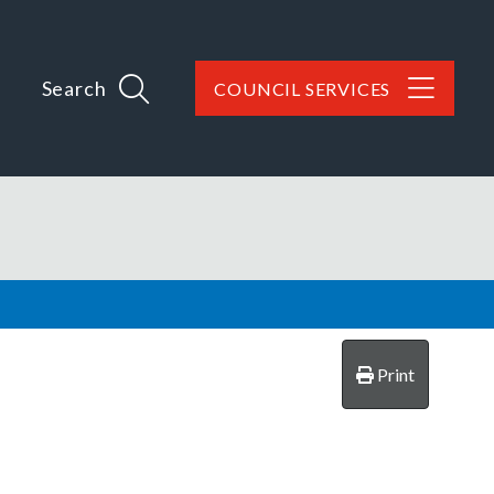
Search
COUNCIL SERVICES
Print