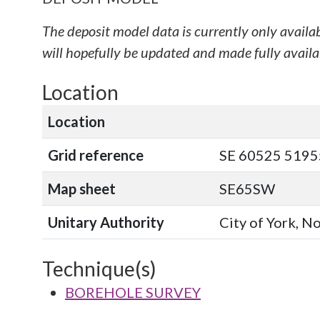
The deposit model data is currently only availa
will hopefully be updated and made fully availab
Location
Location
Grid reference
SE 60525 51955
Map sheet
SE65SW
Unitary Authority
City of York, N
Technique(s)
BOREHOLE SURVEY