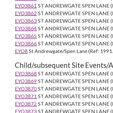
EYO3861
ST ANDREWGATE SPEN LANE (Re
EYO3862
ST ANDREWGATE SPEN LANE (Re
EYO3863
ST ANDREWGATE SPEN LANE (Re
EYO3864
ST ANDREWGATE SPEN LANE (Re
EYO3865
ST ANDREWGATE SPEN LANE (Re
EYO3866
ST ANDREWGATE SPEN LANE (Re
EYO8
St Andrewgate/Spen Lane (Ref: 1991.
Child/subsequent Site Events/Ac
EYO3868
ST ANDREWGATE SPEN LANE (Re
EYO3869
ST ANDREWGATE SPEN LANE (Re
EYO3870
ST ANDREWGATE SPEN LANE (Re
EYO3871
ST ANDREWGATE SPEN LANE (Re
EYO3872
ST ANDREWGATE SPEN LANE (Re
EYO3873
ST ANDREWGATE SPEN LANE (Re