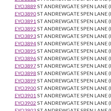
EYO3889
ST ANDREWGATE SPEN LANE (Re
EYO3890
ST ANDREWGATE SPEN LANE (Re
EYO3891
ST ANDREWGATE SPEN LANE (Re
EYO3892
ST ANDREWGATE SPEN LANE (Re
EYO3893
ST ANDREWGATE SPEN LANE (Re
EYO3894
ST ANDREWGATE SPEN LANE (Re
EYO3895
ST ANDREWGATE SPEN LANE (Re
EYO3896
ST ANDREWGATE SPEN LANE (Re
EYO3897
ST ANDREWGATE SPEN LANE (Re
EYO3898
ST ANDREWGATE SPEN LANE (Re
EYO3899
ST ANDREWGATE SPEN LANE (Re
EYO3900
ST ANDREWGATE SPEN LANE (Re
EYO3901
ST ANDREWGATE SPEN LANE (Re
EYO3902
ST ANDREWGATE SPEN LANE (Re
EYO3903
ST ANDREWGATE SPEN LANE (Re