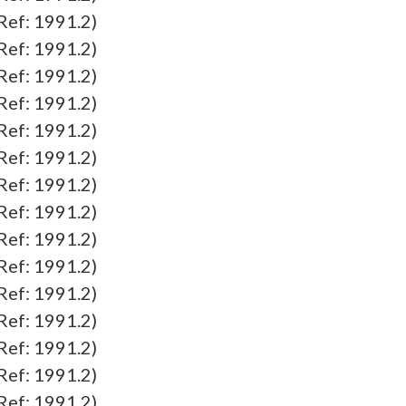
f: 1991.2)
f: 1991.2)
f: 1991.2)
f: 1991.2)
f: 1991.2)
f: 1991.2)
f: 1991.2)
f: 1991.2)
f: 1991.2)
f: 1991.2)
f: 1991.2)
f: 1991.2)
f: 1991.2)
f: 1991.2)
f: 1991.2)