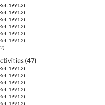
f: 1991.2)
f: 1991.2)
f: 1991.2)
f: 1991.2)
f: 1991.2)
f: 1991.2)
2)
tivities (47)
f: 1991.2)
f: 1991.2)
f: 1991.2)
f: 1991.2)
f: 1991.2)
f: 1991.2)