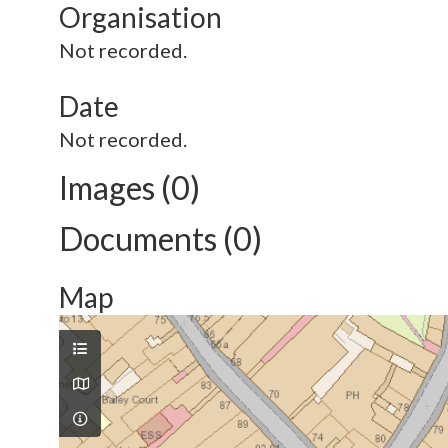
Organisation
Not recorded.
Date
Not recorded.
Images (0)
Documents (0)
Map