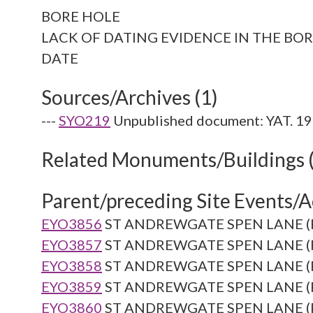
BORE HOLE
LACK OF DATING EVIDENCE IN THE BOR
Sources/Archives (1)
---
SYO219
Unpublished document: YAT. 19
Related Monuments/Buildings 
Parent/preceding Site Events/Ac
EYO3856
ST ANDREWGATE SPEN LANE (Re
EYO3857
ST ANDREWGATE SPEN LANE (Re
EYO3858
ST ANDREWGATE SPEN LANE (Re
EYO3859
ST ANDREWGATE SPEN LANE (Re
EYO3860
ST ANDREWGATE SPEN LANE (Re