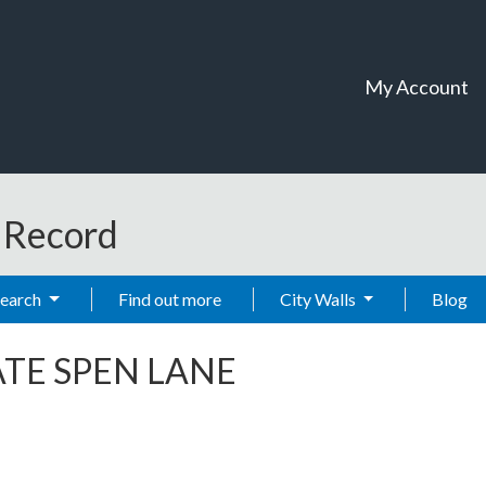
My Account
t Record
Search
Find out more
City Walls
Blog
TE SPEN LANE