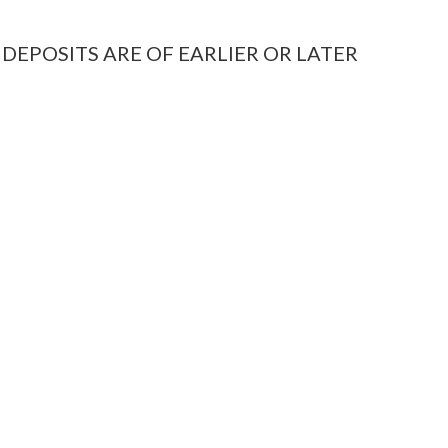
 DEPOSITS ARE OF EARLIER OR LATER