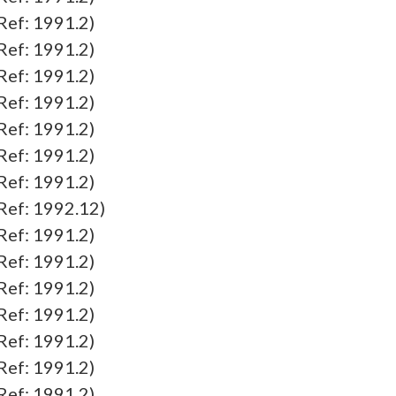
f: 1991.2)
f: 1991.2)
f: 1991.2)
f: 1991.2)
f: 1991.2)
f: 1991.2)
f: 1991.2)
f: 1992.12)
f: 1991.2)
f: 1991.2)
f: 1991.2)
f: 1991.2)
f: 1991.2)
f: 1991.2)
f: 1991.2)