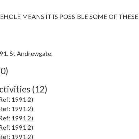
EHOLE MEANS IT IS POSSIBLE SOME OF THESE
91. St Andrewgate.
(0)
tivities (12)
f: 1991.2)
f: 1991.2)
f: 1991.2)
f: 1991.2)
f: 1991.2)