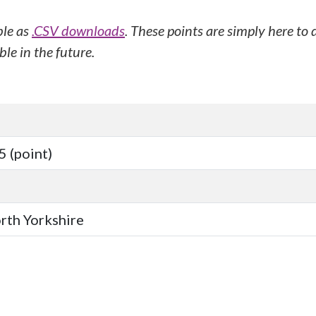
ble as
.CSV downloads
. These points are simply here to
le in the future.
 (point)
orth Yorkshire