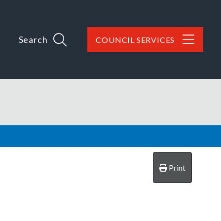
Search
COUNCIL SERVICES
Print