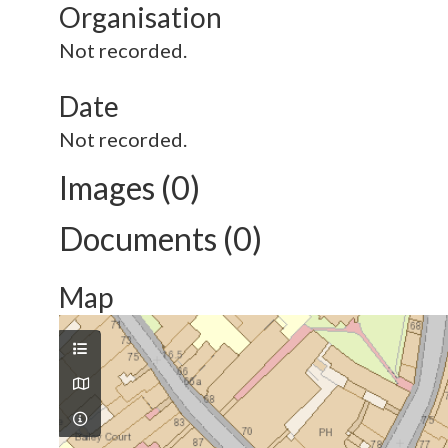
Organisation
Not recorded.
Date
Not recorded.
Images (0)
Documents (0)
Map