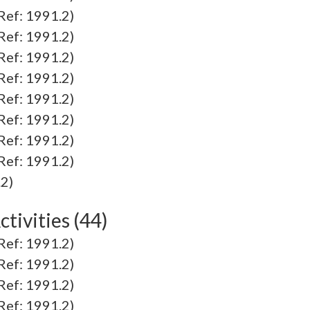
f: 1991.2)
f: 1991.2)
f: 1991.2)
f: 1991.2)
f: 1991.2)
f: 1991.2)
f: 1991.2)
f: 1991.2)
2)
tivities (44)
f: 1991.2)
f: 1991.2)
f: 1991.2)
f: 1991.2)