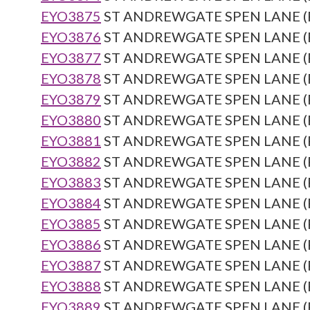
EYO3875
ST ANDREWGATE SPEN LANE (Re
EYO3876
ST ANDREWGATE SPEN LANE (Re
EYO3877
ST ANDREWGATE SPEN LANE (Re
EYO3878
ST ANDREWGATE SPEN LANE (Re
EYO3879
ST ANDREWGATE SPEN LANE (Re
EYO3880
ST ANDREWGATE SPEN LANE (Re
EYO3881
ST ANDREWGATE SPEN LANE (Re
EYO3882
ST ANDREWGATE SPEN LANE (Re
EYO3883
ST ANDREWGATE SPEN LANE (Re
EYO3884
ST ANDREWGATE SPEN LANE (Re
EYO3885
ST ANDREWGATE SPEN LANE (Re
EYO3886
ST ANDREWGATE SPEN LANE (Re
EYO3887
ST ANDREWGATE SPEN LANE (Re
EYO3888
ST ANDREWGATE SPEN LANE (Re
EYO3889
ST ANDREWGATE SPEN LANE (Re