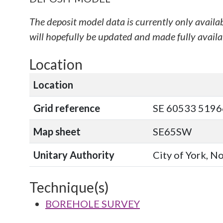
The deposit model data is currently only availa
will hopefully be updated and made fully availab
Location
Location
Grid reference
SE 60533 51966
Map sheet
SE65SW
Unitary Authority
City of York, N
Technique(s)
BOREHOLE SURVEY