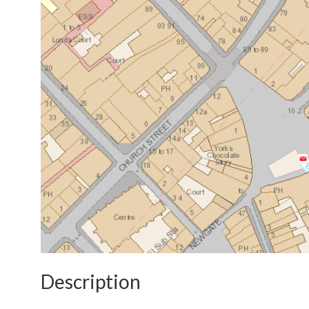
Description