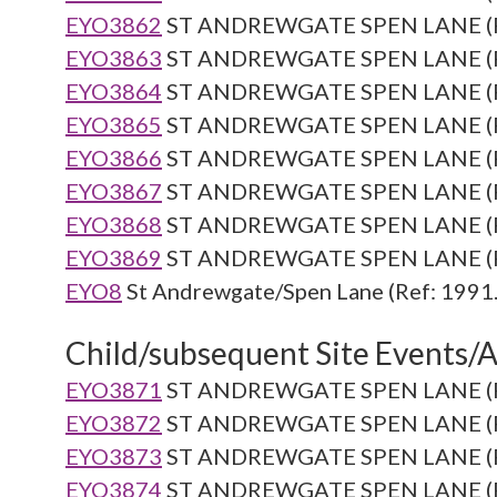
EYO3862
ST ANDREWGATE SPEN LANE (Re
EYO3863
ST ANDREWGATE SPEN LANE (Re
EYO3864
ST ANDREWGATE SPEN LANE (Re
EYO3865
ST ANDREWGATE SPEN LANE (Re
EYO3866
ST ANDREWGATE SPEN LANE (Re
EYO3867
ST ANDREWGATE SPEN LANE (Re
EYO3868
ST ANDREWGATE SPEN LANE (Re
EYO3869
ST ANDREWGATE SPEN LANE (Re
EYO8
St Andrewgate/Spen Lane (Ref: 1991.
Child/subsequent Site Events/Ac
EYO3871
ST ANDREWGATE SPEN LANE (Re
EYO3872
ST ANDREWGATE SPEN LANE (Re
EYO3873
ST ANDREWGATE SPEN LANE (Re
EYO3874
ST ANDREWGATE SPEN LANE (Re