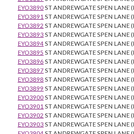
EYO3890
ST ANDREWGATE SPEN LANE (Re
EYO3891
ST ANDREWGATE SPEN LANE (Re
EYO3892
ST ANDREWGATE SPEN LANE (Re
EYO3893
ST ANDREWGATE SPEN LANE (Re
EYO3894
ST ANDREWGATE SPEN LANE (Re
EYO3895
ST ANDREWGATE SPEN LANE (Re
EYO3896
ST ANDREWGATE SPEN LANE (Re
EYO3897
ST ANDREWGATE SPEN LANE (Re
EYO3898
ST ANDREWGATE SPEN LANE (Re
EYO3899
ST ANDREWGATE SPEN LANE (Re
EYO3900
ST ANDREWGATE SPEN LANE (Re
EYO3901
ST ANDREWGATE SPEN LANE (Re
EYO3902
ST ANDREWGATE SPEN LANE (Re
EYO3903
ST ANDREWGATE SPEN LANE (Re
EYO3904
ST ANDREWGATE SPEN LANE (Re