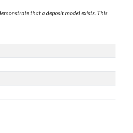
 demonstrate that a deposit model exists. This