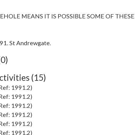
91. St Andrewgate.
(0)
tivities (15)
f: 1991.2)
f: 1991.2)
f: 1991.2)
f: 1991.2)
f: 1991.2)
f: 1991.2)