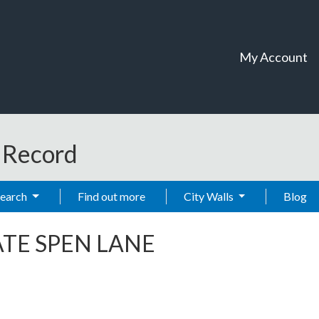
My Account
t Record
Search
Find out more
City Walls
Blog
TE SPEN LANE