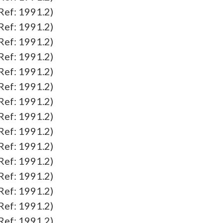
f: 1991.2)
f: 1991.2)
f: 1991.2)
f: 1991.2)
f: 1991.2)
f: 1991.2)
f: 1991.2)
f: 1991.2)
f: 1991.2)
f: 1991.2)
f: 1991.2)
f: 1991.2)
f: 1991.2)
f: 1991.2)
f: 1991.2)