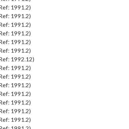
f: 1991.2)
f: 1991.2)
f: 1991.2)
f: 1991.2)
f: 1991.2)
f: 1991.2)
f: 1992.12)
f: 1991.2)
f: 1991.2)
f: 1991.2)
f: 1991.2)
f: 1991.2)
f: 1991.2)
f: 1991.2)
f: 1991.2)