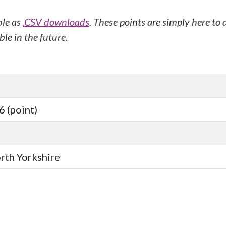
ble as
.CSV downloads
. These points are simply here to
le in the future.
 (point)
orth Yorkshire