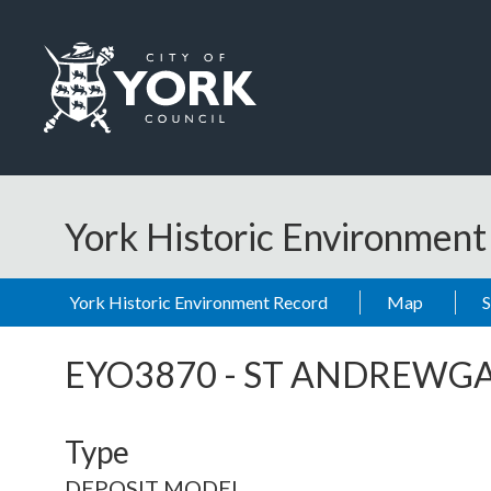
Skip to main content
Logo: Visit the City of York Council home page
York Historic Environmen
York Historic Environment Record
Map
EYO3870
-
ST ANDREWGA
Type
DEPOSIT MODEL