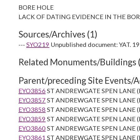
BORE HOLE
Sources/Archives (1)
---
SYO219
Unpublished document: YAT. 19
Related Monuments/Buildings 
Parent/preceding Site Events/Ac
EYO3856
ST ANDREWGATE SPEN LANE (Re
EYO3857
ST ANDREWGATE SPEN LANE (Re
EYO3858
ST ANDREWGATE SPEN LANE (Re
EYO3859
ST ANDREWGATE SPEN LANE (Re
EYO3860
ST ANDREWGATE SPEN LANE (Re
EYO3861
ST ANDREWGATE SPEN LANE (Re