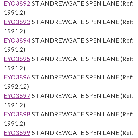
EYO3892
ST ANDREWGATE SPEN LANE (Ref:
1991.2)
EYO3893
ST ANDREWGATE SPEN LANE (Ref:
1991.2)
EYO3894
ST ANDREWGATE SPEN LANE (Ref:
1991.2)
EYO3895
ST ANDREWGATE SPEN LANE (Ref:
1991.2)
EYO3896
ST ANDREWGATE SPEN LANE (Ref:
1992.12)
EYO3897
ST ANDREWGATE SPEN LANE (Ref:
1991.2)
EYO3898
ST ANDREWGATE SPEN LANE (Ref:
1991.2)
EYO3899
ST ANDREWGATE SPEN LANE (Ref: