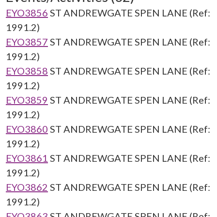
EYO3856
ST ANDREWGATE SPEN LANE (Ref:
1991.2)
EYO3857
ST ANDREWGATE SPEN LANE (Ref:
1991.2)
EYO3858
ST ANDREWGATE SPEN LANE (Ref:
1991.2)
EYO3859
ST ANDREWGATE SPEN LANE (Ref:
1991.2)
EYO3860
ST ANDREWGATE SPEN LANE (Ref:
1991.2)
EYO3861
ST ANDREWGATE SPEN LANE (Ref:
1991.2)
EYO3862
ST ANDREWGATE SPEN LANE (Ref:
1991.2)
EYO3863
ST ANDREWGATE SPEN LANE (Ref: