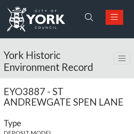
Skip to main content
Logo: Visit the City of York Council home page
York Historic
Environment Record
EYO3887
-
ST
ANDREWGATE SPEN LANE
Type
DEPOSIT MODEL