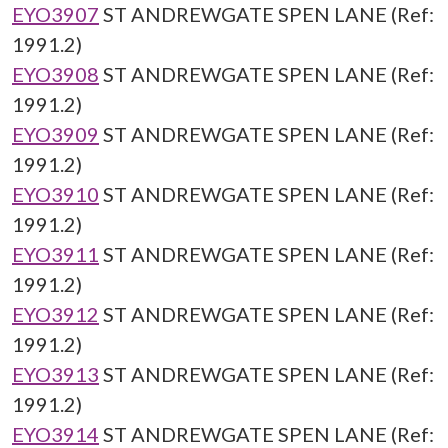
EYO3907
ST ANDREWGATE SPEN LANE (Ref:
1991.2)
EYO3908
ST ANDREWGATE SPEN LANE (Ref:
1991.2)
EYO3909
ST ANDREWGATE SPEN LANE (Ref:
1991.2)
EYO3910
ST ANDREWGATE SPEN LANE (Ref:
1991.2)
EYO3911
ST ANDREWGATE SPEN LANE (Ref:
1991.2)
EYO3912
ST ANDREWGATE SPEN LANE (Ref:
1991.2)
EYO3913
ST ANDREWGATE SPEN LANE (Ref:
1991.2)
EYO3914
ST ANDREWGATE SPEN LANE (Ref: