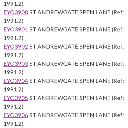
1991.2)
EYO3900
ST ANDREWGATE SPEN LANE (Ref:
1991.2)
EYO3901
ST ANDREWGATE SPEN LANE (Ref:
1991.2)
EYO3902
ST ANDREWGATE SPEN LANE (Ref:
1991.2)
EYO3903
ST ANDREWGATE SPEN LANE (Ref:
1991.2)
EYO3904
ST ANDREWGATE SPEN LANE (Ref:
1991.2)
EYO3905
ST ANDREWGATE SPEN LANE (Ref:
1991.2)
EYO3906
ST ANDREWGATE SPEN LANE (Ref:
1991.2)