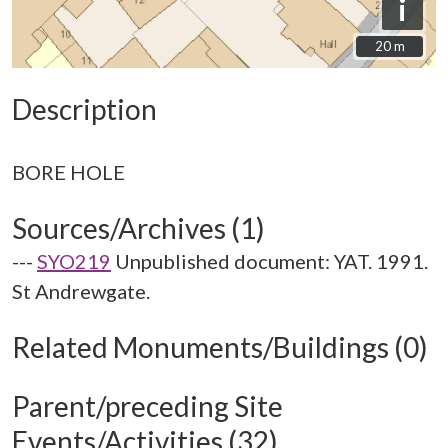
i
20 m
20 m
Description
Sources/Archives (1)
---
SYO219
Unpublished document: YAT. 1991.
St Andrewgate.
Related Monuments/Buildings (0)
Parent/preceding Site
Events/Activities (32)