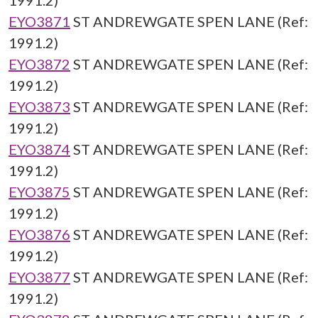
1991.2)
EYO3871
ST ANDREWGATE SPEN LANE (Ref:
1991.2)
EYO3872
ST ANDREWGATE SPEN LANE (Ref:
1991.2)
EYO3873
ST ANDREWGATE SPEN LANE (Ref:
1991.2)
EYO3874
ST ANDREWGATE SPEN LANE (Ref:
1991.2)
EYO3875
ST ANDREWGATE SPEN LANE (Ref:
1991.2)
EYO3876
ST ANDREWGATE SPEN LANE (Ref:
1991.2)
EYO3877
ST ANDREWGATE SPEN LANE (Ref:
1991.2)