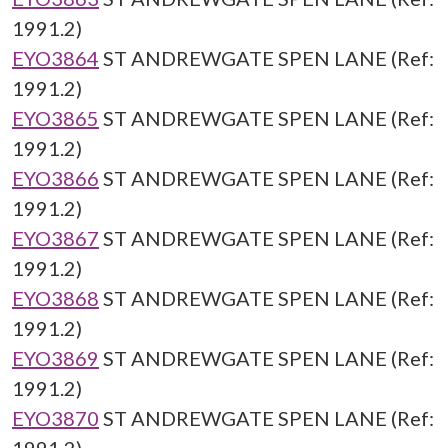
1991.2)
EYO3864
ST ANDREWGATE SPEN LANE (Ref:
1991.2)
EYO3865
ST ANDREWGATE SPEN LANE (Ref:
1991.2)
EYO3866
ST ANDREWGATE SPEN LANE (Ref:
1991.2)
EYO3867
ST ANDREWGATE SPEN LANE (Ref:
1991.2)
EYO3868
ST ANDREWGATE SPEN LANE (Ref:
1991.2)
EYO3869
ST ANDREWGATE SPEN LANE (Ref:
1991.2)
EYO3870
ST ANDREWGATE SPEN LANE (Ref: