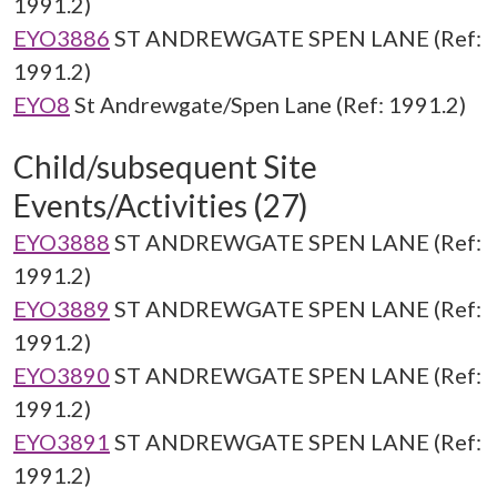
1991.2)
EYO3886
ST ANDREWGATE SPEN LANE (Ref:
1991.2)
EYO8
St Andrewgate/Spen Lane (Ref: 1991.2)
Child/subsequent Site
Events/Activities (27)
EYO3888
ST ANDREWGATE SPEN LANE (Ref:
1991.2)
EYO3889
ST ANDREWGATE SPEN LANE (Ref:
1991.2)
EYO3890
ST ANDREWGATE SPEN LANE (Ref:
1991.2)
EYO3891
ST ANDREWGATE SPEN LANE (Ref:
1991.2)