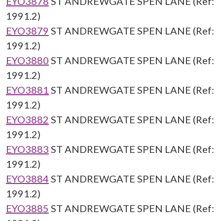
EYO3878
ST ANDREWGATE SPEN LANE (Ref:
1991.2)
EYO3879
ST ANDREWGATE SPEN LANE (Ref:
1991.2)
EYO3880
ST ANDREWGATE SPEN LANE (Ref:
1991.2)
EYO3881
ST ANDREWGATE SPEN LANE (Ref:
1991.2)
EYO3882
ST ANDREWGATE SPEN LANE (Ref:
1991.2)
EYO3883
ST ANDREWGATE SPEN LANE (Ref:
1991.2)
EYO3884
ST ANDREWGATE SPEN LANE (Ref:
1991.2)
EYO3885
ST ANDREWGATE SPEN LANE (Ref: