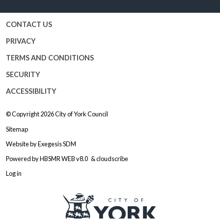
CONTACT US
PRIVACY
TERMS AND CONDITIONS
SECURITY
ACCESSIBILITY
© Copyright 2026
City of York Council
Sitemap
Website by
Exegesis SDM
Powered by
HBSMR WEB v8.0
&
cloudscribe
Log in
Logo: Visit the City of York Counc