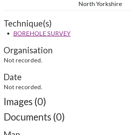
North Yorkshire
Technique(s)
BOREHOLE SURVEY
Organisation
Not recorded.
Date
Not recorded.
Images (0)
Documents (0)
Map