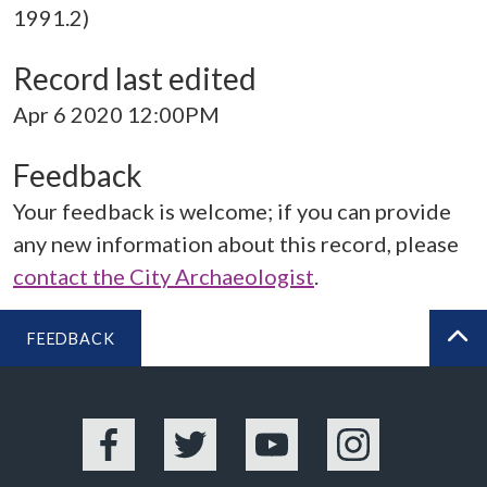
1991.2)
Record last edited
Apr 6 2020 12:00PM
Feedback
Your feedback is welcome; if you can provide
any new information about this record, please
contact the City Archaeologist
.
FEEDBACK
BA
Facebook
Twitter
YouTube
Instagram