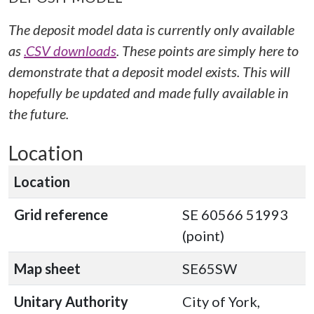
The deposit model data is currently only available
as
.CSV downloads
. These points are simply here to
demonstrate that a deposit model exists. This will
hopefully be updated and made fully available in
the future.
Location
Location
Grid reference
SE 60566 51993
(point)
Map sheet
SE65SW
Unitary Authority
City of York,