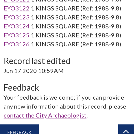
EYO3122
1 KINGS SQUARE (Ref: 1988-9.8)
EYO3123
1 KINGS SQUARE (Ref: 1988-9.8)
EYO3124
1 KINGS SQUARE (Ref: 1988-9.8)
EYO3125
1 KINGS SQUARE (Ref: 1988-9.8)
EYO3126
1 KINGS SQUARE (Ref: 1988-9.8)
Record last edited
Jun 17 2020 10:59AM
Feedback
Your feedback is welcome; if you can provide
any new information about this record, please
contact the City Archaeologist
.
FEEDBACK