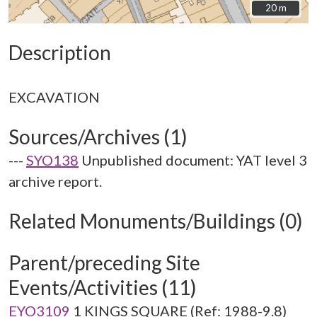
20 m
20 m
Description
Sources/Archives (1)
---
SYO138
Unpublished document: YAT level 3
archive report.
Related Monuments/Buildings (0)
Parent/preceding Site
Events/Activities (11)
EYO3109
1 KINGS SQUARE (Ref: 1988-9.8)