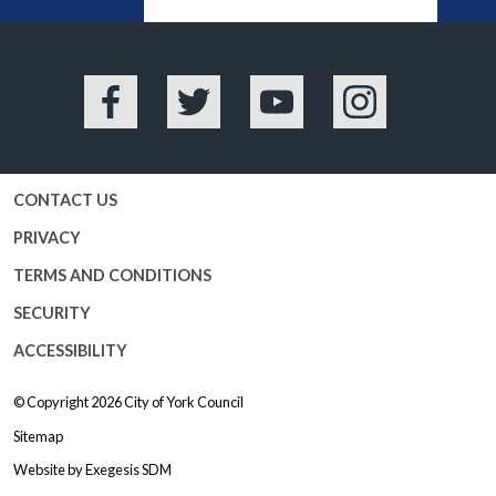
BA
Facebook
Twitter
YouTube
Instagram
CONTACT US
PRIVACY
TERMS AND CONDITIONS
SECURITY
ACCESSIBILITY
© Copyright 2026
City of York Council
Sitemap
Website by
Exegesis SDM