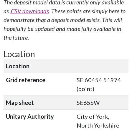
The deposit model data is currently only available
as
.CSV downloads
. These points are simply here to
demonstrate that a deposit model exists. This will
hopefully be updated and made fully available in
the future.
Location
Location
Grid reference
SE 60454 51974
(point)
Map sheet
SE65SW
Unitary Authority
City of York,
North Yorkshire