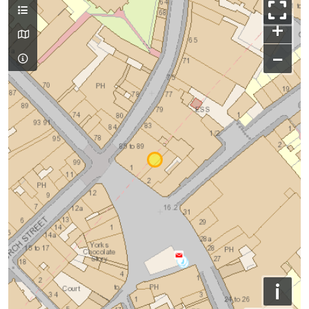
+
−
i