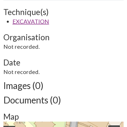
Technique(s)
EXCAVATION
Organisation
Not recorded.
Date
Not recorded.
Images (0)
Documents (0)
Map