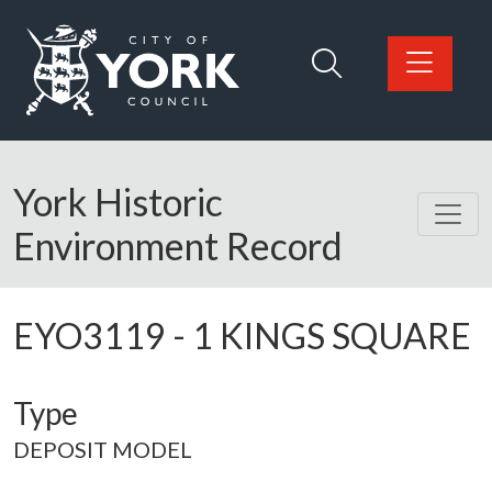
Skip to main content
Logo: Visit the City of York Council home page
York Historic
Environment Record
EYO3119
-
1 KINGS SQUARE
Type
DEPOSIT MODEL