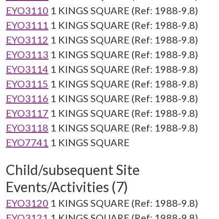
EYO3110
1 KINGS SQUARE (Ref: 1988-9.8)
EYO3111
1 KINGS SQUARE (Ref: 1988-9.8)
EYO3112
1 KINGS SQUARE (Ref: 1988-9.8)
EYO3113
1 KINGS SQUARE (Ref: 1988-9.8)
EYO3114
1 KINGS SQUARE (Ref: 1988-9.8)
EYO3115
1 KINGS SQUARE (Ref: 1988-9.8)
EYO3116
1 KINGS SQUARE (Ref: 1988-9.8)
EYO3117
1 KINGS SQUARE (Ref: 1988-9.8)
EYO3118
1 KINGS SQUARE (Ref: 1988-9.8)
EYO7741
1 KINGS SQUARE
Child/subsequent Site
Events/Activities (7)
EYO3120
1 KINGS SQUARE (Ref: 1988-9.8)
EYO3121
1 KINGS SQUARE (Ref: 1988-9.8)