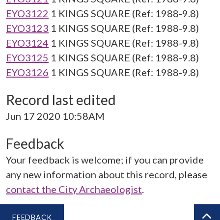
EYO3122
1 KINGS SQUARE (Ref: 1988-9.8)
EYO3123
1 KINGS SQUARE (Ref: 1988-9.8)
EYO3124
1 KINGS SQUARE (Ref: 1988-9.8)
EYO3125
1 KINGS SQUARE (Ref: 1988-9.8)
EYO3126
1 KINGS SQUARE (Ref: 1988-9.8)
Record last edited
Jun 17 2020 10:58AM
Feedback
Your feedback is welcome; if you can provide
any new information about this record, please
contact the City Archaeologist
.
FEEDBACK