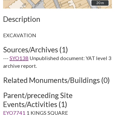
20 m
20 m
Description
Sources/Archives (1)
---
SYO138
Unpublished document: YAT level 3
archive report.
Related Monuments/Buildings (0)
Parent/preceding Site
Events/Activities (1)
EYO7741
1 KINGS SQUARE