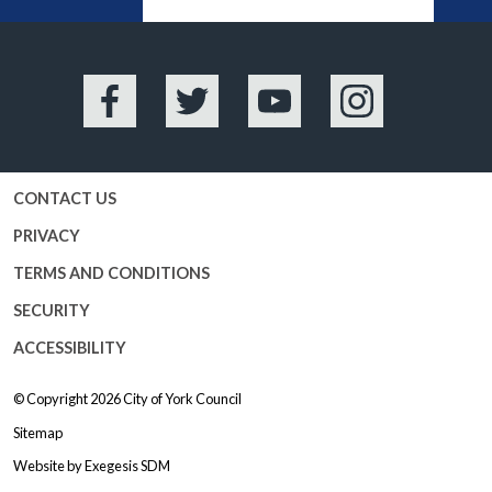
BA
Facebook
Twitter
YouTube
Instagram
CONTACT US
PRIVACY
TERMS AND CONDITIONS
SECURITY
ACCESSIBILITY
© Copyright 2026
City of York Council
Sitemap
Website by
Exegesis SDM