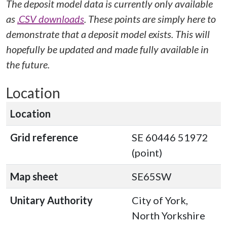
The deposit model data is currently only available
as
.CSV downloads
. These points are simply here to
demonstrate that a deposit model exists. This will
hopefully be updated and made fully available in
the future.
Location
Location
Grid reference
SE 60446 51972
(point)
Map sheet
SE65SW
Unitary Authority
City of York,
North Yorkshire