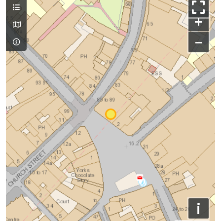
+
−
i