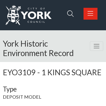
Skip to main content
Logo: Visit the City of York Council home page
York Historic
Environment Record
EYO3109
-
1 KINGS SQUARE
Type
DEPOSIT MODEL