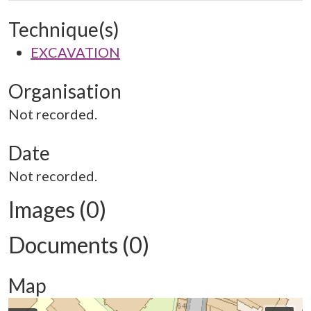
Technique(s)
EXCAVATION
Organisation
Not recorded.
Date
Not recorded.
Images (0)
Documents (0)
Map