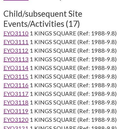
Child/subsequent Site
Events/Activities (17)
EYO3110
1 KINGS SQUARE (Ref: 1988-9.8)
EYO3111
1 KINGS SQUARE (Ref: 1988-9.8)
EYO3112
1 KINGS SQUARE (Ref: 1988-9.8)
EYO3113
1 KINGS SQUARE (Ref: 1988-9.8)
EYO3114
1 KINGS SQUARE (Ref: 1988-9.8)
EYO3115
1 KINGS SQUARE (Ref: 1988-9.8)
EYO3116
1 KINGS SQUARE (Ref: 1988-9.8)
EYO3117
1 KINGS SQUARE (Ref: 1988-9.8)
EYO3118
1 KINGS SQUARE (Ref: 1988-9.8)
EYO3119
1 KINGS SQUARE (Ref: 1988-9.8)
EYO3120
1 KINGS SQUARE (Ref: 1988-9.8)
EYO3121
1 KINGS SQUARE (Ref: 1988-9.8)