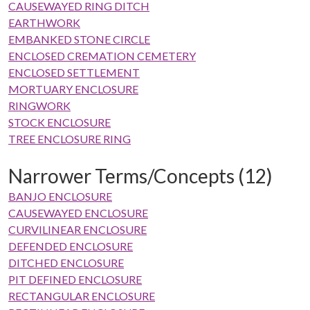
CAUSEWAYED RING DITCH
EARTHWORK
EMBANKED STONE CIRCLE
ENCLOSED CREMATION CEMETERY
ENCLOSED SETTLEMENT
MORTUARY ENCLOSURE
RINGWORK
STOCK ENCLOSURE
TREE ENCLOSURE RING
Narrower Terms/Concepts (12)
BANJO ENCLOSURE
CAUSEWAYED ENCLOSURE
CURVILINEAR ENCLOSURE
DEFENDED ENCLOSURE
DITCHED ENCLOSURE
PIT DEFINED ENCLOSURE
RECTANGULAR ENCLOSURE