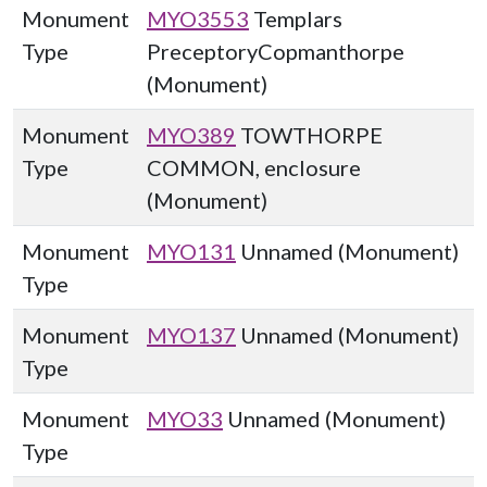
Monument
MYO3553
Templars
Type
PreceptoryCopmanthorpe
(Monument)
Monument
MYO389
TOWTHORPE
Type
COMMON, enclosure
(Monument)
Monument
MYO131
Unnamed (Monument)
Type
Monument
MYO137
Unnamed (Monument)
Type
Monument
MYO33
Unnamed (Monument)
Type