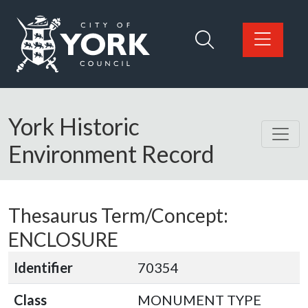
Skip to main content
Logo: Visit the City of York Council home page
York Historic
Environment Record
Thesaurus Term/Concept:
ENCLOSURE
Identifier
70354
Class
MONUMENT TYPE