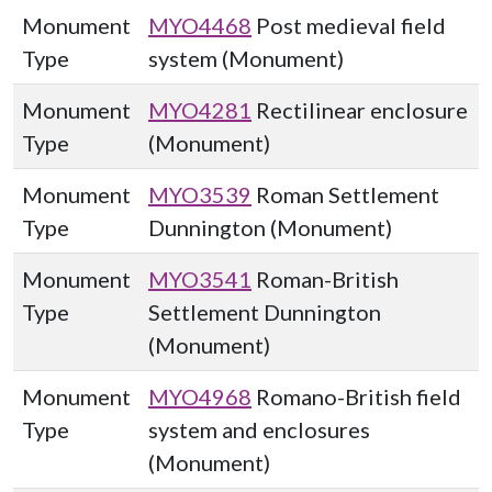
Monument
MYO4468
Post medieval field
Type
system (Monument)
Monument
MYO4281
Rectilinear enclosure
Type
(Monument)
Monument
MYO3539
Roman Settlement
Type
Dunnington (Monument)
Monument
MYO3541
Roman-British
Type
Settlement Dunnington
(Monument)
Monument
MYO4968
Romano-British field
Type
system and enclosures
(Monument)