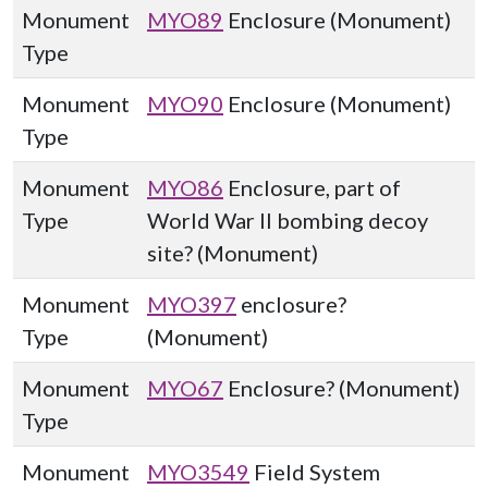
Monument
MYO89
Enclosure (Monument)
Type
Monument
MYO90
Enclosure (Monument)
Type
Monument
MYO86
Enclosure, part of
Type
World War II bombing decoy
site? (Monument)
Monument
MYO397
enclosure?
Type
(Monument)
Monument
MYO67
Enclosure? (Monument)
Type
Monument
MYO3549
Field System