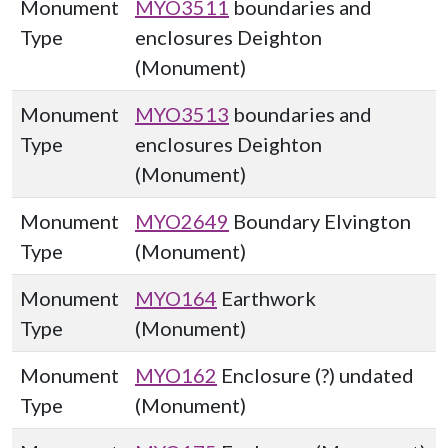
Monument
MYO3511
boundaries and
Type
enclosures Deighton
(Monument)
Monument
MYO3513
boundaries and
Type
enclosures Deighton
(Monument)
Monument
MYO2649
Boundary Elvington
Type
(Monument)
Monument
MYO164
Earthwork
Type
(Monument)
Monument
MYO162
Enclosure (?) undated
Type
(Monument)