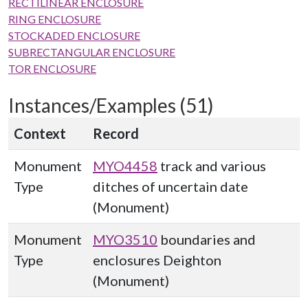
RECTILINEAR ENCLOSURE
RING ENCLOSURE
STOCKADED ENCLOSURE
SUBRECTANGULAR ENCLOSURE
TOR ENCLOSURE
Instances/Examples (51)
Context
Record
Monument
MYO4458
track and various
Type
ditches of uncertain date
(Monument)
Monument
MYO3510
boundaries and
Type
enclosures Deighton
(Monument)