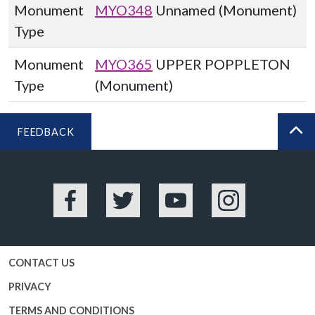
Monument
MYO348
Unnamed (Monument)
Type
Monument
MYO365
UPPER POPPLETON
Type
(Monument)
FEEDBACK
BA
Facebook
Twitter
YouTube
Instagram
CONTACT US
PRIVACY
TERMS AND CONDITIONS