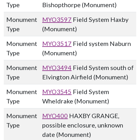
Type
Bishopthorpe (Monument)
Monument
MYO3597
Field System Haxby
Type
(Monument)
Monument
MYO3517
Field system Naburn
Type
(Monument)
Monument
MYO3494
Field System south of
Type
Elvington Airfield (Monument)
Monument
MYO3545
Field System
Type
Wheldrake (Monument)
Monument
MYO400
HAXBY GRANGE,
Type
possible enclosure, unknown
date (Monument)