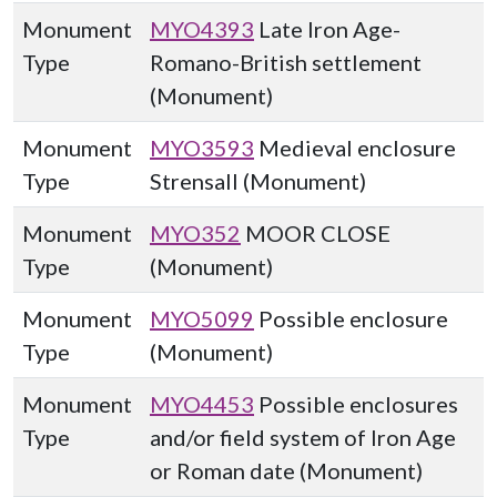
Monument
MYO4393
Late Iron Age-
Type
Romano-British settlement
(Monument)
Monument
MYO3593
Medieval enclosure
Type
Strensall (Monument)
Monument
MYO352
MOOR CLOSE
Type
(Monument)
Monument
MYO5099
Possible enclosure
Type
(Monument)
Monument
MYO4453
Possible enclosures
Type
and/or field system of Iron Age
or Roman date (Monument)