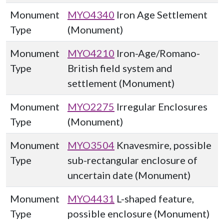
Monument
MYO4340
Iron Age Settlement
Type
(Monument)
Monument
MYO4210
Iron-Age/Romano-
Type
British field system and
settlement (Monument)
Monument
MYO2275
Irregular Enclosures
Type
(Monument)
Monument
MYO3504
Knavesmire, possible
Type
sub-rectangular enclosure of
uncertain date (Monument)
Monument
MYO4431
L-shaped feature,
Type
possible enclosure (Monument)