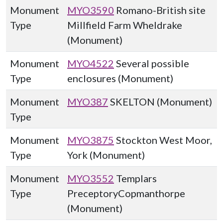
Monument
MYO3590
Romano-British site
Type
Millfield Farm Wheldrake
(Monument)
Monument
MYO4522
Several possible
Type
enclosures (Monument)
Monument
MYO387
SKELTON (Monument)
Type
Monument
MYO3875
Stockton West Moor,
Type
York (Monument)
Monument
MYO3552
Templars
Type
PreceptoryCopmanthorpe
(Monument)