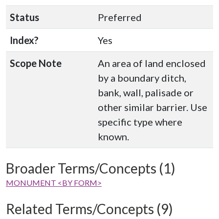
Status
Preferred
Index?
Yes
Scope Note
An area of land enclosed
by a boundary ditch,
bank, wall, palisade or
other similar barrier. Use
specific type where
known.
Broader Terms/Concepts (1)
MONUMENT <BY FORM>
Related Terms/Concepts (9)