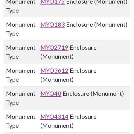
Monument
MYO175
Enclosure (Monument)
Type
Monument
MYO183
Enclosure (Monument)
Type
Monument
MYO2719
Enclosure
Type
(Monument)
Monument
MYO3612
Enclosure
Type
(Monument)
Monument
MYO40
Enclosure (Monument)
Type
Monument
MYO4314
Enclosure
Type
(Monument)