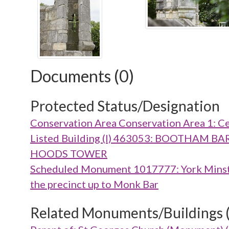
Documents (0)
Protected Status/Designation
Conservation Area Conservation Area 1: Ce
Listed Building (I) 463053: BOOTHA
HOODS TOWER
Scheduled Monument 1017777: York Minster 
the precinct up to Monk Bar
Related Monuments/Buildings 