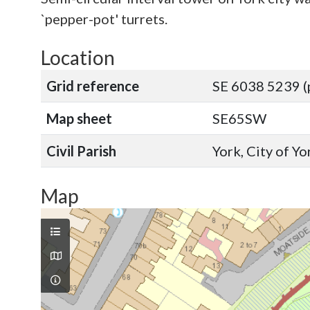
`pepper-pot' turrets.
Location
Grid reference
SE 6038 5239 (
Map sheet
SE65SW
Civil Parish
York, City of Y
Map