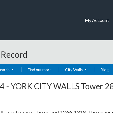
My Account
t Record
Search
Find out more
City Walls
Blog
4
-
YORK CITY WALLS Tower 2
alls, probably of the period 1266-1318. The upper 