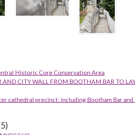
ntral Historic Core Conservation Area
M BAR AND CITY WALL FROM BOOTHAM BAR TO
cathedral precinct: including Bootham Bar and t
(5)