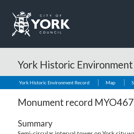
Skip to main content
Logo: Visit the City of York Council home page
York Historic Environmen
York Historic Environment Record
Map
Monument record
MYO467
Summary
Semi-circular interval tower on York city w