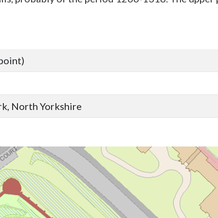
point)
ork, North Yorkshire