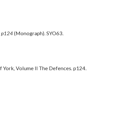
, p124
(Monograph). SYO63.
 York, Volume II The Defences. p124.