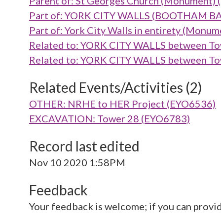
Parent of: St Georges Church (Monument)
Part of: YORK CITY WALLS (BOOTHAM B
Part of: York City Walls in entirety (Mon
Related to: YORK CITY WALLS between To
Related to: YORK CITY WALLS between To
Related Events/Activities (2)
OTHER: NRHE to HER Project (EYO6536)
EXCAVATION: Tower 28 (EYO6783)
Record last edited
Nov 10 2020 1:58PM
Feedback
Your feedback is welcome; if you can provi