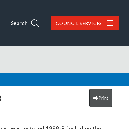
Search
COUNCIL SERVICES
8
Print
part was restored 1888-9, including the