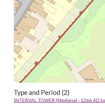
Type and Period (2)
INTERVAL TOWER (Medieval - 1266 AD to