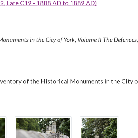
 Late C19 - 1888 AD to 1889 AD)
 Monuments in the City of York, Volume II The Defences
ntory of the Historical Monuments in the City of