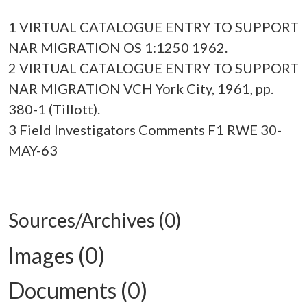
1 VIRTUAL CATALOGUE ENTRY TO SUPPORT
NAR MIGRATION OS 1:1250 1962.
2 VIRTUAL CATALOGUE ENTRY TO SUPPORT
NAR MIGRATION VCH York City, 1961, pp.
380-1 (Tillott).
3 Field Investigators Comments F1 RWE 30-
MAY-63
Sources/Archives (0)
Images (0)
Documents (0)