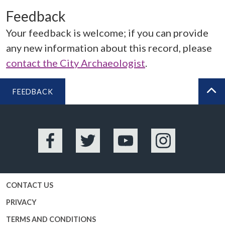
Feedback
Your feedback is welcome; if you can provide
any new information about this record, please
contact the City Archaeologist
.
FEEDBACK
BA
Facebook
Twitter
YouTube
Instagram
CONTACT US
PRIVACY
TERMS AND CONDITIONS