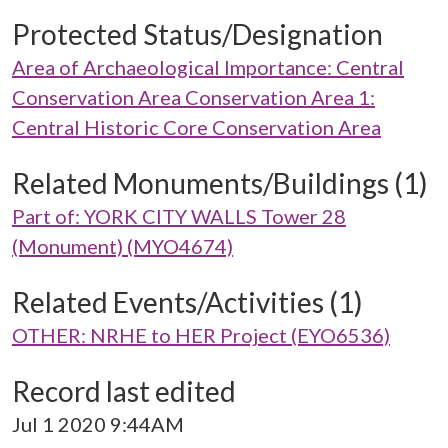
Protected Status/Designation
Area of Archaeological Importance: Central
Conservation Area Conservation Area 1:
Central Historic Core Conservation Area
Related Monuments/Buildings (1)
Part of: YORK CITY WALLS Tower 28
(Monument) (MYO4674)
Related Events/Activities (1)
OTHER: NRHE to HER Project (EYO6536)
Record last edited
Jul 1 2020 9:44AM