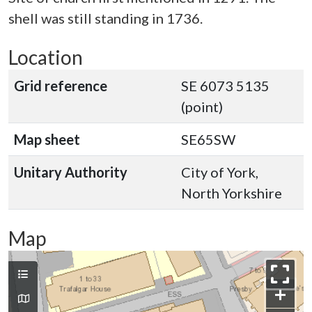
shell was still standing in 1736.
Location
Grid reference
SE 6073 5135
(point)
Map sheet
SE65SW
Unitary Authority
City of York,
North Yorkshire
Map
+