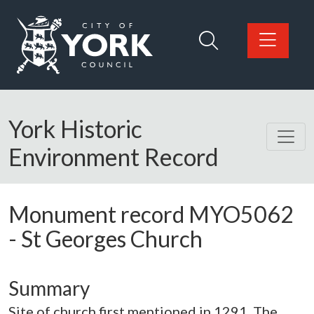
Skip to main content
Logo: Visit the City of York Council home page
York Historic
Environment Record
Monument record
MYO5062
-
St Georges Church
Summary
Site of church first mentioned in 1291. The