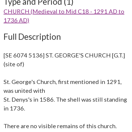
Type and Period (1)
CHURCH (Medieval to Mid C18 - 1291 AD to
1736 AD)
Full Description
[SE 6074 5136] ST. GEORGE'S CHURCH [G.T.]
(site of)
St. George's Church, first mentioned in 1291,
was united with
St. Denys's in 1586. The shell was still standing
in 1736.
There are no visible remains of this church.