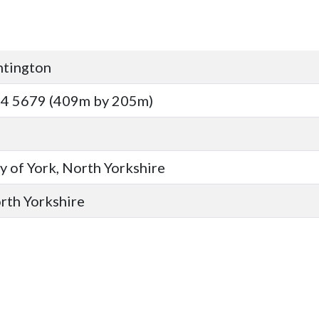
ntington
14 5679 (409m by 205m)
y of York, North Yorkshire
orth Yorkshire