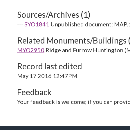
Sources/Archives (1)
---
SYO1841
Unpublished document: MAP. 2
Related Monuments/Buildings 
MYO2950
Ridge and Furrow Huntington 
Record last edited
May 17 2016 12:47PM
Feedback
Your feedback is welcome; if you can provi