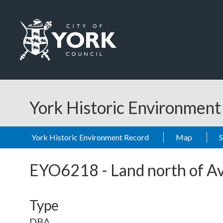
Skip to main content
Logo: Visit the City of York Council home page
York Historic Environmen
York Historic Environment Record
Map
EYO6218
-
Land north of A
Type
DBA