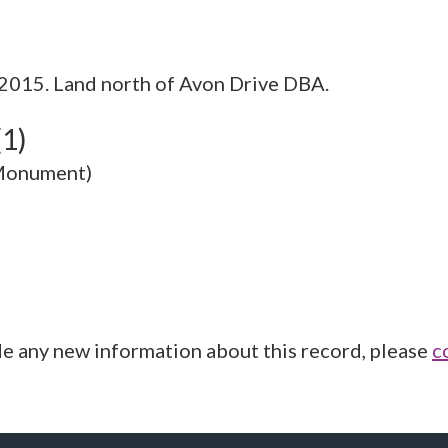
015. Land north of Avon Drive DBA.
(1)
(Monument)
de any new information about this record, please
c