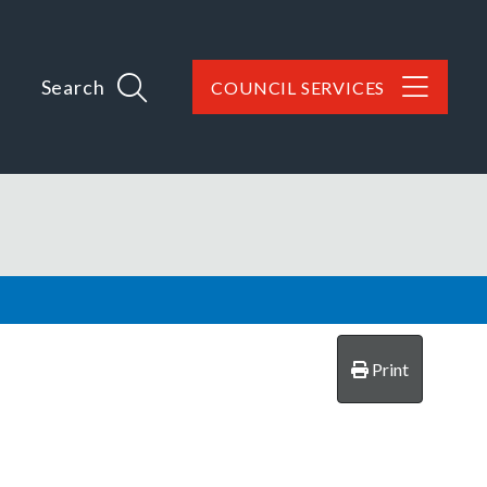
Search
COUNCIL SERVICES
Print