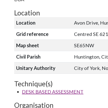
Location
Location
Avon Drive, Hu
Grid reference
Centred SE 62
Map sheet
SE65NW
Civil Parish
Huntington, Cit
Unitary Authority
City of York, N
Technique(s)
DESK BASED ASSESSMENT
Organisation