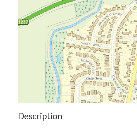
Description