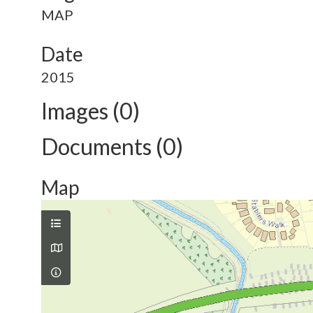
MAP
Date
2015
Images (0)
Documents (0)
Map