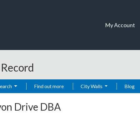
My Account
t Record
Search
Find out more
City Walls
Blog
von Drive DBA