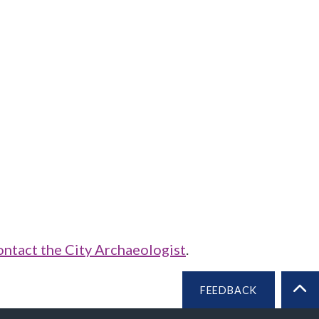
ontact the City Archaeologist
.
FEEDBACK
BA