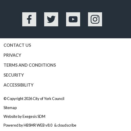
Facebook
Twitter
YouTube
Instagram
CONTACT US
PRIVACY
TERMS AND CONDITIONS
SECURITY
ACCESSIBILITY
© Copyright 2026
City of York Council
Sitemap
Website by
Exegesis SDM
Powered by
HBSMR WEB v8.0
&
cloudscribe