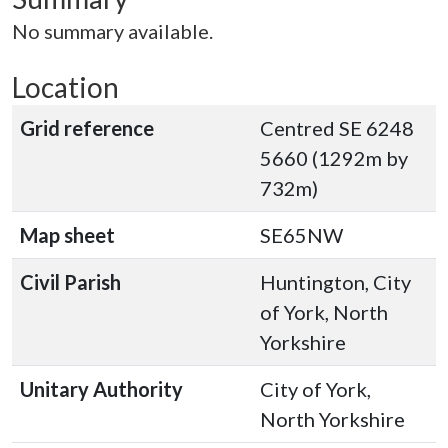
No summary available.
Location
Grid reference
Centred SE 6248
5660 (1292m by
732m)
Map sheet
SE65NW
Civil Parish
Huntington, City
of York, North
Yorkshire
Unitary Authority
City of York,
North Yorkshire