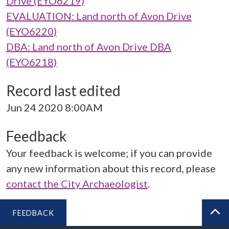
Drive (EYO6219)
EVALUATION: Land north of Avon Drive
(EYO6220)
DBA: Land north of Avon Drive DBA
(EYO6218)
Record last edited
Jun 24 2020 8:00AM
Feedback
Your feedback is welcome; if you can provide
any new information about this record, please
contact the City Archaeologist
.
FEEDBACK
BA