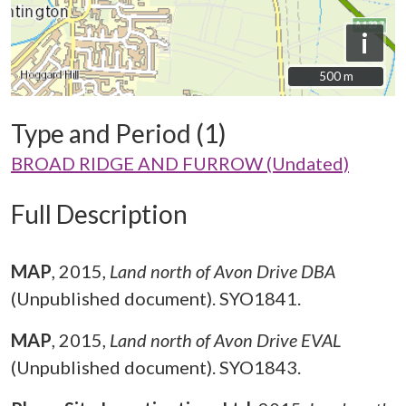
i
500 m
500 m
Type and Period (1)
BROAD RIDGE AND FURROW (Undated)
Full Description
MAP
,
2015,
Land north of Avon Drive DBA
(Unpublished document). SYO1841.
MAP
,
2015,
Land north of Avon Drive EVAL
(Unpublished document). SYO1843.