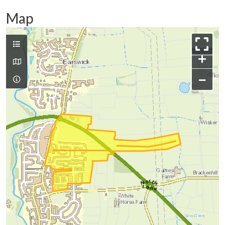
Map
+
−