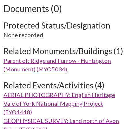
Documents (0)
Protected Status/Designation
None recorded
Related Monuments/Buildings (1)
Parent of: Ridge and Furrow - Huntington
(Monument) (MYO5034)
Related Events/Activities (4)
AERIAL PHOTOGRAPHY: English Heritage
Vale of York National Mapping Project
(EYO4440)
GEOPHYSICAL SURVEY: Land north of Avon