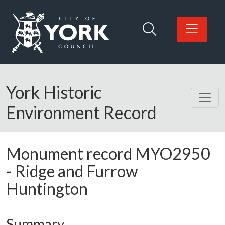
Skip to main content
Logo: Visit the City of York Council home page
York Historic
Environment Record
Monument record
MYO2950
-
Ridge and Furrow
Huntington
Summary