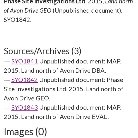
Phase Site Investigations Ltd
,
2015,
Land north
of Avon Drive GEO
(Unpublished document).
SYO1842.
Sources/Archives (3)
---
SYO1841
Unpublished document: MAP.
2015. Land north of Avon Drive DBA.
---
SYO1842
Unpublished document: Phase
Site Investigations Ltd. 2015. Land north of
Avon Drive GEO.
---
SYO1843
Unpublished document: MAP.
2015. Land north of Avon Drive EVAL.
Images (0)