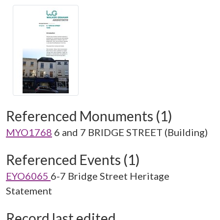
Referenced Monuments (1)
MYO1768
6 and 7 BRIDGE STREET (Building)
Referenced Events (1)
EYO6065
6-7 Bridge Street Heritage
Statement
Record last edited