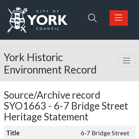
Skip to main content
Logo: Visit the City of York Council home page
York Historic
Environment Record
Source/Archive record
SYO1663 -
6-7 Bridge Street
Heritage Statement
Title
6-7 Bridge Street