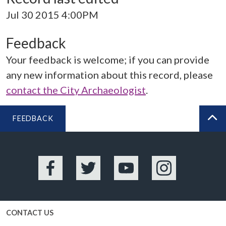
Jul 30 2015 4:00PM
Feedback
Your feedback is welcome; if you can provide
any new information about this record, please
contact the City Archaeologist
.
FEEDBACK
BA
Facebook
Twitter
YouTube
Instagram
CONTACT US