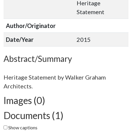
Heritage
Statement
Author/Originator
Date/Year
2015
Abstract/Summary
Heritage Statement by Walker Graham
Images (0)
Documents (1)
Show captions