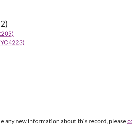
(2)
2205)
(MYO4223)
de any new information about this record, please
c