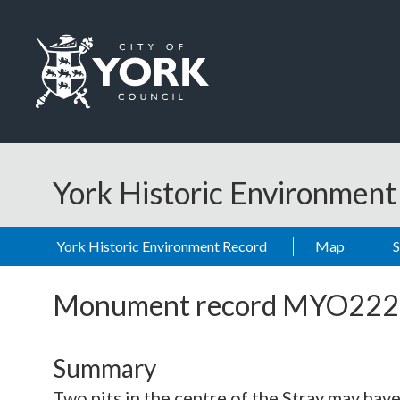
Skip to main content
Logo: Visit the City of York Council home page
York Historic Environmen
York Historic Environment Record
Map
Monument record
MYO222
Summary
Two pits in the centre of the Stray may have 