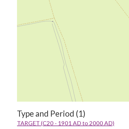
Type and Period (1)
TARGET (C20 - 1901 AD to 2000 AD)