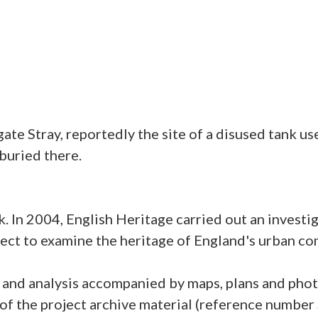
te Stray, reportedly the site of a disused tank u
buried there.
. In 2004, English Heritage carried out an investig
roject to examine the heritage of England's urban 
on and analysis accompanied by maps, plans and pho
f the project archive material (reference number 