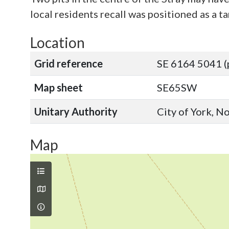
local residents recall was positioned as a 
Location
Grid reference
SE 6164 5041 (
Map sheet
SE65SW
Unitary Authority
City of York, N
Map