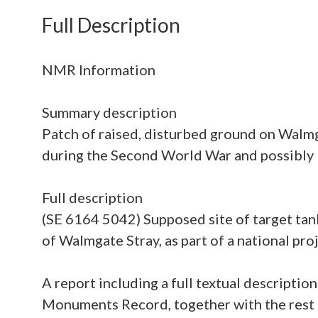
Full Description
NMR Information
Summary description
Patch of raised, disturbed ground on Walmga
during the Second World War and possibly 
Full description
(SE 6164 5042) Supposed site of target tank
of Walmgate Stray, as part of a national p
A report including a full textual descripti
Monuments Record, together with the rest o