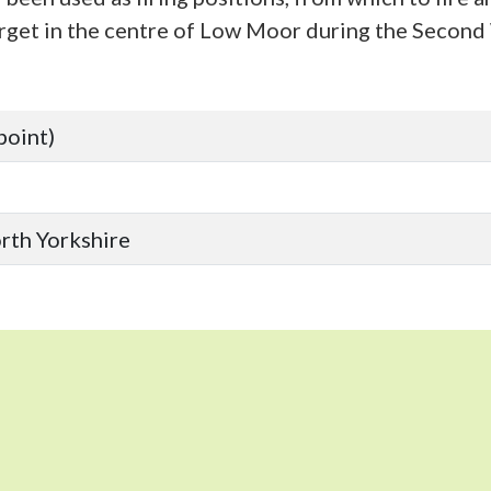
target in the centre of Low Moor during the Secon
point)
orth Yorkshire