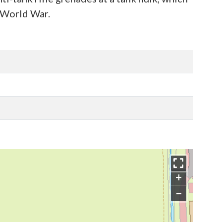
d World War.
+
−