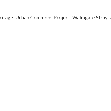
eritage: Urban Commons Project: Walmgate Stray 