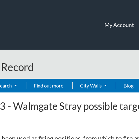
My Account
t Record
Search
Find out more
City Walls
Blog
3
-
Walmgate Stray possible targe
been used as firing positions, from which to fire an