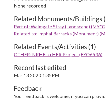
None recorded
Related Monuments/Buildings 
Part of: Walmgate Stray (Landscape) (MYO
Related to: Imphal Barracks (Monument) 
Related Events/Activities (1)
OTHER: NRHE to HER Project (EYO6536)
Record last edited
Mar 13 2020 1:35PM
Feedback
Your feedback is welcome; if you can provi