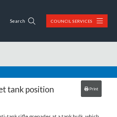
Search
COUNCIL SERVICES
t tank position
Print
ti-tank rifle grenades at a tank hulk, which