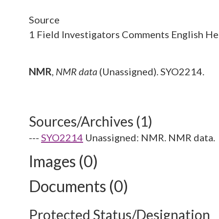
Source
1 Field Investigators Comments English H
NMR
,
NMR data
(Unassigned). SYO2214.
Sources/Archives (1)
---
SYO2214
Unassigned: NMR. NMR data.
Images (0)
Documents (0)
Protected Status/Designation