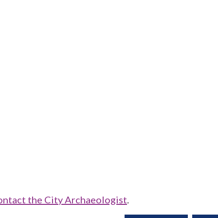
ontact the City Archaeologist
.