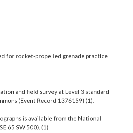
sed for rocket-propelled grenade practice
ation and field survey at Level 3 standard
commons (Event Record 1376159) (1).
tographs is available from the National
SE 65 SW 500). (1)