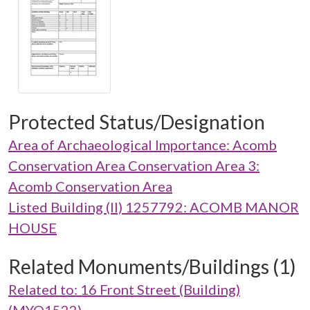
Protected Status/Designation
Area of Archaeological Importance: Acomb
Conservation Area Conservation Area 3:
Acomb Conservation Area
Listed Building (II) 1257792: ACOMB MANOR
HOUSE
Related Monuments/Buildings (1)
Related to: 16 Front Street (Building)