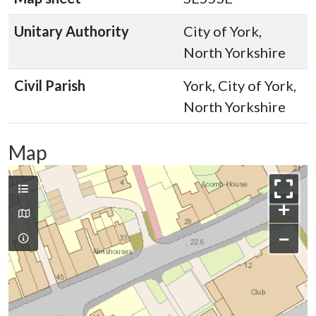
Unitary Authority
City of York,
North Yorkshire
Civil Parish
York, City of York,
North Yorkshire
Map
+
−