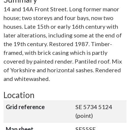
14 and 14A Front Street. Long former manor
house; two storeys and four bays, now two
houses. Late 15th or early 16th century with
later alterations, including some at the end of
the 19th century. Restored 1987. Timber-
framed, with brick casing which is partly
covered by painted render. Pantiled roof. Mix
of Yorkshire and horizontal sashes. Rendered
and whitewashed.
Location
Grid reference
SE 5734 5124
(point)
Map sheet
SE55SE