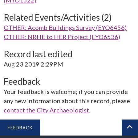
(MYO1522)
Related Events/Activities (2)
OTHER: Acomb Buildings Survey (EYO6456)
OTHER: NRHE to HER Project (EYO6536)
Record last edited
Aug 23 2019 2:29PM
Feedback
Your feedback is welcome; if you can provide
any new information about this record, please
contact the City Archaeologist
.
FEEDBACK
BA