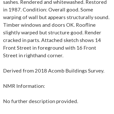
sashes. Rendered and whitewashed. Restored
in 1987. Condition: Overall good. Some
warping of wall but appears structurally sound.
Timber windows and doors OK. Roofline
slightly warped but structure good. Render
cracked in parts. Attached sketch shows 14
Front Street in foreground with 16 Front
Street in righthand corner.
Derived from 2018 Acomb Buildings Survey.
NMR Information:
No further description provided.