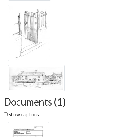
Documents (1)
Show captions