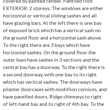
covered by painted render. Pantiled roof.
EXTERIOR: 2 storeys. The windows are either
horizontal or vertical sliding sashes and all
have glazing bars. At the left there is one bay
of exposed brick which has a vertical sash on
the ground floor and a horizontal sash above.
To the right there are 3 bays which have
horizontal sashes. On the ground floor the
outer bays have sashes in 3 sections and the
central bay has a doorway. To the right there is
a second doorway, with one bay to its right
which has vertical sashes. The doorways have
pilaster doorcases with modillion cornices, and
have panelled doors. Ridge chimneys to right
of left-hand bay and to right of 4th bay. To the