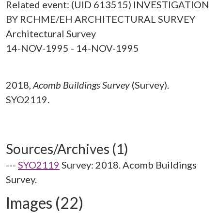
Related event: (UID 613515) INVESTIGATION
BY RCHME/EH ARCHITECTURAL SURVEY
Architectural Survey
14-NOV-1995 - 14-NOV-1995
2018,
Acomb Buildings Survey
(Survey).
SYO2119.
Sources/Archives (1)
---
SYO2119
Survey: 2018. Acomb Buildings
Survey.
Images (22)