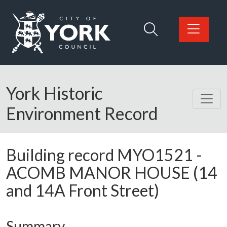
Skip to main content
Logo: Visit the City of York Council home page
York Historic
Environment Record
Building record
MYO1521
-
ACOMB MANOR HOUSE (14
and 14A Front Street)
Summary