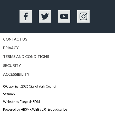
Facebook
Twitter
YouTube
Instagram
CONTACT US
PRIVACY
TERMS AND CONDITIONS
SECURITY
ACCESSIBILITY
© Copyright 2026
City of York Council
Sitemap
Website by
Exegesis SDM
Powered by
HBSMR WEB v8.0
&
cloudscribe