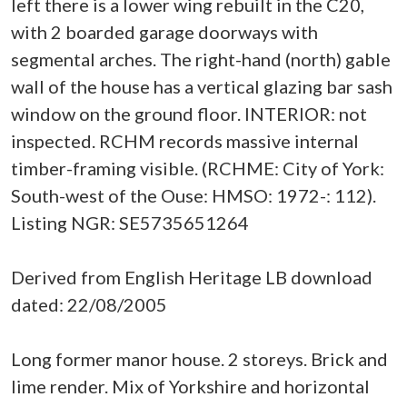
left there is a lower wing rebuilt in the C20,
with 2 boarded garage doorways with
segmental arches. The right-hand (north) gable
wall of the house has a vertical glazing bar sash
window on the ground floor. INTERIOR: not
inspected. RCHM records massive internal
timber-framing visible. (RCHME: City of York:
South-west of the Ouse: HMSO: 1972-: 112).
Listing NGR: SE5735651264
Derived from English Heritage LB download
dated: 22/08/2005
Long former manor house. 2 storeys. Brick and
lime render. Mix of Yorkshire and horizontal