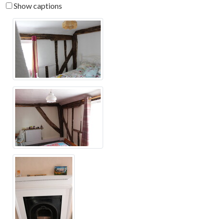
Show captions