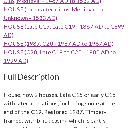
C16, Medieval - 1467 AD to 1532 AD)
HOUSE (Later alterations, Medieval to
Unknown - 1533 AD)
HOUSE (Late C19, Late C19 - 1867 AD to 1899
AD)
HOUSE (1987, C20 - 1987 AD to 1987 AD)
HOUSE (C20, Late C19 to C20 - 1900 AD to
1999 AD)
Full Description
House, now 2 houses. Late C15 or early C16
with later alterations, including some at the
end of the C19. Restored 1987. Timber-
framed, with brick casing which is partly