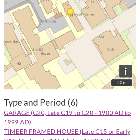
i
20 m
20 m
Type and Period (6)
GARAGE (C20, Late C19 to C20 - 1900 AD to
1999 AD)
TIMBER FRAMED HOUSE (Late C15 or Early