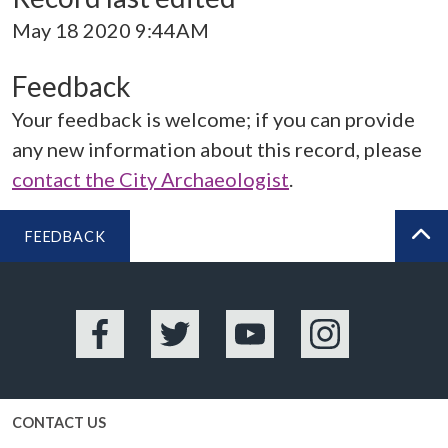
May 18 2020 9:44AM
Feedback
Your feedback is welcome; if you can provide
any new information about this record, please
contact the City Archaeologist
.
FEEDBACK
BA
Facebook
Twitter
YouTube
Instagram
CONTACT US