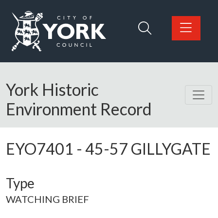
Skip to main content
Logo: Visit the City of York Council home page
York Historic
Environment Record
EYO7401
-
45-57 GILLYGATE
Type
WATCHING BRIEF