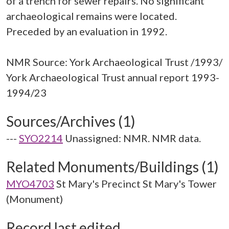
of a trench for sewer repairs. No significant
archaeological remains were located.
Preceded by an evaluation in 1992.
NMR Source: York Archaeological Trust /1993/
York Archaeological Trust annual report 1993-
Sources/Archives (1)
---
SYO2214
Unassigned: NMR. NMR data.
Related Monuments/Buildings (1)
MYO4703
St Mary's Precinct St Mary's Tower
(Monument)
Record last edited