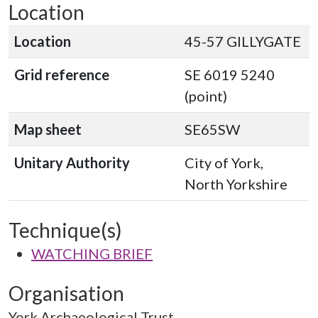
Location
Location
45-57 GILLYGATE
Grid reference
SE 6019 5240
(point)
Map sheet
SE65SW
Unitary Authority
City of York,
North Yorkshire
Technique(s)
WATCHING BRIEF
Organisation
York Archaeological Trust