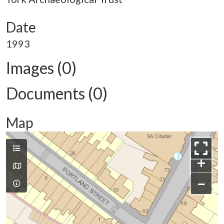
Date
1993
Images (0)
Documents (0)
Map
+
−