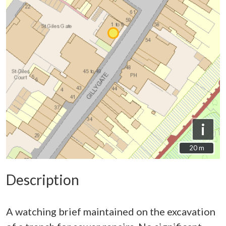
i
20 m
20 m
Description
A watching brief maintained on the excavation