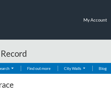
My Account
t Record
Search
Find out more
City Walls
Blog
race