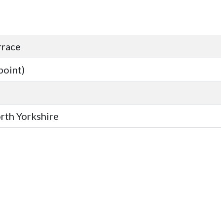
rrace
point)
orth Yorkshire