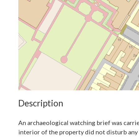
Description
An archaeological watching brief was carri
interior of the property did not disturb any