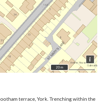
i
20 m
20 m
ootham terrace, York. Trenching within the