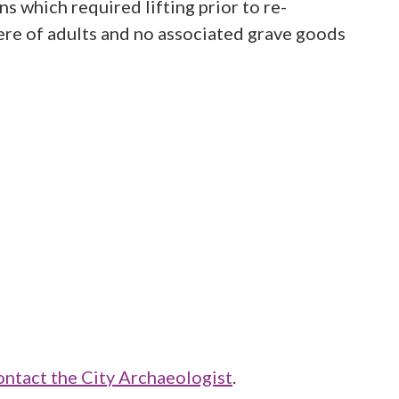
 which required lifting prior to re-
were of adults and no associated grave goods
ontact the City Archaeologist
.