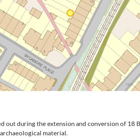
ed out during the extension and conversion of 18 B
 archaeological material.