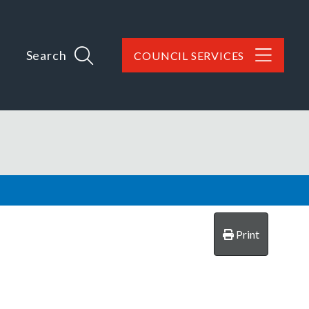
Search
COUNCIL SERVICES
Print