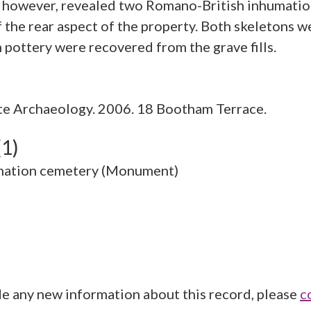
n however, revealed two Romano-British inhumations
of the rear aspect of the property. Both skeletons 
e Archaeology. 2006. 18 Bootham Terrace.
(1)
mation cemetery (Monument)
de any new information about this record, please
c