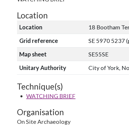
Location
Location
18 Bootham Te
Grid reference
SE 5970 5237 (
Map sheet
SE55SE
Unitary Authority
City of York, N
Technique(s)
WATCHING BRIEF
Organisation
On Site Archaeology