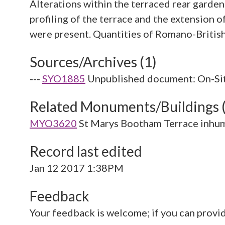
Alterations within the terraced rear garde
profiling of the terrace and the extension 
Sources/Archives (1)
---
SYO1885
Unpublished document: On-Sit
Related Monuments/Buildings 
MYO3620
St Marys Bootham Terrace inhu
Record last edited
Jan 12 2017 1:38PM
Feedback
Your feedback is welcome; if you can provi