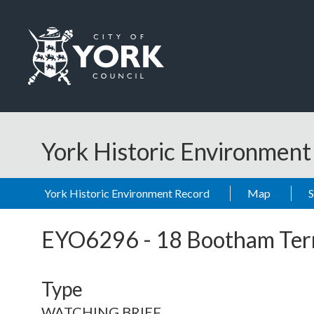
Skip to main content
Logo: Visit the City of York Council home page
York Historic Environmen
York Historic Environment Record
Map
EYO6296
-
18 Bootham Ter
Type
WATCHING BRIEF