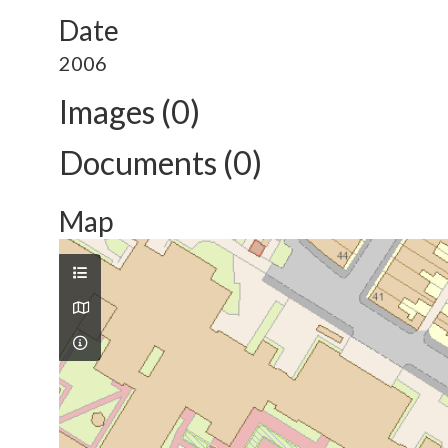
Date
2006
Images (0)
Documents (0)
Map