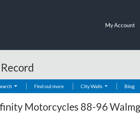
My Account
t Record
Search
Find out more
City Walls
Blog
nfinity Motorcycles 88-96 Walmg