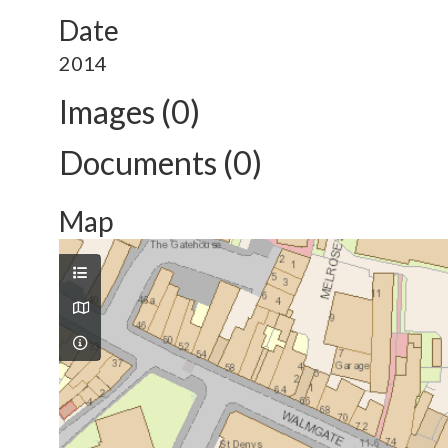
Date
2014
Images (0)
Documents (0)
Map