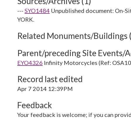
Sources/Archives (1)
---
SYO1484
Unpublished document: On-S
YORK.
Related Monuments/Buildings 
Parent/preceding Site Events/Ac
EYO4326
Infinity Motorcycles (Ref: OSA
Record last edited
Apr 7 2014 12:39PM
Feedback
Your feedback is welcome; if you can provi