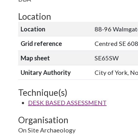
Location
Location
88-96 Walmgat
Grid reference
Centred SE 608
Map sheet
SE65SW
Unitary Authority
City of York, N
Technique(s)
DESK BASED ASSESSMENT
Organisation
On Site Archaeology