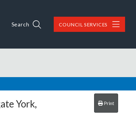
Search
COUNCIL SERVICES
ate York,
Print