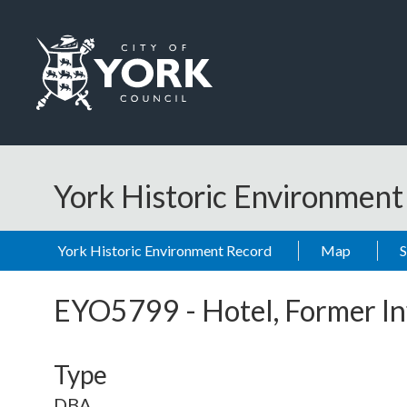
Skip to main content
Logo: Visit the City of York Council home page
York Historic Environmen
York Historic Environment Record
Map
EYO5799
-
Hotel, Former I
Type
DBA