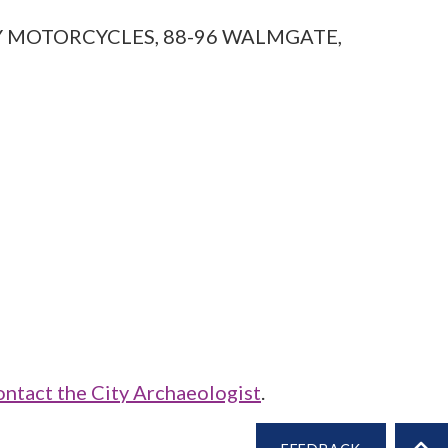
NITY MOTORCYCLES, 88-96 WALMGATE,
ontact the City Archaeologist
.