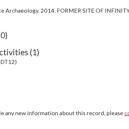
ite Archaeology. 2014. FORMER SITE OF INFI
(0)
tivities (1)
10DT12)
de any new information about this record, please
c