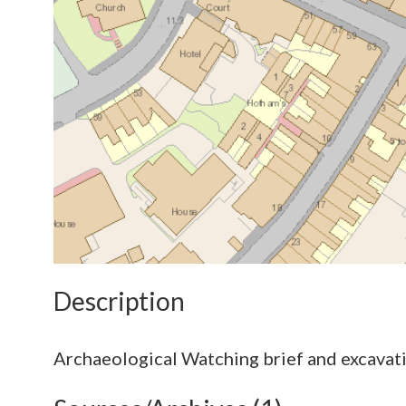
Description