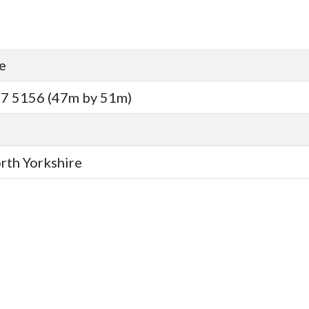
e
7 5156 (47m by 51m)
orth Yorkshire