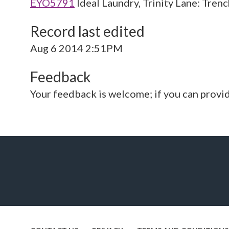
EYO5791
Ideal Laundry, Trinity Lane: Tren
Record last edited
Aug 6 2014 2:51PM
Feedback
Your feedback is welcome; if you can provi