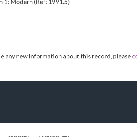
ch 1: Modern (Ref: 1991.5)
de any new information about this record, please
c