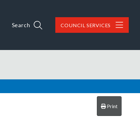
Search
COUNCIL SERVICES
Print