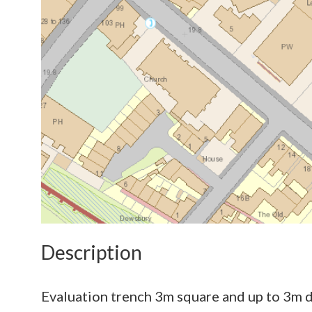
Description