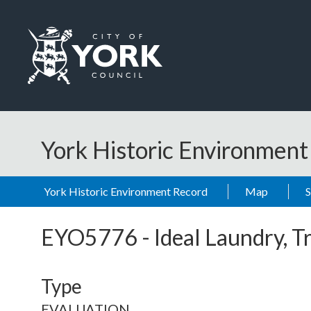
Skip to main content
Logo: Visit the City of York Council home page
York Historic Environmen
York Historic Environment Record
Map
EYO5776
-
Ideal Laundry, T
Type
EVALUATION