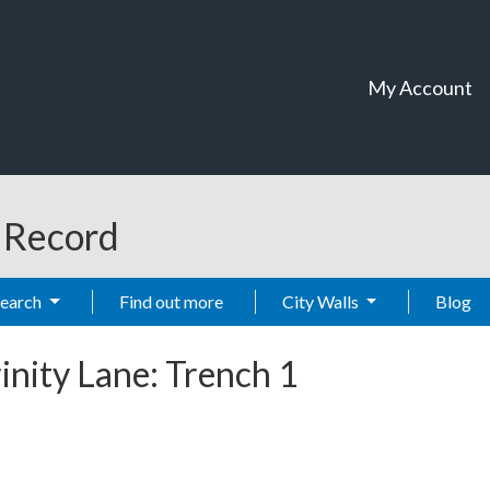
My Account
t Record
Search
Find out more
City Walls
Blog
rinity Lane: Trench 1