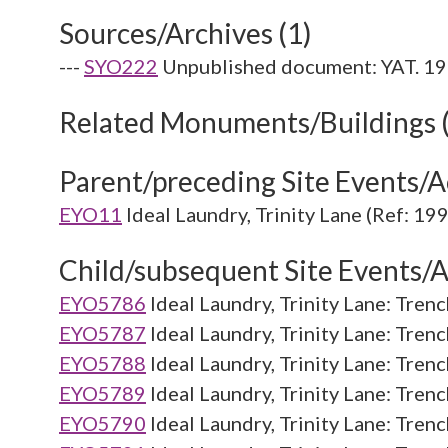
Sources/Archives (1)
---
SYO222
Unpublished document: YAT. 1991
Related Monuments/Buildings 
Parent/preceding Site Events/Ac
EYO11
Ideal Laundry, Trinity Lane (Ref: 19
Child/subsequent Site Events/Ac
EYO5786
Ideal Laundry, Trinity Lane: Trenc
EYO5787
Ideal Laundry, Trinity Lane: Tren
EYO5788
Ideal Laundry, Trinity Lane: Tren
EYO5789
Ideal Laundry, Trinity Lane: Tren
EYO5790
Ideal Laundry, Trinity Lane: Tren