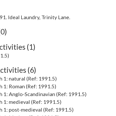
. Ideal Laundry, Trinity Lane.
(0)
tivities (1)
91.5)
tivities (6)
h 1: natural (Ref: 1991.5)
ch 1: Roman (Ref: 1991.5)
ch 1: Anglo-Scandinavian (Ref: 1991.5)
ch 1: medieval (Ref: 1991.5)
ch 1: post-medieval (Ref: 1991.5)