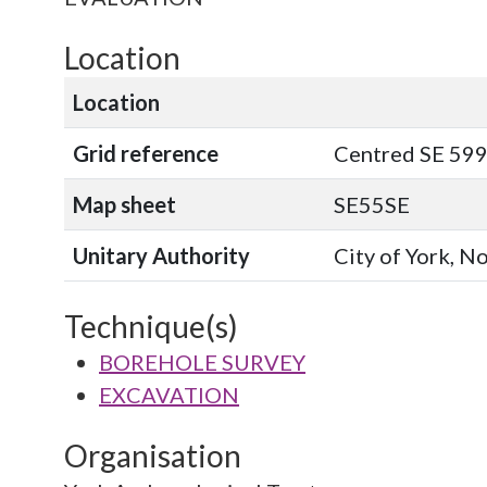
Location
Location
Grid reference
Centred SE 599
Map sheet
SE55SE
Unitary Authority
City of York, N
Technique(s)
BOREHOLE SURVEY
EXCAVATION
Organisation