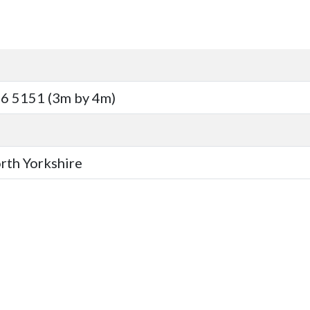
6 5151 (3m by 4m)
orth Yorkshire