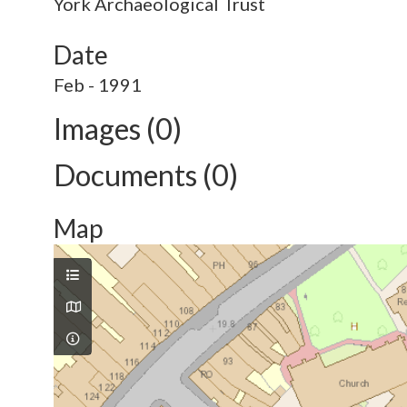
York Archaeological Trust
Date
Feb - 1991
Images (0)
Documents (0)
Map