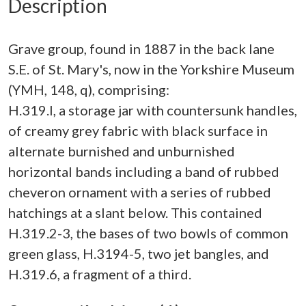
Description
Grave group, found in 1887 in the back lane
S.E. of St. Mary's, now in the Yorkshire Museum
(YMH, 148, q), comprising:
H.319.I, a storage jar with countersunk handles,
of creamy grey fabric with black surface in
alternate burnished and unburnished
horizontal bands including a band of rubbed
cheveron ornament with a series of rubbed
hatchings at a slant below. This contained
H.319.2-3, the bases of two bowls of common
green glass, H.3194-5, two jet bangles, and