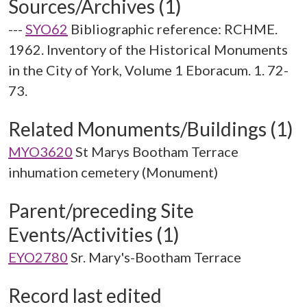
Sources/Archives (1)
---
SYO62
Bibliographic reference: RCHME.
1962. Inventory of the Historical Monuments
in the City of York, Volume 1 Eboracum. 1. 72-
73.
Related Monuments/Buildings (1)
MYO3620
St Marys Bootham Terrace
inhumation cemetery (Monument)
Parent/preceding Site
Events/Activities (1)
EYO2780
Sr. Mary's-Bootham Terrace
Record last edited