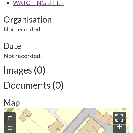
WATCHING BRIEF
Organisation
Not recorded.
Date
Not recorded.
Images (0)
Documents (0)
Map
+