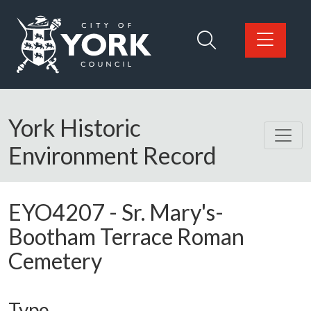
Skip to main content
Logo: Visit the City of York Council home page
York Historic
Environment Record
EYO4207
-
Sr. Mary's-
Bootham Terrace Roman
Cemetery
Type