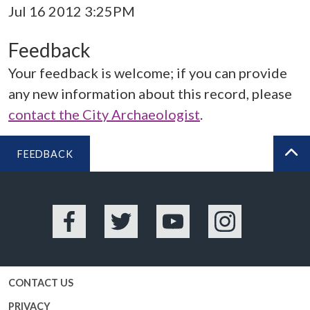
Jul 16 2012 3:25PM
Feedback
Your feedback is welcome; if you can provide
any new information about this record, please
contact the City Archaeologist
.
FEEDBACK
BA
Facebook
Twitter
YouTube
Instagram
CONTACT US
PRIVACY