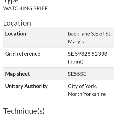
WATCHING BRIEF
Location
Location
back lane S.E of St.
Mary's
Grid reference
SE 59828 52338
(point)
Map sheet
SE55SE
Unitary Authority
City of York,
North Yorkshire
Technique(s)