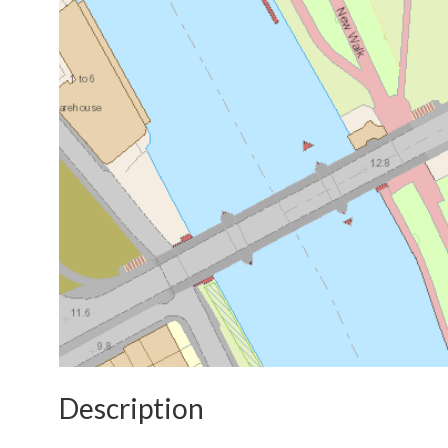
Description