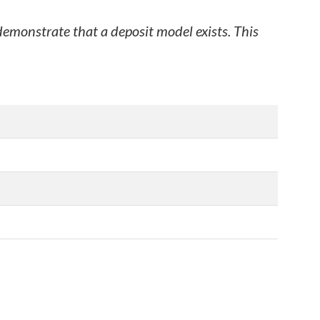
 demonstrate that a deposit model exists. This