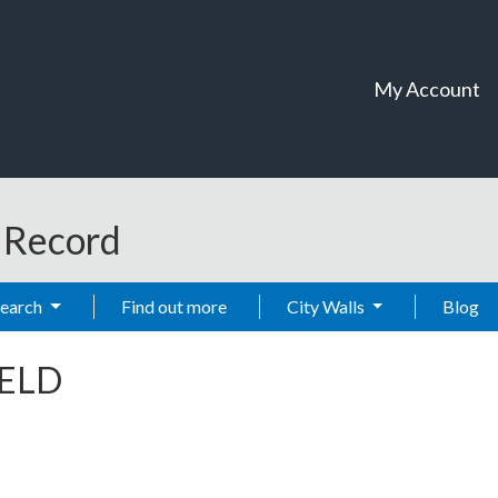
My Account
t Record
Search
Find out more
City Walls
Blog
IELD