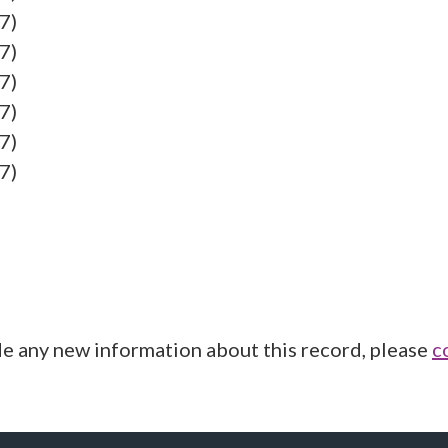
7)
7)
7)
7)
7)
7)
de any new information about this record, please
c