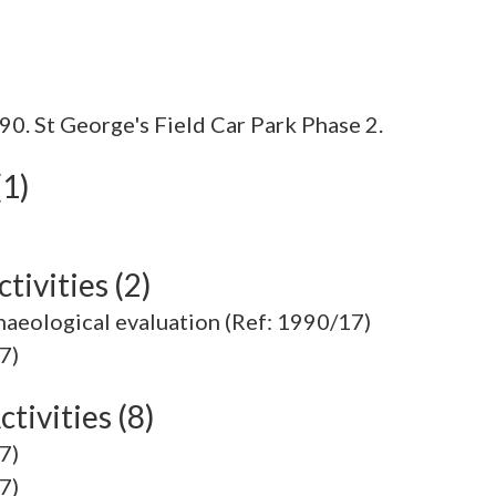
0. St George's Field Car Park Phase 2.
(1)
tivities (2)
chaeological evaluation (Ref: 1990/17)
7)
tivities (8)
7)
7)