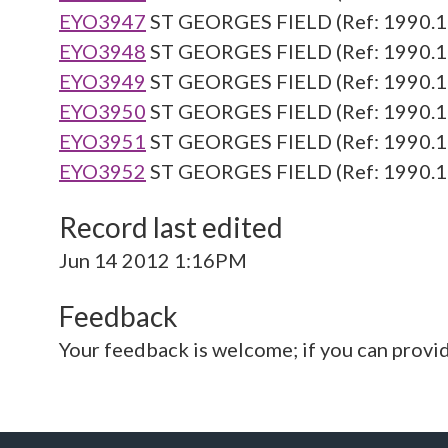
EYO3947
ST GEORGES FIELD (Ref: 1990.1
EYO3948
ST GEORGES FIELD (Ref: 1990.1
EYO3949
ST GEORGES FIELD (Ref: 1990.1
EYO3950
ST GEORGES FIELD (Ref: 1990.1
EYO3951
ST GEORGES FIELD (Ref: 1990.1
EYO3952
ST GEORGES FIELD (Ref: 1990.1
Record last edited
Jun 14 2012 1:16PM
Feedback
Your feedback is welcome; if you can provi