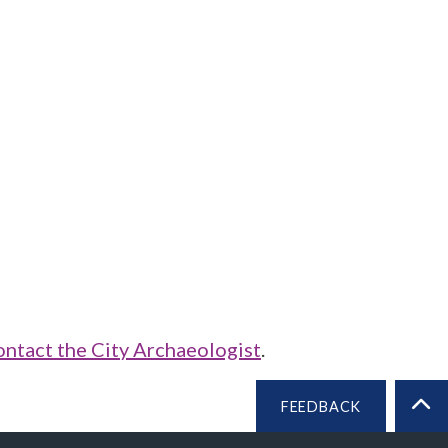
ontact the City Archaeologist
.
FEEDBACK
BA