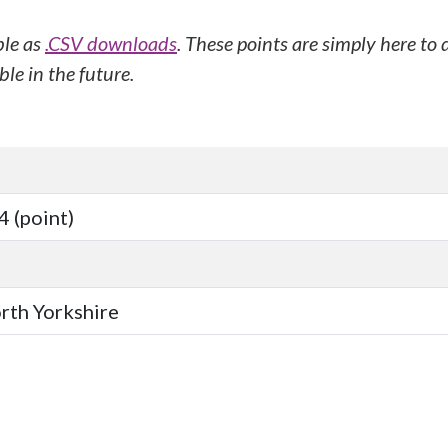
ble as
.CSV downloads
. These points are simply here to
le in the future.
 (point)
orth Yorkshire