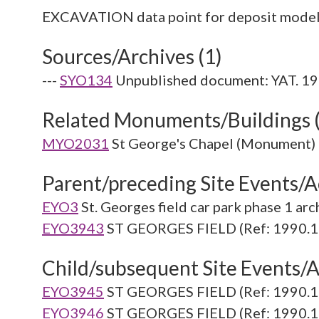
Sources/Archives (1)
---
SYO134
Unpublished document: YAT. 199
Related Monuments/Buildings 
MYO2031
St George's Chapel (Monument)
Parent/preceding Site Events/Ac
EYO3
St. Georges field car park phase 1 ar
EYO3943
ST GEORGES FIELD (Ref: 1990.1
Child/subsequent Site Events/Ac
EYO3945
ST GEORGES FIELD (Ref: 1990.1
EYO3946
ST GEORGES FIELD (Ref: 1990.1