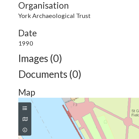
Organisation
York Archaeological Trust
Date
1990
Images (0)
Documents (0)
Map