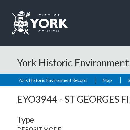
Skip to main content
Logo: Visit the City of York Council home page
York Historic Environmen
York Historic Environment Record
Map
EYO3944
-
ST GEORGES F
Type
DEPOSIT MODEL