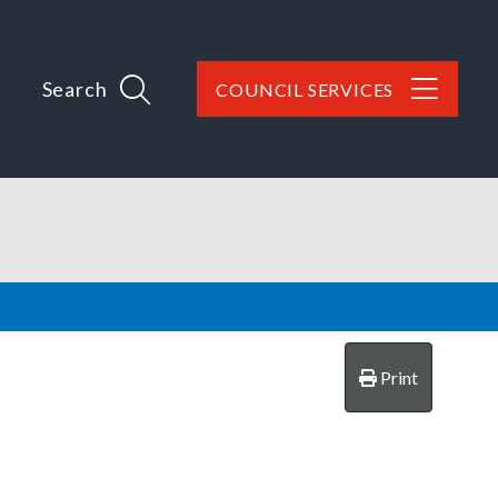
Search
COUNCIL SERVICES
Print