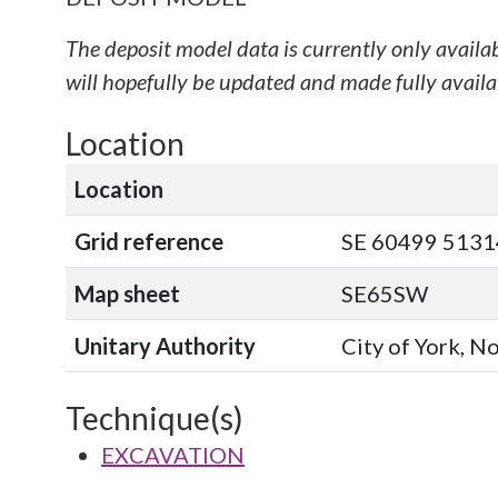
The deposit model data is currently only availa
will hopefully be updated and made fully availab
Location
Location
Grid reference
SE 60499 51314
Map sheet
SE65SW
Unitary Authority
City of York, N
Technique(s)
EXCAVATION