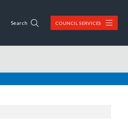
Search
COUNCIL SERVICES