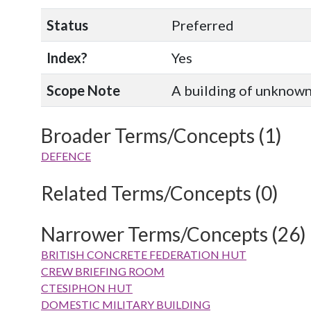
Status
Preferred
Index?
Yes
Scope Note
A building of unknown 
Broader Terms/Concepts (1)
DEFENCE
Related Terms/Concepts (0)
Narrower Terms/Concepts (26)
BRITISH CONCRETE FEDERATION HUT
CREW BRIEFING ROOM
CTESIPHON HUT
DOMESTIC MILITARY BUILDING