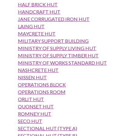
HALF BRICK HUT
HANDCRAFT HUT
JANE CORRUGATED IRON HUT
LAING HUT
MAYCRETE HUT
MILITARY SUPPORT BUILDING
MINISTRY OF SUPPLY LIVING HUT
MINISTRY OF SUPPLY TIMBER HUT
MINISTRY OF WORKS STANDARD HUT
NASHCRETE HUT
NISSEN HUT
OPERATIONS BLOCK
OPERATIONS ROOM
ORLIT HUT
QUONSET HUT
ROMNEY HUT
SECO HUT
SECTIONAL HUT (TYPE A)
SECTIONAL HUT (TYPE B)