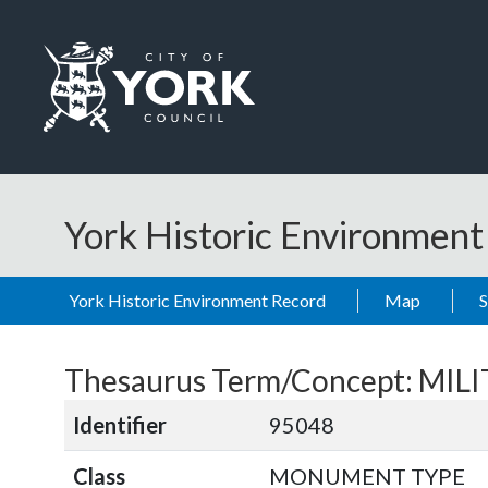
Skip to main content
Logo: Visit the City of York Council home page
York Historic Environmen
York Historic Environment Record
Map
Thesaurus Term/Concept: MIL
Identifier
95048
Class
MONUMENT TYPE