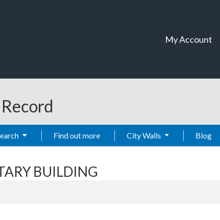
My Account
t Record
Search
Find out more
City Walls
Blog
ITARY BUILDING