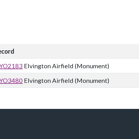
ecord
YO2183
Elvington Airfield (Monument)
YO3480
Elvington Airfield (Monument)