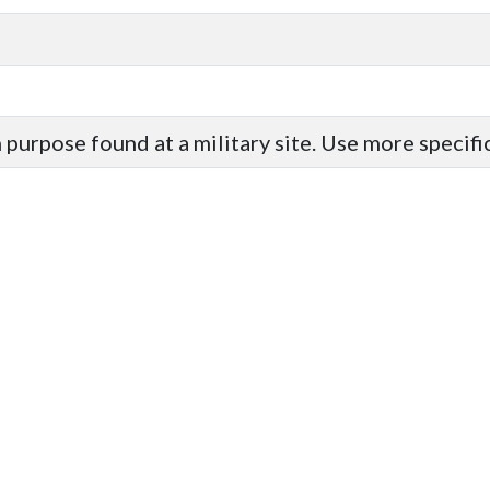
purpose found at a military site. Use more specif