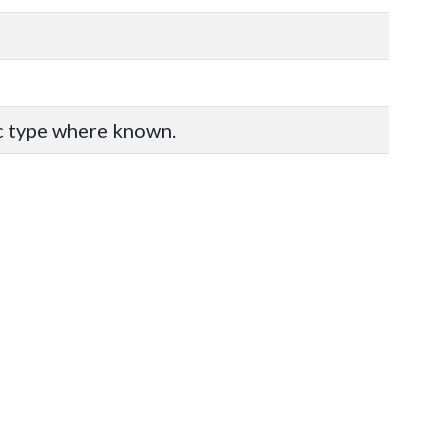
ic type where known.