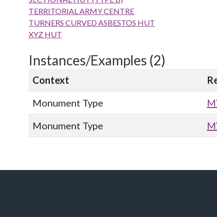
TERRITORIAL ARMY CENTRE
TURNERS CURVED ASBESTOS HUT
XYZ HUT
Instances/Examples (2)
Context
R
Monument Type
M
Monument Type
M