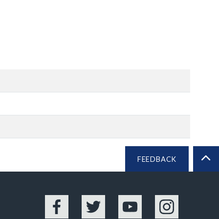
FEEDBACK
BA