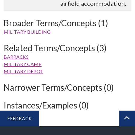
airfield accommodation.
Broader Terms/Concepts (1)
MILITARY BUILDING
Related Terms/Concepts (3)
BARRACKS
MILITARY CAMP
MILITARY DEPOT
Narrower Terms/Concepts (0)
Instances/Examples (0)
FEEDBACK
BA