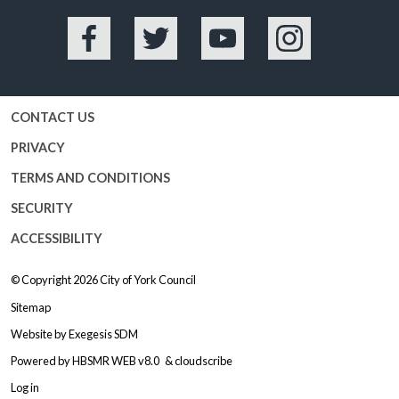
Facebook
Twitter
YouTube
Instagram
CONTACT US
PRIVACY
TERMS AND CONDITIONS
SECURITY
ACCESSIBILITY
© Copyright 2026
City of York Council
Sitemap
Website by
Exegesis SDM
Powered by
HBSMR WEB v8.0
&
cloudscribe
Log in