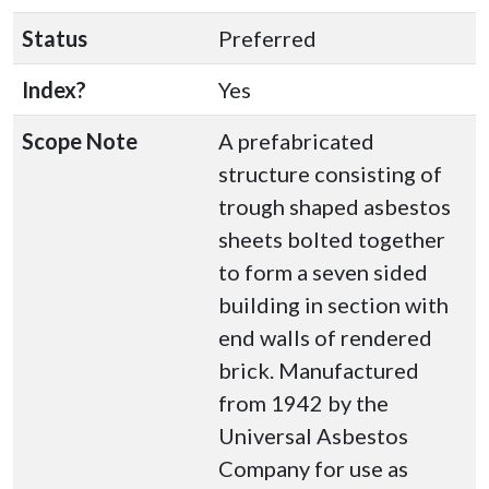
Status
Preferred
Index?
Yes
Scope Note
A prefabricated
structure consisting of
trough shaped asbestos
sheets bolted together
to form a seven sided
building in section with
end walls of rendered
brick. Manufactured
from 1942 by the
Universal Asbestos
Company for use as