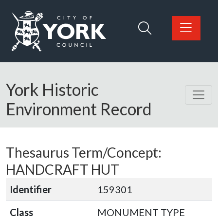
Skip to main content
Logo: Visit the City of York Council home page
York Historic
Environment Record
Thesaurus Term/Concept:
HANDCRAFT HUT
Identifier
159301
Class
MONUMENT TYPE