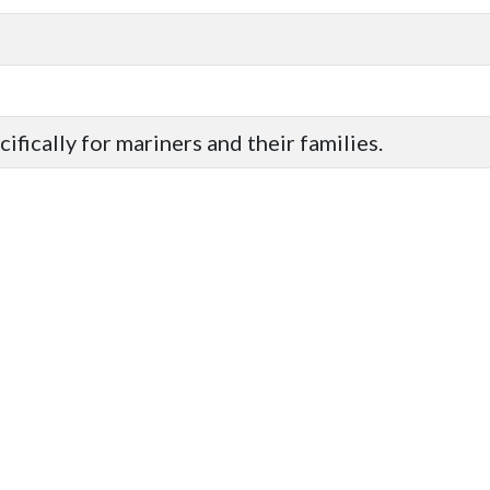
ifically for mariners and their families.