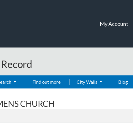
My Account
t Record
Search
Find out more
City Walls
Blog
EAMENS CHURCH