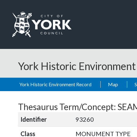
Skip to main content
Logo: Visit the City of York Council home page
York Historic Environmen
York Historic Environment Record
Map
Thesaurus Term/Concept: S
Identifier
93260
Class
MONUMENT TYPE