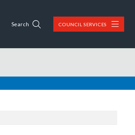
Search
COUNCIL SERVICES