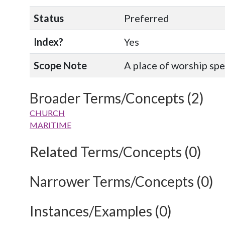
Status
Preferred
Index?
Yes
Scope Note
A place of worship spec
Broader Terms/Concepts (2)
CHURCH
MARITIME
Related Terms/Concepts (0)
Narrower Terms/Concepts (0)
Instances/Examples (0)