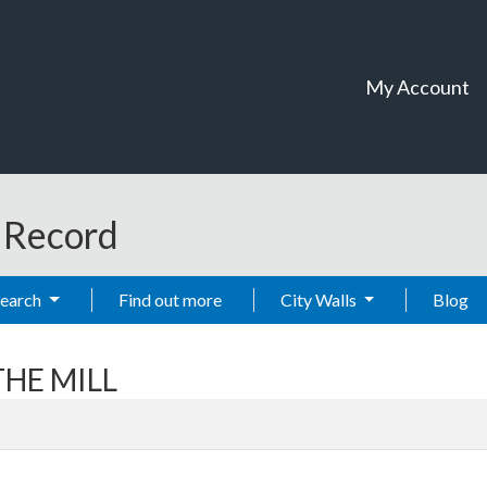
My Account
t Record
Search
Find out more
City Walls
Blog
THE MILL