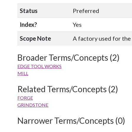
Status
Preferred
Index?
Yes
Scope Note
A factory used for the
Broader Terms/Concepts (2)
EDGE TOOL WORKS
MILL
Related Terms/Concepts (2)
FORGE
GRINDSTONE
Narrower Terms/Concepts (0)