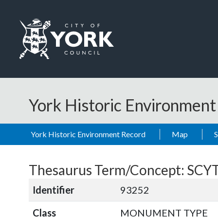
Skip to main content
Logo: Visit the City of York Council home page
York Historic Environmen
York Historic Environment Record
Map
Thesaurus Term/Concept: SCY
Identifier
93252
Class
MONUMENT TYPE