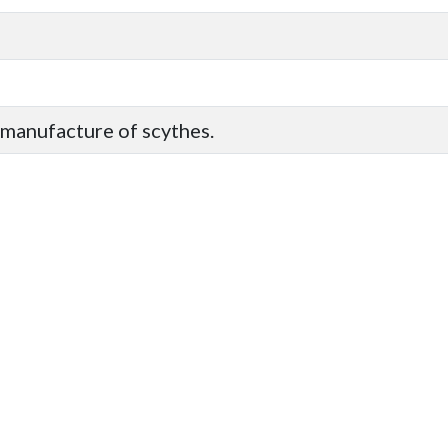
 manufacture of scythes.