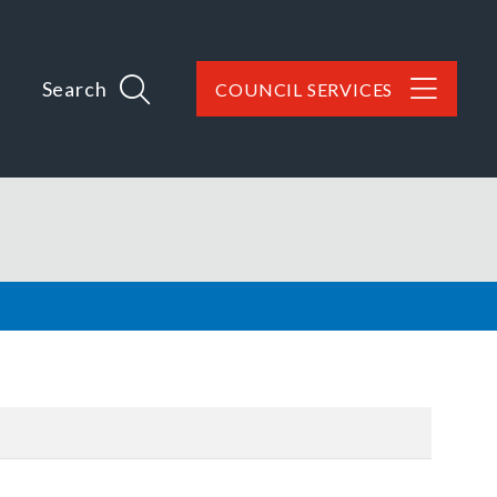
Search
COUNCIL SERVICES