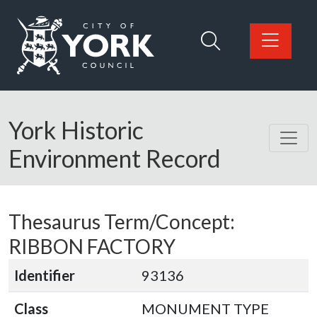
Skip to main content
Logo: Visit the City of York Council home page
York Historic
Environment Record
Thesaurus Term/Concept:
RIBBON FACTORY
Identifier
93136
Class
MONUMENT TYPE