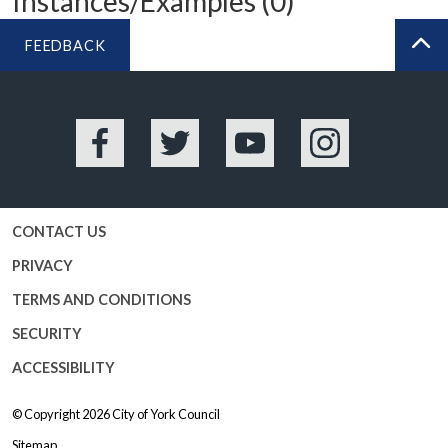
Instances/Examples (0)
FEEDBACK
BA
Facebook
Twitter
YouTube
Instagram
CONTACT US
PRIVACY
TERMS AND CONDITIONS
SECURITY
ACCESSIBILITY
© Copyright 2026
City of York Council
Sitemap