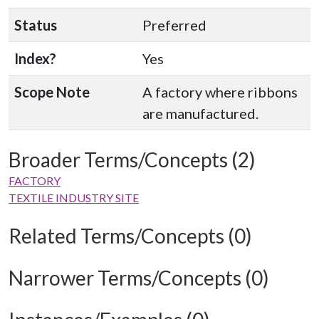
Status
Preferred
Index?
Yes
Scope Note
A factory where ribbons
are manufactured.
Broader Terms/Concepts (2)
FACTORY
TEXTILE INDUSTRY SITE
Related Terms/Concepts (0)
Narrower Terms/Concepts (0)