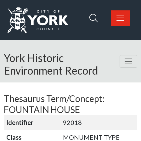
Skip to main content
Logo: Visit the City of York Council home page
York Historic
Environment Record
Thesaurus Term/Concept:
FOUNTAIN HOUSE
Identifier
92018
Class
MONUMENT TYPE