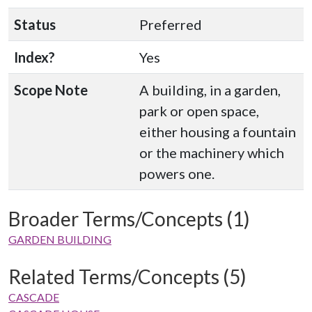
Status
Preferred
Index?
Yes
Scope Note
A building, in a garden,
park or open space,
either housing a fountain
or the machinery which
powers one.
Broader Terms/Concepts (1)
GARDEN BUILDING
Related Terms/Concepts (5)
CASCADE