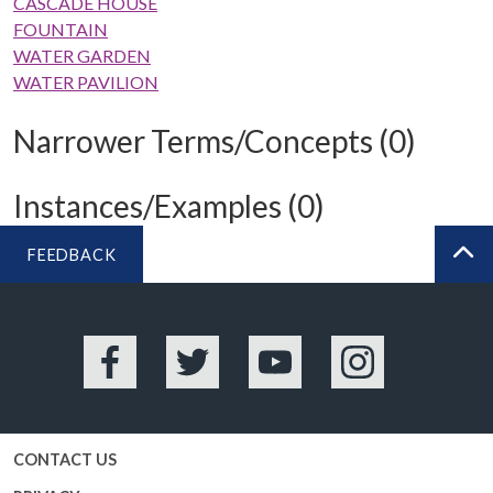
CASCADE HOUSE
FOUNTAIN
WATER GARDEN
WATER PAVILION
Narrower Terms/Concepts (0)
Instances/Examples (0)
FEEDBACK
BA
Facebook
Twitter
YouTube
Instagram
CONTACT US