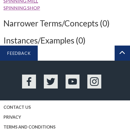
SPINNING MILL
SPINNING SHOP
Narrower Terms/Concepts (0)
Instances/Examples (0)
FEEDBACK
BA
Facebook
Twitter
YouTube
Instagram
CONTACT US
PRIVACY
TERMS AND CONDITIONS