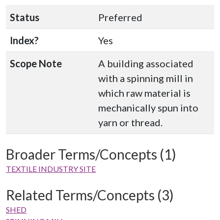
Status
Preferred
Index?
Yes
Scope Note
A building associated
with a spinning mill in
which raw material is
mechanically spun into
yarn or thread.
Broader Terms/Concepts (1)
TEXTILE INDUSTRY SITE
Related Terms/Concepts (3)
SHED