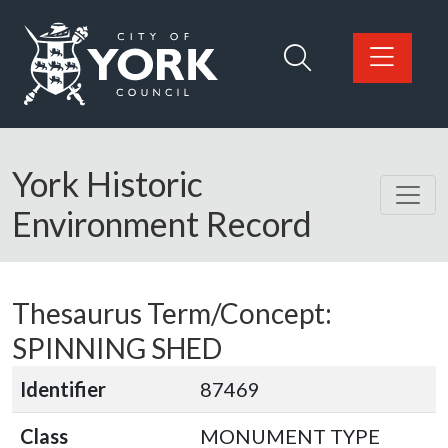
Skip to main content
Logo: Visit the City of York Council home page
York Historic
Environment Record
Thesaurus Term/Concept:
SPINNING SHED
Identifier
87469
Class
MONUMENT TYPE