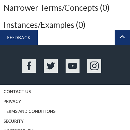
Narrower Terms/Concepts (0)
Instances/Examples (0)
FEEDBACK
BA
Facebook
Twitter
YouTube
Instagram
CONTACT US
PRIVACY
TERMS AND CONDITIONS
SECURITY