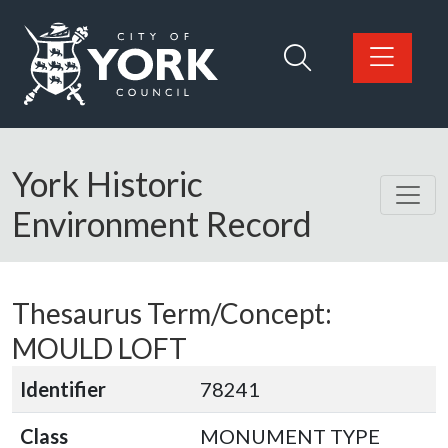
Skip to main content
Logo: Visit the City of York Council home page
York Historic
Environment Record
Thesaurus Term/Concept:
MOULD LOFT
Identifier
78241
Class
MONUMENT TYPE