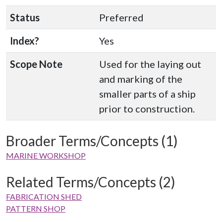
Status
Preferred
Index?
Yes
Scope Note
Used for the laying out
and marking of the
smaller parts of a ship
prior to construction.
Broader Terms/Concepts (1)
MARINE WORKSHOP
Related Terms/Concepts (2)
FABRICATION SHED
PATTERN SHOP