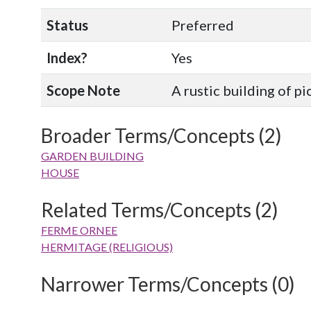
Status
Preferred
Index?
Yes
Scope Note
A rustic building of p
Broader Terms/Concepts (2)
GARDEN BUILDING
HOUSE
Related Terms/Concepts (2)
FERME ORNEE
HERMITAGE (RELIGIOUS)
Narrower Terms/Concepts (0)