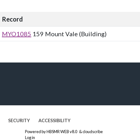
Record
MYO1085
159 Mount Vale (Building)
SECURITY
ACCESSIBILITY
Powered by
HBSMR WEB v8.0
&
cloudscribe
Log in