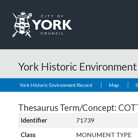
Skip to main content
Logo: Visit the City of York Council home page
York Historic Environmen
York Historic Environment Record
Map
Thesaurus Term/Concept: CO
Identifier
71739
Class
MONUMENT TYPE