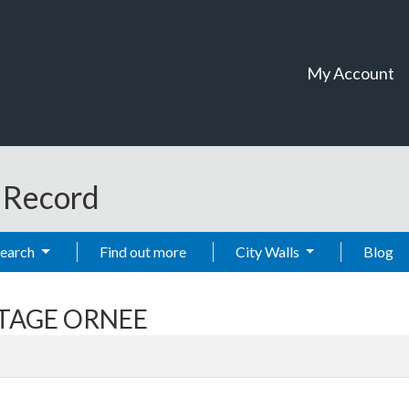
My Account
t Record
Search
Find out more
City Walls
Blog
TTAGE ORNEE