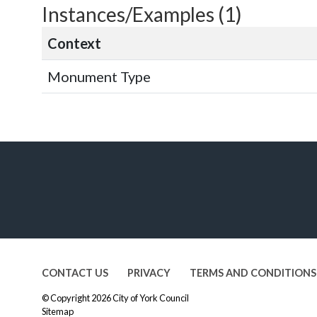
Instances/Examples (1)
Context
Monument Type
CONTACT US
PRIVACY
TERMS AND CONDITIONS
© Copyright 2026
City of York Council
Sitemap