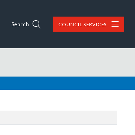
Search
COUNCIL SERVICES