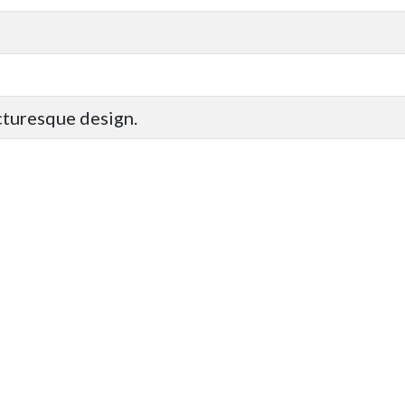
icturesque design.