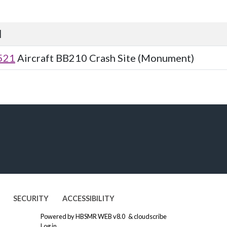
d
521
Aircraft BB210 Crash Site (Monument)
SECURITY
ACCESSIBILITY
Powered by
HBSMR WEB v8.0
&
cloudscribe
Log in