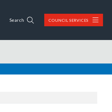
Search
COUNCIL SERVICES