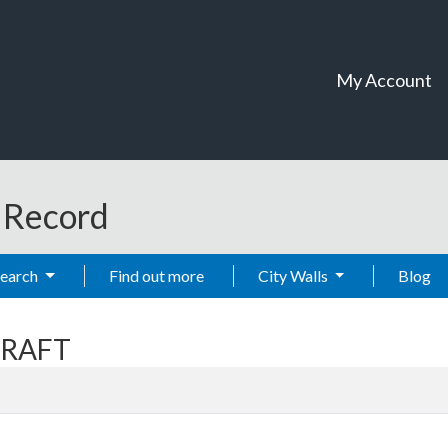
My Account
t Record
Search
Find out more
City Walls
Blog
CRAFT