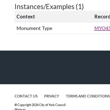
Instances/Examples (1)
Context
Recor
Monument Type
MYO4
CONTACT US
PRIVACY
TERMS AND CONDITIONS
© Copyright 2026
City of York Council
Sitemap