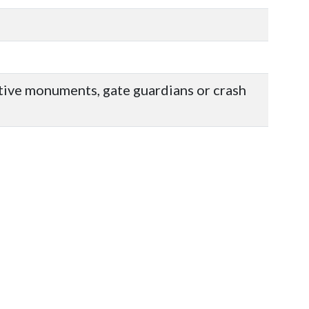
ative monuments, gate guardians or crash