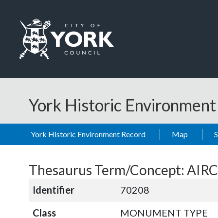
Skip to main content
Logo: Visit the City of York Council home page
York Historic Environmen
York Historic Environment Record
Map
Thesaurus Term/Concept: AIR
Identifier
70208
Class
MONUMENT TYPE