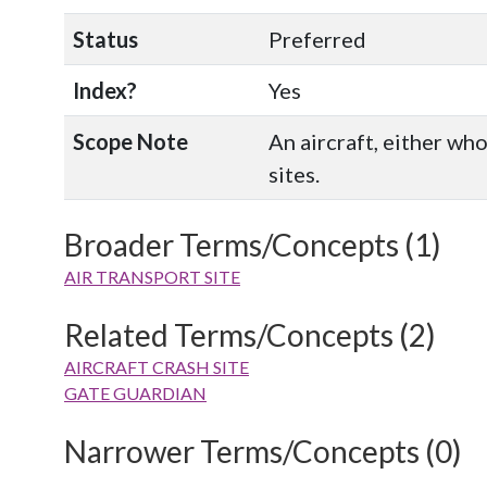
Status
Preferred
Index?
Yes
Scope Note
An aircraft, either wh
sites.
Broader Terms/Concepts (1)
AIR TRANSPORT SITE
Related Terms/Concepts (2)
AIRCRAFT CRASH SITE
GATE GUARDIAN
Narrower Terms/Concepts (0)