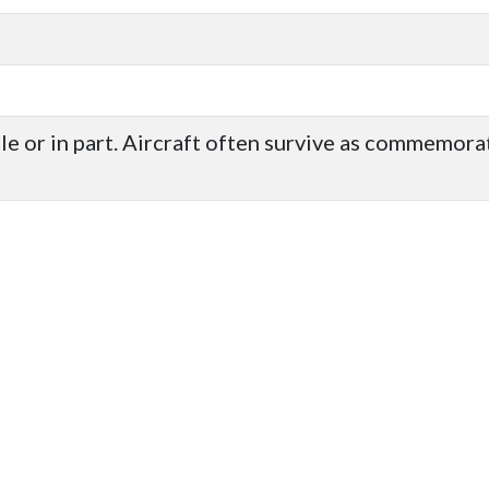
ole or in part. Aircraft often survive as commemor