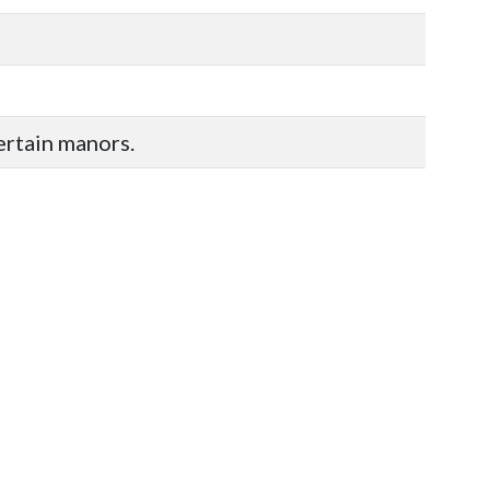
certain manors.