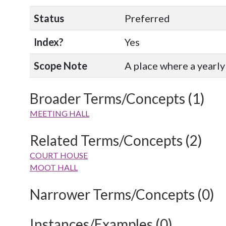
Status
Preferred
Index?
Yes
Scope Note
A place where a yearly 
Broader Terms/Concepts (1)
MEETING HALL
Related Terms/Concepts (2)
COURT HOUSE
MOOT HALL
Narrower Terms/Concepts (0)
Instances/Examples (0)