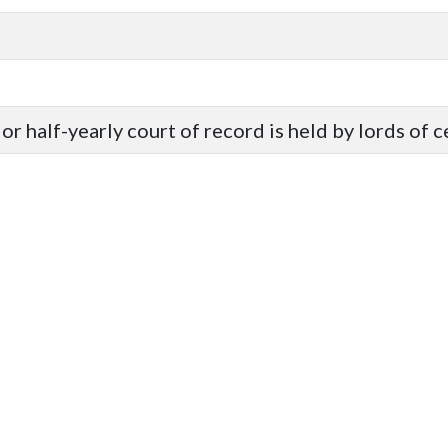
or half-yearly court of record is held by lords of 