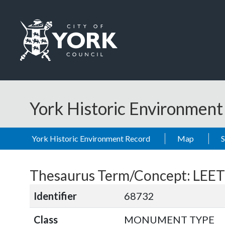
Skip to main content
Logo: Visit the City of York Council home page
York Historic Environmen
York Historic Environment Record
Map
Thesaurus Term/Concept: LEE
Identifier
68732
Class
MONUMENT TYPE