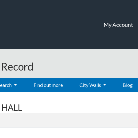
My Account
t Record
Search
Find out more
City Walls
Blog
T HALL