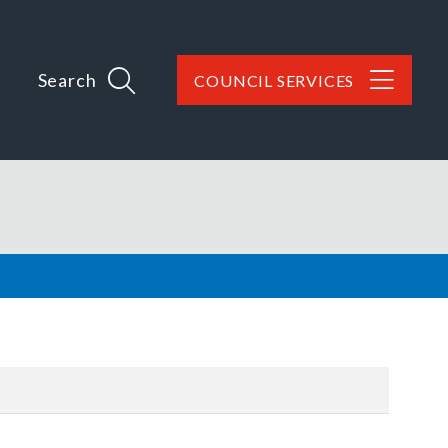
Search
COUNCIL SERVICES