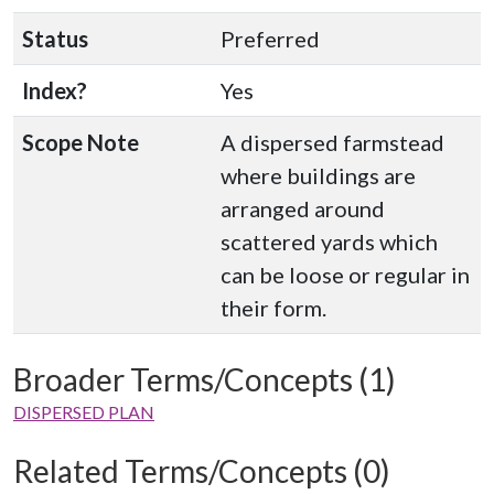
Status
Preferred
Index?
Yes
Scope Note
A dispersed farmstead
where buildings are
arranged around
scattered yards which
can be loose or regular in
their form.
Broader Terms/Concepts (1)
DISPERSED PLAN
Related Terms/Concepts (0)