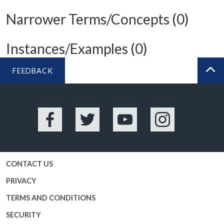
Narrower Terms/Concepts (0)
Instances/Examples (0)
FEEDBACK
BA
Facebook
Twitter
YouTube
Instagram
CONTACT US
PRIVACY
TERMS AND CONDITIONS
SECURITY