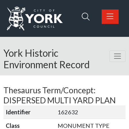
Skip to main content
Logo: Visit the City of York Council home page
York Historic
Environment Record
Thesaurus Term/Concept:
DISPERSED MULTI YARD PLAN
Identifier
162632
Class
MONUMENT TYPE