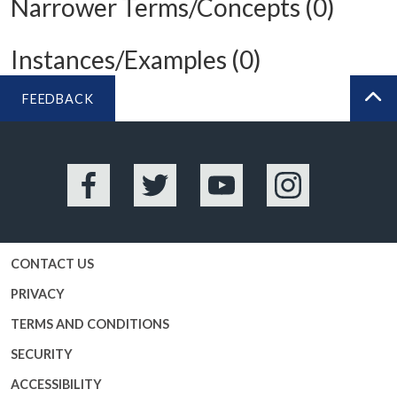
Narrower Terms/Concepts (0)
Instances/Examples (0)
FEEDBACK
BA
Facebook
Twitter
YouTube
Instagram
CONTACT US
PRIVACY
TERMS AND CONDITIONS
SECURITY
ACCESSIBILITY