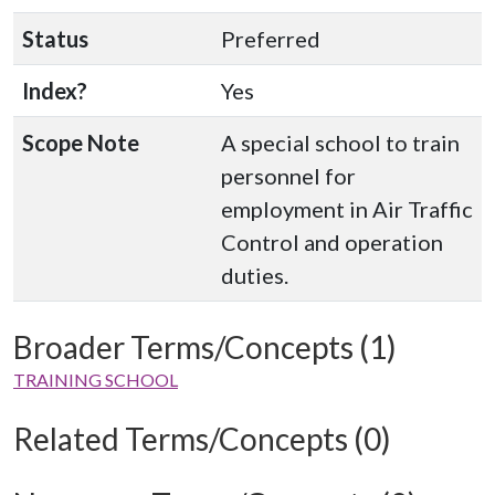
Status
Preferred
Index?
Yes
Scope Note
A special school to train
personnel for
employment in Air Traffic
Control and operation
duties.
Broader Terms/Concepts (1)
TRAINING SCHOOL
Related Terms/Concepts (0)