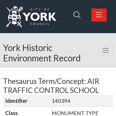
Skip to main content
Logo: Visit the City of York Council home page
York Historic
Environment Record
Thesaurus Term/Concept: AIR
TRAFFIC CONTROL SCHOOL
Identifier
140394
Class
MONUMENT TYPE