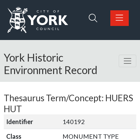
Skip to main content
Logo: Visit the City of York Council home page
York Historic
Environment Record
Thesaurus Term/Concept: HUERS
HUT
Identifier
140192
Class
MONUMENT TYPE