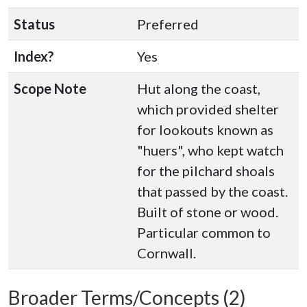
Status
Preferred
Index?
Yes
Scope Note
Hut along the coast,
which provided shelter
for lookouts known as
"huers", who kept watch
for the pilchard shoals
that passed by the coast.
Built of stone or wood.
Particular common to
Cornwall.
Broader Terms/Concepts (2)