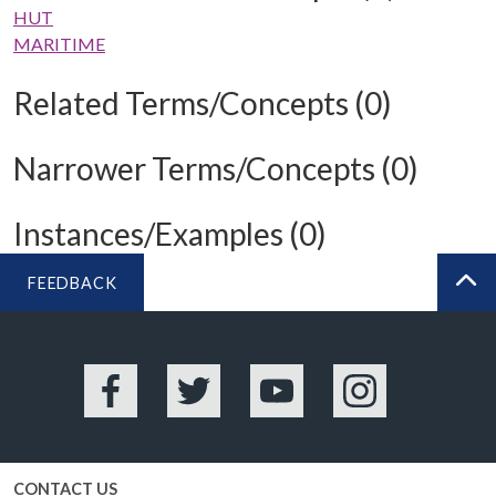
HUT
MARITIME
Related Terms/Concepts (0)
Narrower Terms/Concepts (0)
Instances/Examples (0)
FEEDBACK
BA
Facebook
Twitter
YouTube
Instagram
CONTACT US