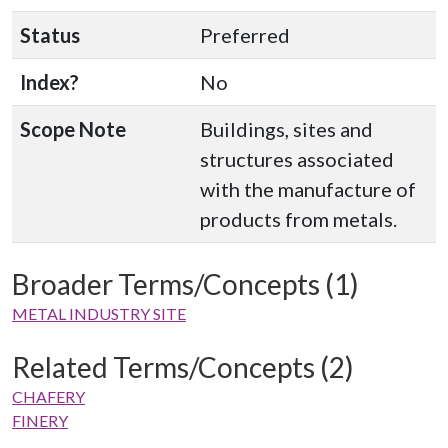
Status
Preferred
Index?
No
Scope Note
Buildings, sites and
structures associated
with the manufacture of
products from metals.
Broader Terms/Concepts (1)
METAL INDUSTRY SITE
Related Terms/Concepts (2)
CHAFERY
FINERY