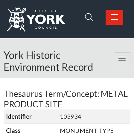
Skip to main content
Logo: Visit the City of York Council home page
York Historic
Environment Record
Thesaurus Term/Concept: METAL
PRODUCT SITE
Identifier
103934
Class
MONUMENT TYPE