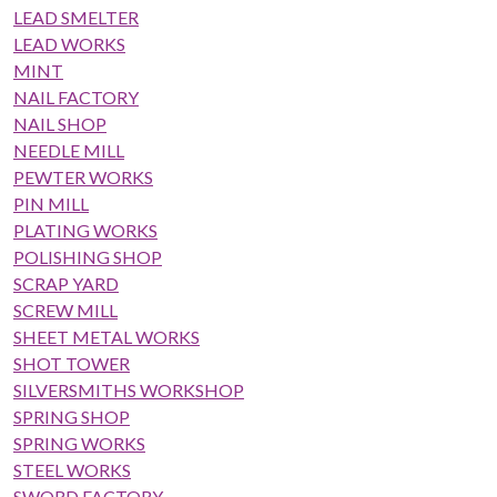
LEAD SMELTER
LEAD WORKS
MINT
NAIL FACTORY
NAIL SHOP
NEEDLE MILL
PEWTER WORKS
PIN MILL
PLATING WORKS
POLISHING SHOP
SCRAP YARD
SCREW MILL
SHEET METAL WORKS
SHOT TOWER
SILVERSMITHS WORKSHOP
SPRING SHOP
SPRING WORKS
STEEL WORKS
SWORD FACTORY