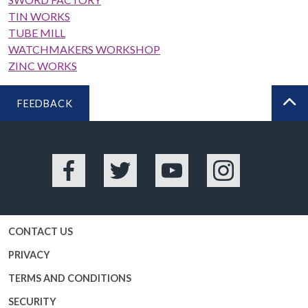
TIN WORKS
TUBE MILL
WATCHMAKERS WORKSHOP
ZINC WORKS
FEEDBACK
BA
Facebook
Twitter
YouTube
Instagram
CONTACT US
PRIVACY
TERMS AND CONDITIONS
SECURITY