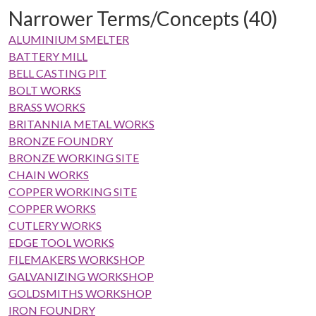
Narrower Terms/Concepts (40)
ALUMINIUM SMELTER
BATTERY MILL
BELL CASTING PIT
BOLT WORKS
BRASS WORKS
BRITANNIA METAL WORKS
BRONZE FOUNDRY
BRONZE WORKING SITE
CHAIN WORKS
COPPER WORKING SITE
COPPER WORKS
CUTLERY WORKS
EDGE TOOL WORKS
FILEMAKERS WORKSHOP
GALVANIZING WORKSHOP
GOLDSMITHS WORKSHOP
IRON FOUNDRY