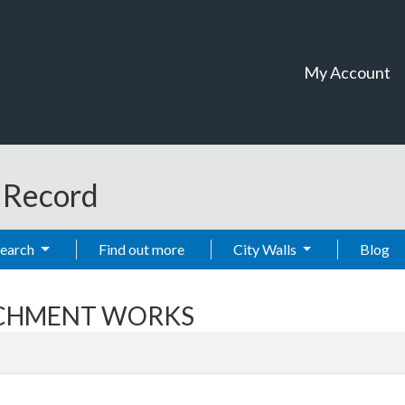
My Account
t Record
Search
Find out more
City Walls
Blog
ARCHMENT WORKS