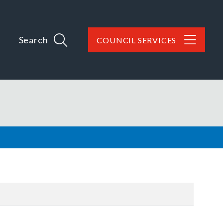
Search
COUNCIL SERVICES