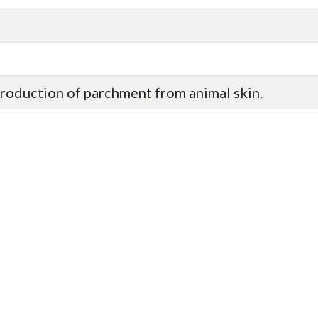
production of parchment from animal skin.