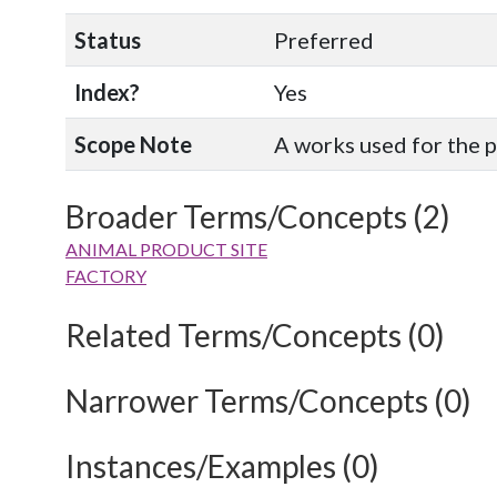
Status
Preferred
Index?
Yes
Scope Note
A works used for the 
Broader Terms/Concepts (2)
ANIMAL PRODUCT SITE
FACTORY
Related Terms/Concepts (0)
Narrower Terms/Concepts (0)
Instances/Examples (0)