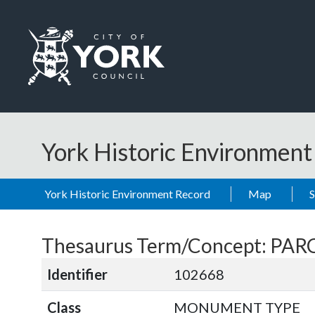
Skip to main content
Logo: Visit the City of York Council home page
York Historic Environmen
York Historic Environment Record
Map
Thesaurus Term/Concept: P
Identifier
102668
Class
MONUMENT TYPE