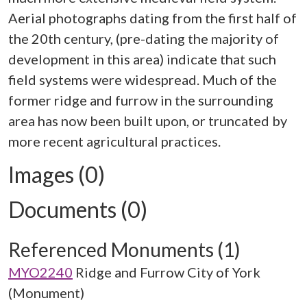
Aerial photographs dating from the first half of
the 20th century, (pre-dating the majority of
development in this area) indicate that such
field systems were widespread. Much of the
former ridge and furrow in the surrounding
area has now been built upon, or truncated by
Images (0)
Documents (0)
Referenced Monuments (1)
MYO2240
Ridge and Furrow City of York
(Monument)