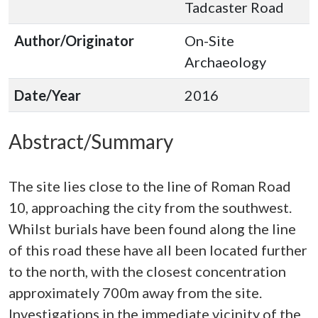
Tadcaster Road
Author/Originator
On-Site
Archaeology
Date/Year
2016
Abstract/Summary
The site lies close to the line of Roman Road
10, approaching the city from the southwest.
Whilst burials have been found along the line
of this road these have all been located further
to the north, with the closest concentration
approximately 700m away from the site.
Investigations in the immediate vicinity of the