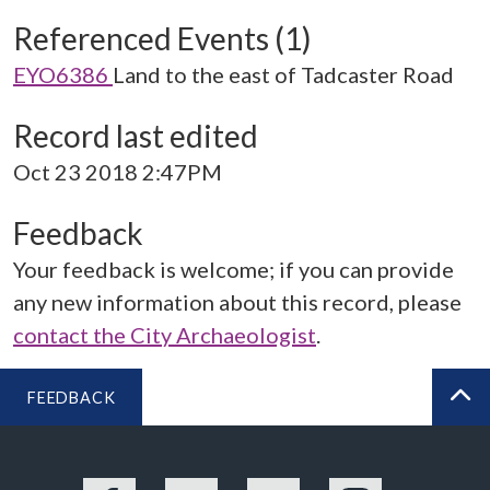
Referenced Events (1)
EYO6386
Land to the east of Tadcaster Road
Record last edited
Oct 23 2018 2:47PM
Feedback
Your feedback is welcome; if you can provide
any new information about this record, please
contact the City Archaeologist
.
FEEDBACK
BA