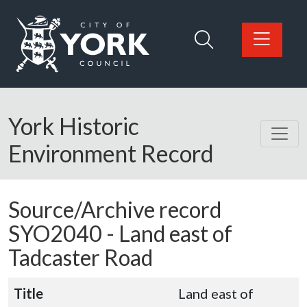
Skip to main content
Logo: Visit the City of York Council home page
York Historic
Environment Record
Source/Archive record
SYO2040 -
Land east of
Tadcaster Road
Title
Land east of