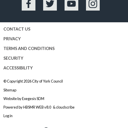
Facebook
Twitter
YouTube
Instagram
CONTACT US
PRIVACY
TERMS AND CONDITIONS
SECURITY
ACCESSIBILITY
© Copyright 2026
City of York Council
Sitemap
Website by
Exegesis SDM
Powered by
HBSMR WEB v8.0
&
cloudscribe
Log in
Logo: Visit the City of York Counc