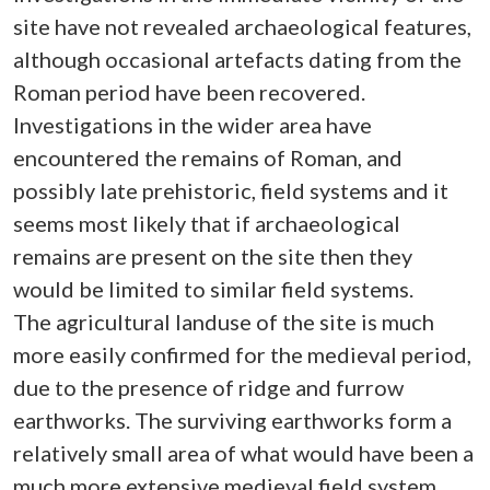
site have not revealed archaeological features,
although occasional artefacts dating from the
Roman period have been recovered.
Investigations in the wider area have
encountered the remains of Roman, and
possibly late prehistoric, field systems and it
seems most likely that if archaeological
remains are present on the site then they
would be limited to similar field systems.
The agricultural landuse of the site is much
more easily confirmed for the medieval period,
due to the presence of ridge and furrow
earthworks. The surviving earthworks form a
relatively small area of what would have been a
much more extensive medieval field system.