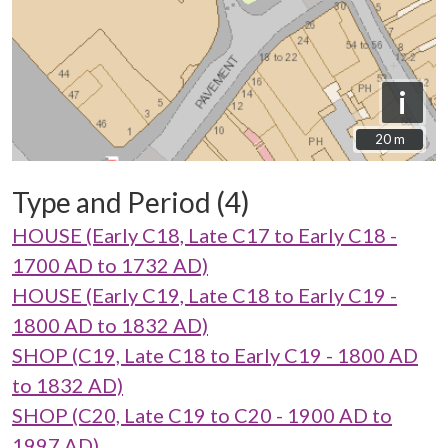
i
20 m
20 m
Type and Period (4)
HOUSE (Early C18, Late C17 to Early C18 -
1700 AD to 1732 AD)
HOUSE (Early C19, Late C18 to Early C19 -
1800 AD to 1832 AD)
SHOP (C19, Late C18 to Early C19 - 1800 AD
to 1832 AD)
SHOP (C20, Late C19 to C20 - 1900 AD to
1997 AD)