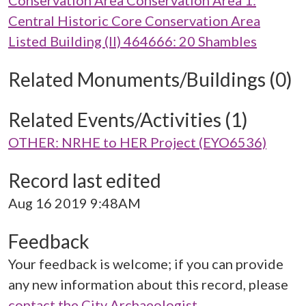
Conservation Area Conservation Area 1:
Central Historic Core Conservation Area
Listed Building (II) 464666: 20 Shambles
Related Monuments/Buildings (0)
Related Events/Activities (1)
OTHER: NRHE to HER Project (EYO6536)
Record last edited
Aug 16 2019 9:48AM
Feedback
Your feedback is welcome; if you can provide
any new information about this record, please
contact the City Archaeologist
.