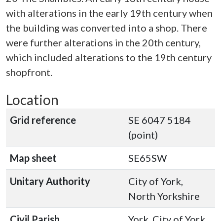
with alterations in the early 19th century when
the building was converted into a shop. There
were further alterations in the 20th century,
which included alterations to the 19th century
shopfront.
Location
Grid reference
SE 6047 5184
(point)
Map sheet
SE65SW
Unitary Authority
City of York,
North Yorkshire
Civil Parish
York, City of York,