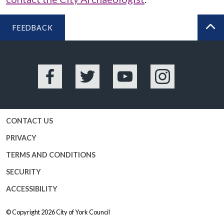
FEEDBACK
BA
Facebook
Twitter
YouTube
Instagram
CONTACT US
PRIVACY
TERMS AND CONDITIONS
SECURITY
ACCESSIBILITY
© Copyright 2026
City of York Council