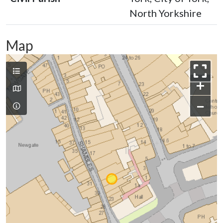
North Yorkshire
Map
+
−