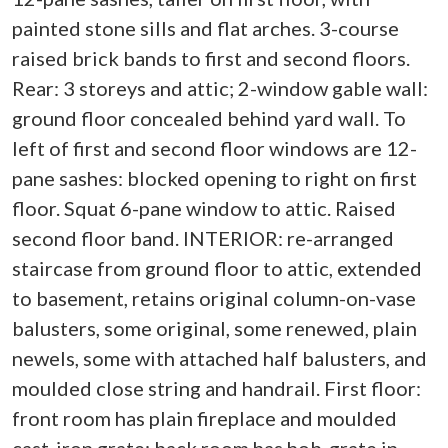
painted stone sills and flat arches. 3-course
raised brick bands to first and second floors.
Rear: 3 storeys and attic; 2-window gable wall:
ground floor concealed behind yard wall. To
left of first and second floor windows are 12-
pane sashes: blocked opening to right on first
floor. Squat 6-pane window to attic. Raised
second floor band. INTERIOR: re-arranged
staircase from ground floor to attic, extended
to basement, retains original column-on-vase
balusters, some original, some renewed, plain
newels, some with attached half balusters, and
moulded close string and handrail. First floor:
front room has plain fireplace and moulded