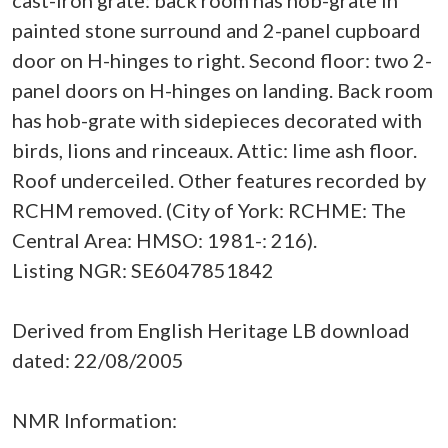
cast-iron grate: back room has hob-grate in
painted stone surround and 2-panel cupboard
door on H-hinges to right. Second floor: two 2-
panel doors on H-hinges on landing. Back room
has hob-grate with sidepieces decorated with
birds, lions and rinceaux. Attic: lime ash floor.
Roof underceiled. Other features recorded by
RCHM removed. (City of York: RCHME: The
Central Area: HMSO: 1981-: 216).
Listing NGR: SE6047851842
Derived from English Heritage LB download
dated: 22/08/2005
NMR Information: