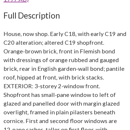
Full Description
House, now shop. Early C18, with early C19 and
C20 alteration; altered C19 shopfront.
Orange-brown brick, front in Flemish bond
with dressings of orange rubbed and gauged
brick, rear in English garden-wall bond; pantile
roof, hipped at front, with brick stacks.
EXTERIOR: 3-storey 2-window front.
Shopfront has small-pane window to left of
glazed and panelled door with margin glazed
overlight, framed in plain pilasters beneath
cornice. First and second floor windows are
12-pane sashes, taller on first floor, with