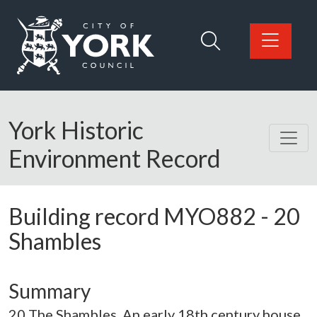
Skip to main content
Logo: Visit the City of York Council home page
York Historic
Environment Record
Building record
MYO882
-
20
Shambles
Summary
20 The Shambles. An early 18th century house