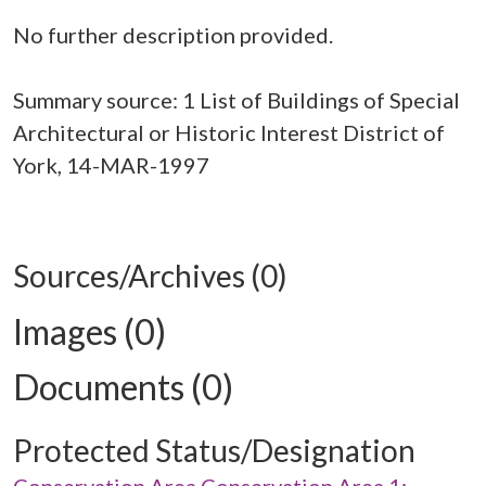
No further description provided.
Summary source: 1 List of Buildings of Special
Architectural or Historic Interest District of
York, 14-MAR-1997
Sources/Archives (0)
Images (0)
Documents (0)
Protected Status/Designation