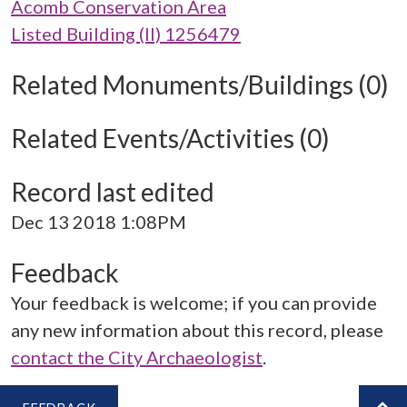
Acomb Conservation Area
Listed Building (II) 1256479
Related Monuments/Buildings (0)
Related Events/Activities (0)
Record last edited
Dec 13 2018 1:08PM
Feedback
Your feedback is welcome; if you can provide
any new information about this record, please
contact the City Archaeologist
.