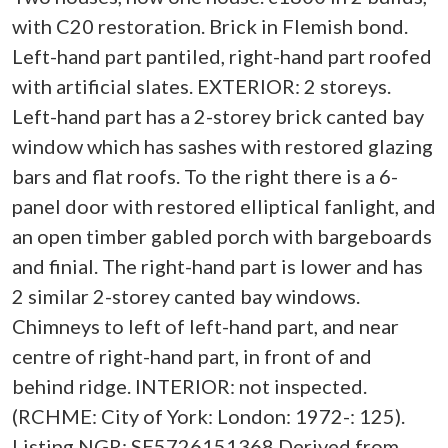
with C20 restoration. Brick in Flemish bond.
Left-hand part pantiled, right-hand part roofed
with artificial slates. EXTERIOR: 2 storeys.
Left-hand part has a 2-storey brick canted bay
window which has sashes with restored glazing
bars and flat roofs. To the right there is a 6-
panel door with restored elliptical fanlight, and
an open timber gabled porch with bargeboards
and finial. The right-hand part is lower and has
2 similar 2-storey canted bay windows.
Chimneys to left of left-hand part, and near
centre of right-hand part, in front of and
behind ridge. INTERIOR: not inspected.
(RCHME: City of York: London: 1972-: 125).
Listing NGR: SE5726151368 Derived from