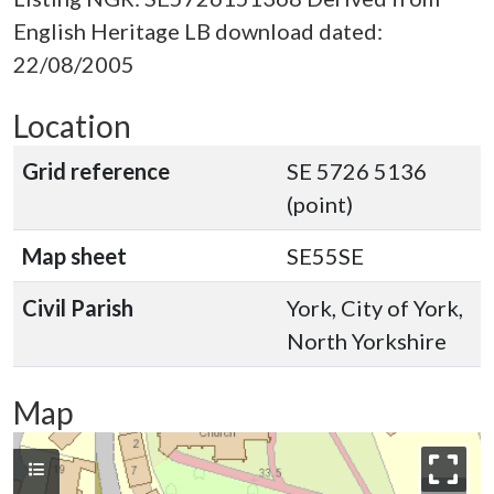
English Heritage LB download dated:
22/08/2005
Location
Grid reference
SE 5726 5136
(point)
Map sheet
SE55SE
Civil Parish
York, City of York,
North Yorkshire
Map