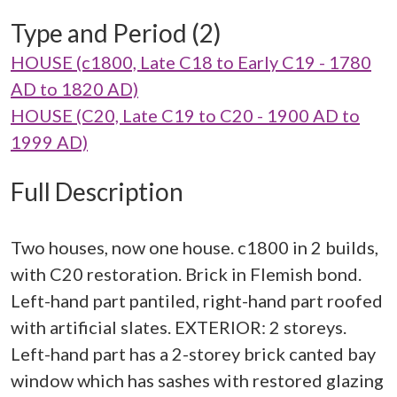
Type and Period (2)
HOUSE (c1800, Late C18 to Early C19 - 1780
AD to 1820 AD)
HOUSE (C20, Late C19 to C20 - 1900 AD to
1999 AD)
Full Description
Two houses, now one house. c1800 in 2 builds,
with C20 restoration. Brick in Flemish bond.
Left-hand part pantiled, right-hand part roofed
with artificial slates. EXTERIOR: 2 storeys.
Left-hand part has a 2-storey brick canted bay
window which has sashes with restored glazing