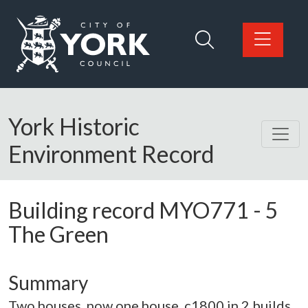
Skip to main content
Logo: Visit the City of York Council home page
York Historic
Environment Record
Building record
MYO771
-
5
The Green
Summary
Two houses, now one house. c1800 in 2 builds,