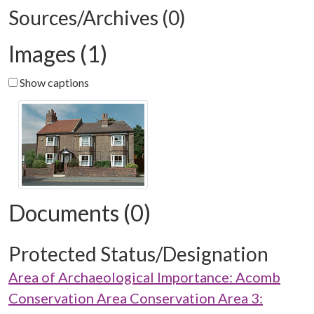
Sources/Archives (0)
Images (1)
Show captions
Documents (0)
Protected Status/Designation
Area of Archaeological Importance: Acomb
Conservation Area Conservation Area 3: