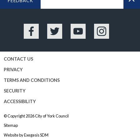
FEEDBACK
BA
Facebook
Twitter
YouTube
Instagram
CONTACT US
PRIVACY
TERMS AND CONDITIONS
SECURITY
ACCESSIBILITY
© Copyright 2026
City of York Council
Sitemap
Website by
Exegesis SDM