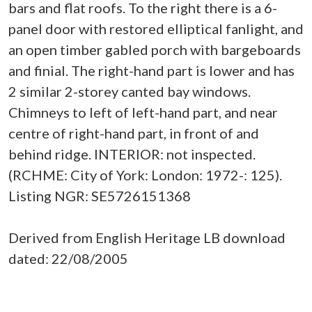
bars and flat roofs. To the right there is a 6-
panel door with restored elliptical fanlight, and
an open timber gabled porch with bargeboards
and finial. The right-hand part is lower and has
2 similar 2-storey canted bay windows.
Chimneys to left of left-hand part, and near
centre of right-hand part, in front of and
behind ridge. INTERIOR: not inspected.
(RCHME: City of York: London: 1972-: 125).
Listing NGR: SE5726151368
Derived from English Heritage LB download
dated: 22/08/2005