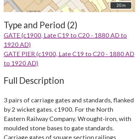
20 m
20 m
Type and Period (2)
GATE (c1900, Late C19 to C20 - 1880 AD to
1920 AD)
GATE PIER (c1900, Late C19 to C20 - 1880 AD
to 1920 AD)
Full Description
3 pairs of carriage gates and standards, flanked
by 2 wicket gates. c1900. For the North
Eastern Railway Company. Wrought-iron, with
moulded stone bases to gate standards.
Carriage gates of square section railings