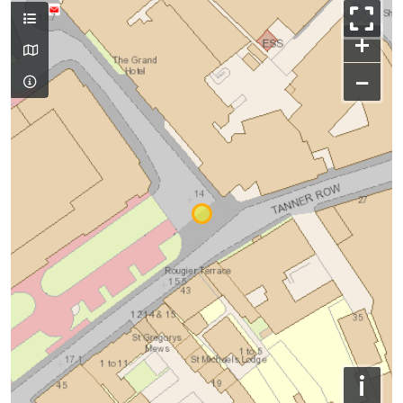
+
−
i