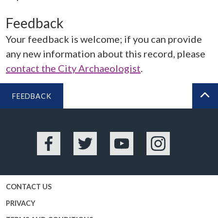
Feedback
Your feedback is welcome; if you can provide
any new information about this record, please
contact the City Archaeologist
.
FEEDBACK
BA
Facebook
Twitter
YouTube
Instagram
CONTACT US
PRIVACY