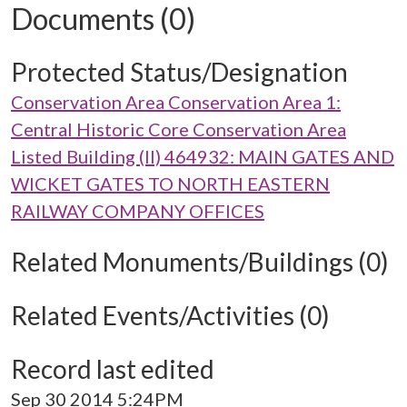
Documents (0)
Protected Status/Designation
Conservation Area Conservation Area 1:
Central Historic Core Conservation Area
Listed Building (II) 464932: MAIN GATES AND
WICKET GATES TO NORTH EASTERN
RAILWAY COMPANY OFFICES
Related Monuments/Buildings (0)
Related Events/Activities (0)
Record last edited
Sep 30 2014 5:24PM