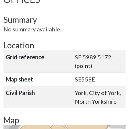
Summary
No summary available.
Location
Grid reference
SE 5989 5172
(point)
Map sheet
SE55SE
Civil Parish
York, City of York,
North Yorkshire
Map