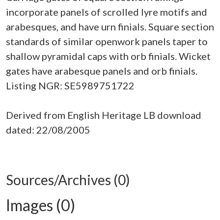
incorporate panels of scrolled lyre motifs and
arabesques, and have urn finials. Square section
standards of similar openwork panels taper to
shallow pyramidal caps with orb finials. Wicket
gates have arabesque panels and orb finials.
Listing NGR: SE5989751722
Derived from English Heritage LB download
dated: 22/08/2005
Sources/Archives (0)
Images (0)