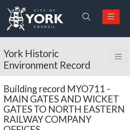
Skip to main content
Logo: Visit the City of York Council home page
York Historic
Environment Record
Building record
MYO711
-
MAIN GATES AND WICKET
GATES TO NORTH EASTERN
RAILWAY COMPANY
OFFICES