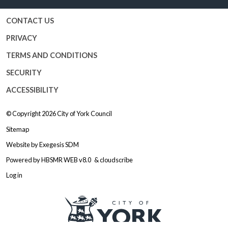
CONTACT US
PRIVACY
TERMS AND CONDITIONS
SECURITY
ACCESSIBILITY
© Copyright 2026
City of York Council
Sitemap
Website by
Exegesis SDM
Powered by
HBSMR WEB v8.0
&
cloudscribe
Log in
Logo: Visit the City of York Counc