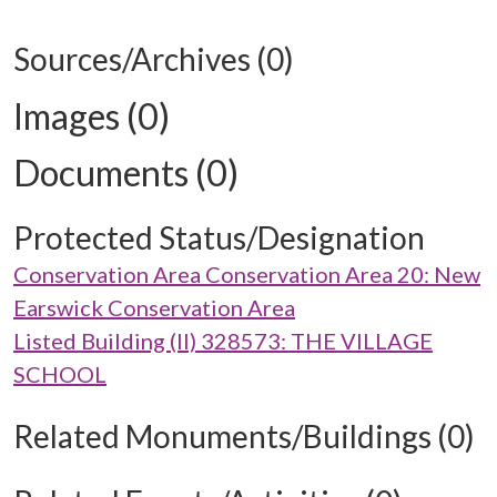
Sources/Archives (0)
Images (0)
Documents (0)
Protected Status/Designation
Conservation Area Conservation Area 20: New
Earswick Conservation Area
Listed Building (II) 328573: THE VILLAGE
SCHOOL
Related Monuments/Buildings (0)