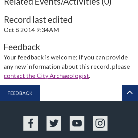
Related Events/Activities (0)
Record last edited
Oct 8 2014 9:34AM
Feedback
Your feedback is welcome; if you can provide
any new information about this record, please
contact the City Archaeologist
.
FEEDBACK
BA
Facebook
Twitter
YouTube
Instagram