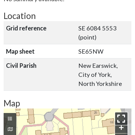
Location
Grid reference
SE 6084 5553
(point)
Map sheet
SE65NW
Civil Parish
New Earswick,
City of York,
North Yorkshire
Map
+