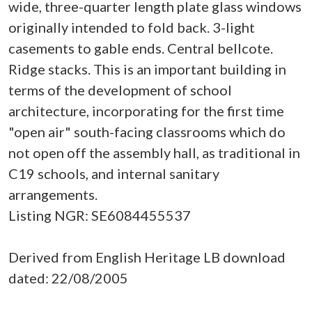
wide, three-quarter length plate glass windows
originally intended to fold back. 3-light
casements to gable ends. Central bellcote.
Ridge stacks. This is an important building in
terms of the development of school
architecture, incorporating for the first time
"open air" south-facing classrooms which do
not open off the assembly hall, as traditional in
C19 schools, and internal sanitary
arrangements.
Listing NGR: SE6084455537
Derived from English Heritage LB download
dated: 22/08/2005