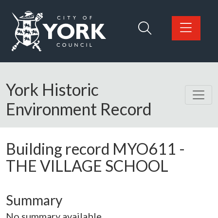
Skip to main content
Logo: Visit the City of York Council home page
York Historic
Environment Record
Building record
MYO611
-
THE VILLAGE SCHOOL
Summary
No summary available.