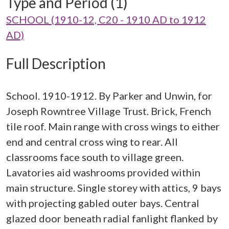
Type and Period (1)
SCHOOL (1910-12, C20 - 1910 AD to 1912
AD)
Full Description
School. 1910-1912. By Parker and Unwin, for
Joseph Rowntree Village Trust. Brick, French
tile roof. Main range with cross wings to either
end and central cross wing to rear. All
classrooms face south to village green.
Lavatories aid washrooms provided within
main structure. Single storey with attics, 9 bays
with projecting gabled outer bays. Central
glazed door beneath radial fanlight flanked by