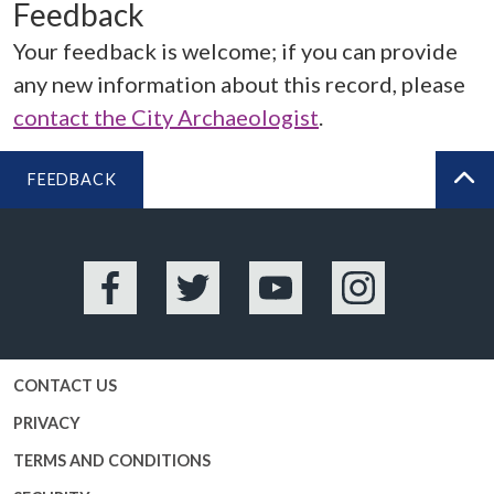
Feedback
Your feedback is welcome; if you can provide
any new information about this record, please
contact the City Archaeologist
.
FEEDBACK
BA
Facebook
Twitter
YouTube
Instagram
CONTACT US
PRIVACY
TERMS AND CONDITIONS