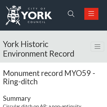
Skip to main content
Logo: Visit the City of York Council home page
York Historic
Environment Record
Monument record
MYO59
-
Ring-ditch
Summary
Circular ditch on AP; a non-antiquity.