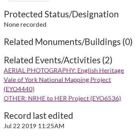
Protected Status/Designation
None recorded
Related Monuments/Buildings (0)
Related Events/Activities (2)
AERIAL PHOTOGRAPHY: English Heritage
Vale of York National Mapping Project
(EYO4440)
OTHER: NRHE to HER Project (EYO6536)
Record last edited
Jul 22 2019 11:25AM