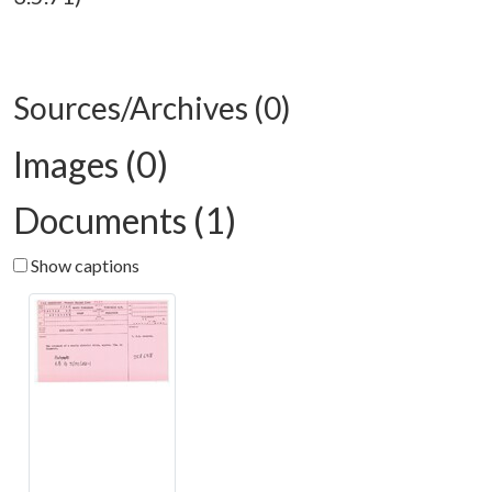
Sources/Archives (0)
Images (0)
Documents (1)
Show captions