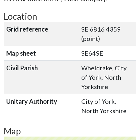
Location
Grid reference
SE 6816 4359
(point)
Map sheet
SE64SE
Civil Parish
Wheldrake, City
of York, North
Yorkshire
Unitary Authority
City of York,
North Yorkshire
Map