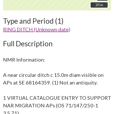
20 m
20 m
Type and Period (1)
RING DITCH (Unknown date)
Full Description
NMR Information:
A near circular ditch c 15.0m diam visible on
APs at SE 68164359. (1) Not an antiquity.
1 VIRTUAL CATALOGUE ENTRY TO SUPPORT
NAR MIGRATION APs (OS 71/147/250-1
3.5.71)