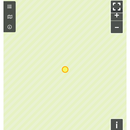
+
−
i